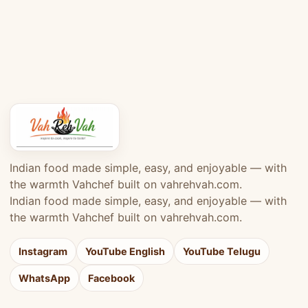
Indian food made simple, easy, and enjoyable — with
the warmth Vahchef built on vahrehvah.com.
Indian food made simple, easy, and enjoyable — with
the warmth Vahchef built on vahrehvah.com.
Instagram
YouTube English
YouTube Telugu
WhatsApp
Facebook