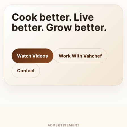
Cook better. Live
better. Grow better.
Watch Videos
Work With Vahchef
Contact
ADVERTISEMENT