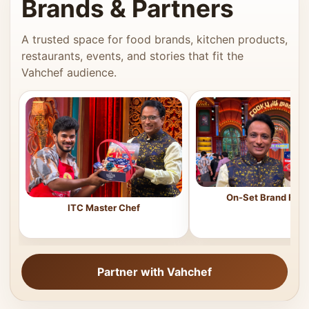
Brands & Partners
A trusted space for food brands, kitchen products,
restaurants, events, and stories that fit the
Vahchef audience.
On-Set Brand Feat
ITC Master Chef
Partner with Vahchef