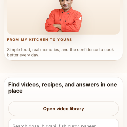
FROM MY KITCHEN TO YOURS
Simple food, real memories, and the confidence to cook
better every day.
Find videos, recipes, and answers in one
place
Open video library
Search Vahchef videos and recipes