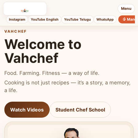
Menu
🥭 Mang
Instagram
YouTube English
YouTube Telugu
WhatsApp
VAHCHEF
Welcome to
Vahchef
Food. Farming. Fitness — a way of life.
Cooking is not just recipes — it’s a story, a memory,
a life.
Watch Videos
Student Chef School