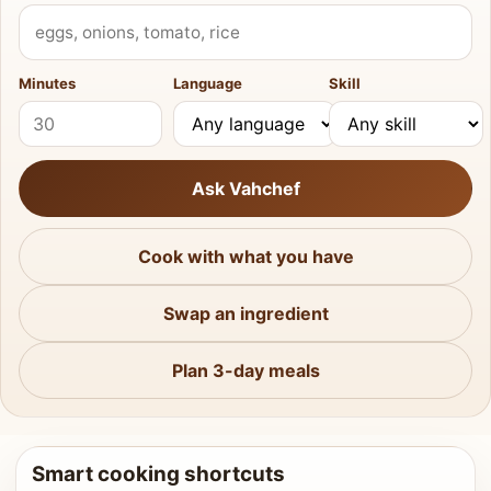
What do you have?
Minutes
Language
Skill
Ask Vahchef
Cook with what you have
Swap an ingredient
Plan 3-day meals
Smart cooking shortcuts