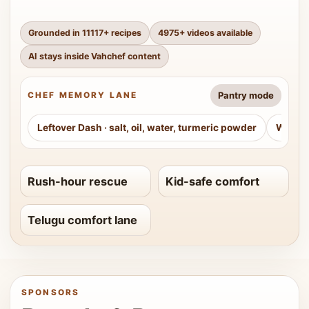
Grounded in
11117
+ recipes
4975
+ videos available
AI stays inside Vahchef content
Pantry mode
CHEF MEMORY LANE
Leftover Dash
·
salt, oil, water, turmeric powder
Weeke
Rush-hour rescue
Kid-safe comfort
Telugu comfort lane
SPONSORS