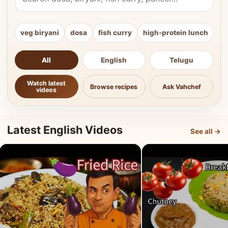
veg biryani
dosa
fish curry
high-protein lunch
ki
All
English
Telugu
Watch latest
Browse recipes
Ask Vahchef
videos
Latest English Videos
See all →