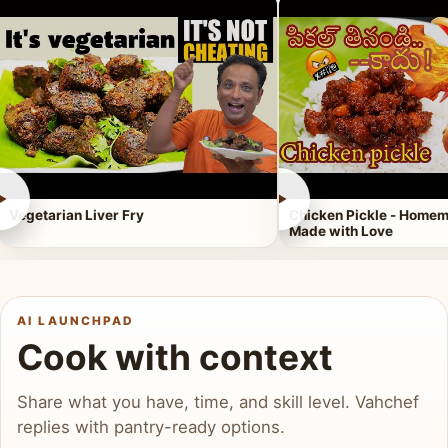
►
►
Vegetarian Liver Fry
Chicken Pickle - Homem
Made with Love
AI LAUNCHPAD
Cook with context
Share what you have, time, and skill level. Vahchef
replies with pantry-ready options.