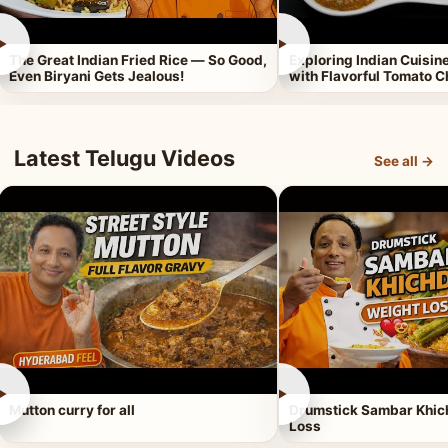
►
►
The Great Indian Fried Rice — So Good,
Exploring Indian Cuisi
Even Biryani Gets Jealous!
with Flavorful Tomato 
Latest Telugu Videos
See all →
►
►
Mutton curry for all
Drumstick Sambar Khich
Loss