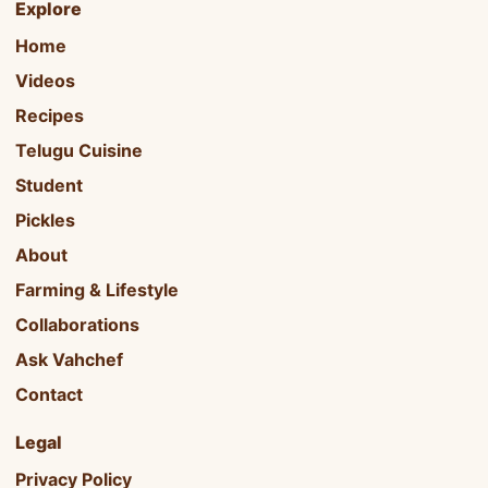
Explore
Home
Videos
Recipes
Telugu Cuisine
Student
Pickles
About
Farming & Lifestyle
Collaborations
Ask Vahchef
Contact
Legal
Privacy Policy