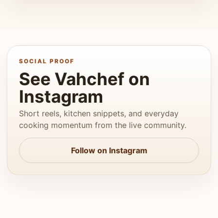
SOCIAL PROOF
See Vahchef on
Instagram
Short reels, kitchen snippets, and everyday
cooking momentum from the live community.
Follow on Instagram