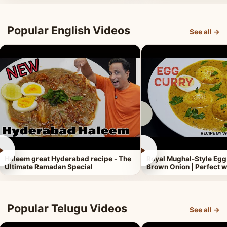
Popular English Videos
See all →
►
►
Haleem great Hyderabad recipe - The
Royal Mughal-Style Egg
Ultimate Ramadan Special
Brown Onion | Perfect w
Popular Telugu Videos
See all →