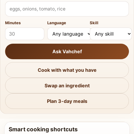
What do you have?
Minutes
Language
Skill
Ask Vahchef
Cook with what you have
Swap an ingredient
Plan 3-day meals
Smart cooking shortcuts