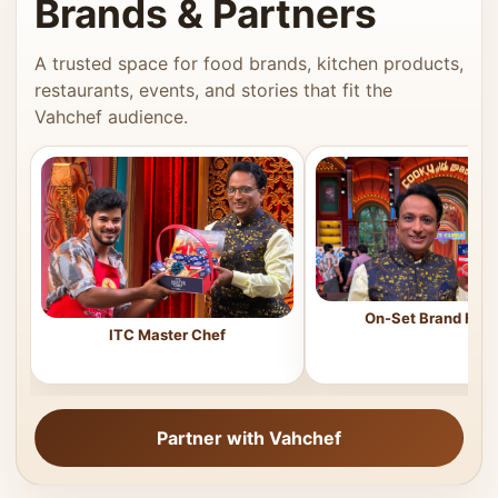
Brands & Partners
A trusted space for food brands, kitchen products,
restaurants, events, and stories that fit the
Vahchef audience.
On-Set Brand Feat
ITC Master Chef
Partner with Vahchef