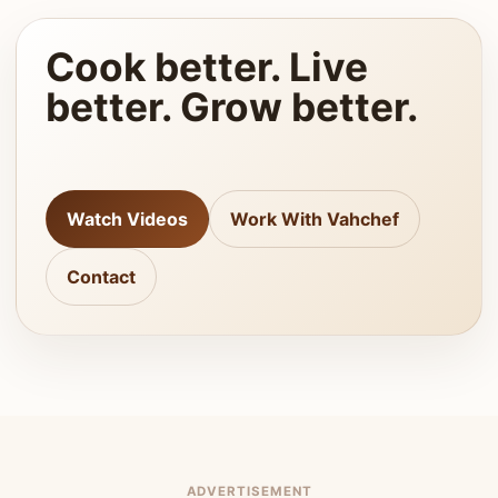
Cook better. Live
better. Grow better.
Watch Videos
Work With Vahchef
Contact
ADVERTISEMENT