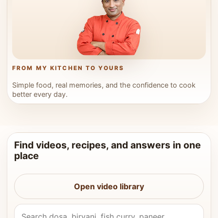
FROM MY KITCHEN TO YOURS
Simple food, real memories, and the confidence to cook
better every day.
Find videos, recipes, and answers in one
place
Open video library
Search Vahchef videos and recipes