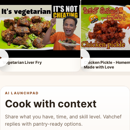
►
►
Vegetarian Liver Fry
Chicken Pickle - Homem
Made with Love
AI LAUNCHPAD
Cook with context
Share what you have, time, and skill level. Vahchef
replies with pantry-ready options.