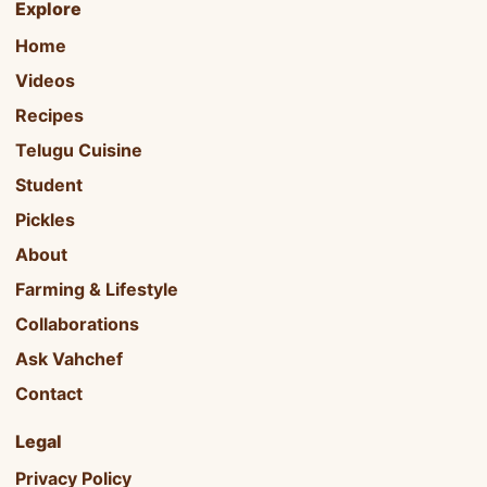
Explore
Home
Videos
Recipes
Telugu Cuisine
Student
Pickles
About
Farming & Lifestyle
Collaborations
Ask Vahchef
Contact
Legal
Privacy Policy