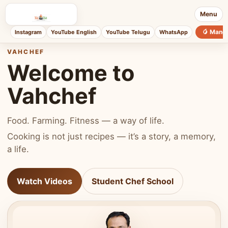
Menu
🥭 Mang
Instagram
YouTube English
YouTube Telugu
WhatsApp
VAHCHEF
Welcome to
Vahchef
Food. Farming. Fitness — a way of life.
Cooking is not just recipes — it’s a story, a memory,
a life.
Watch Videos
Student Chef School