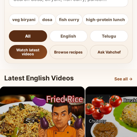
veg biryani
dosa
fish curry
high-protein lunch
ki
All
English
Telugu
Watch latest
Browse recipes
Ask Vahchef
videos
Latest English Videos
See all →