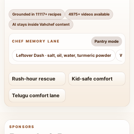
Grounded in
11117
+ recipes
4975
+ videos available
AI stays inside Vahchef content
Pantry mode
CHEF MEMORY LANE
Leftover Dash
·
salt, oil, water, turmeric powder
Weeke
Rush-hour rescue
Kid-safe comfort
Telugu comfort lane
SPONSORS