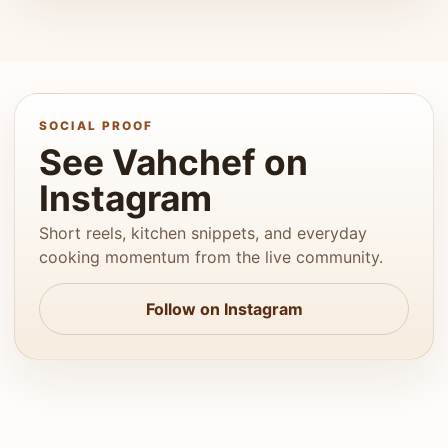
SOCIAL PROOF
See Vahchef on
Instagram
Short reels, kitchen snippets, and everyday
cooking momentum from the live community.
Follow on Instagram