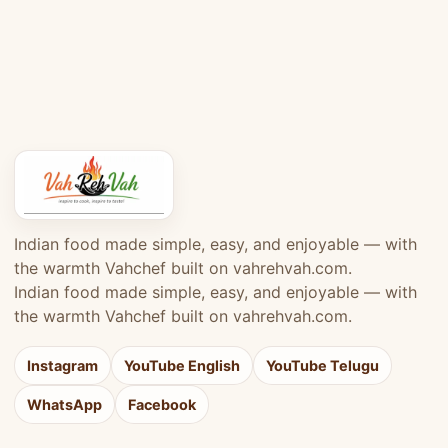
Indian food made simple, easy, and enjoyable — with
the warmth Vahchef built on vahrehvah.com.
Indian food made simple, easy, and enjoyable — with
the warmth Vahchef built on vahrehvah.com.
Instagram
YouTube English
YouTube Telugu
WhatsApp
Facebook