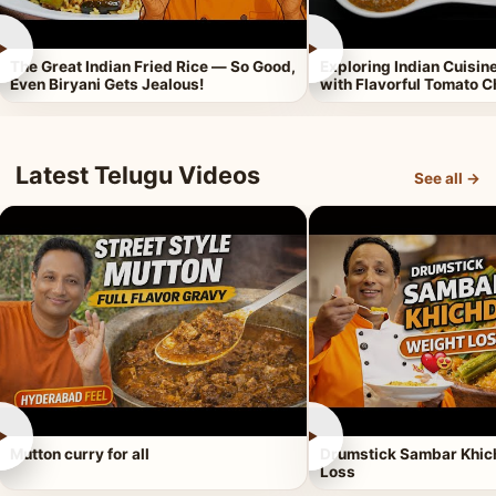
►
►
The Great Indian Fried Rice — So Good,
Exploring Indian Cuisi
Even Biryani Gets Jealous!
with Flavorful Tomato 
Latest Telugu Videos
See all →
►
►
Mutton curry for all
Drumstick Sambar Khich
Loss