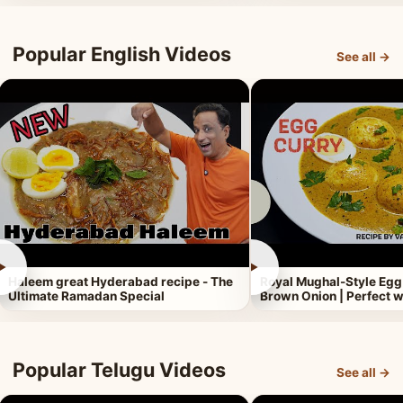
Popular English Videos
See all →
►
►
Haleem great Hyderabad recipe - The
Royal Mughal-Style Egg
Ultimate Ramadan Special
Brown Onion | Perfect w
Popular Telugu Videos
See all →