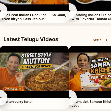
►
►
The Great Indian Fried Rice — So Good,
Exploring Indian Cuisi
Even Biryani Gets Jealous!
with Flavorful Tomato 
Latest Telugu Videos
See all →
►
►
Mutton curry for all
Drumstick Sambar Khich
Loss