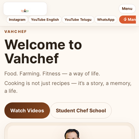
Menu
🥭 Mang
Instagram
YouTube English
YouTube Telugu
WhatsApp
VAHCHEF
Welcome to
Vahchef
Food. Farming. Fitness — a way of life.
Cooking is not just recipes — it’s a story, a memory,
a life.
Watch Videos
Student Chef School