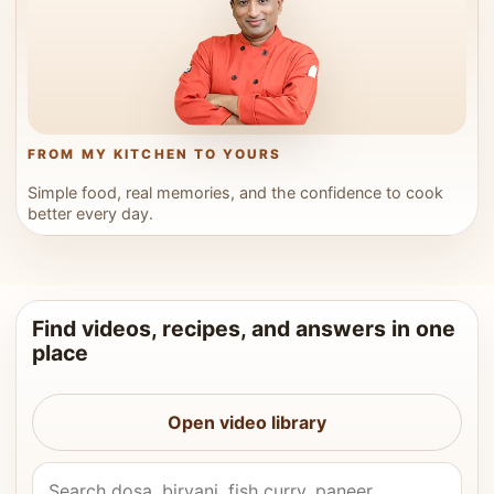
FROM MY KITCHEN TO YOURS
Simple food, real memories, and the confidence to cook
better every day.
Find videos, recipes, and answers in one
place
Open video library
Search Vahchef videos and recipes