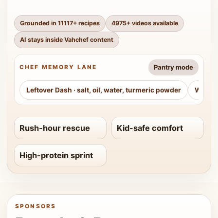
Grounded in
11117
+ recipes
4975
+ videos available
AI stays inside Vahchef content
Pantry mode
CHEF MEMORY LANE
Leftover Dash
·
salt, oil, water, turmeric powder
Weeke
Rush-hour rescue
Kid-safe comfort
High-protein sprint
SPONSORS