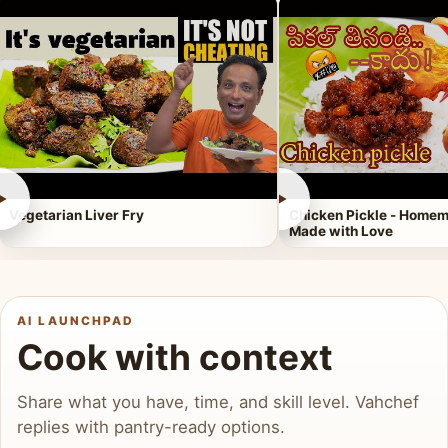
►
►
Vegetarian Liver Fry
Chicken Pickle - Homem
Made with Love
AI LAUNCHPAD
Cook with context
Share what you have, time, and skill level. Vahchef
replies with pantry-ready options.