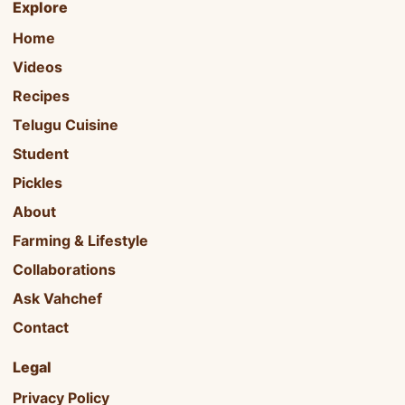
Explore
Home
Videos
Recipes
Telugu Cuisine
Student
Pickles
About
Farming & Lifestyle
Collaborations
Ask Vahchef
Contact
Legal
Privacy Policy