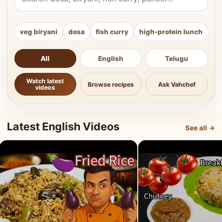
veg biryani
dosa
fish curry
high-protein lunch
ki
All
English
Telugu
Watch latest
Browse recipes
Ask Vahchef
videos
Latest English Videos
See all →