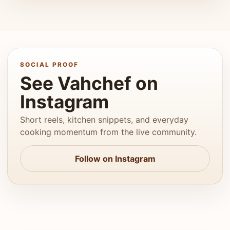
SOCIAL PROOF
See Vahchef on
Instagram
Short reels, kitchen snippets, and everyday
cooking momentum from the live community.
Follow on Instagram