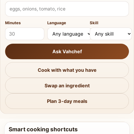
What do you have?
Minutes
Language
Skill
Ask Vahchef
Cook with what you have
Swap an ingredient
Plan 3-day meals
Smart cooking shortcuts