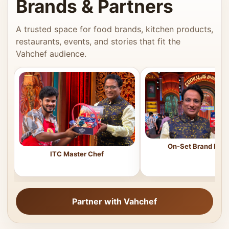
Brands & Partners
A trusted space for food brands, kitchen products,
restaurants, events, and stories that fit the
Vahchef audience.
On-Set Brand Feat
ITC Master Chef
Partner with Vahchef