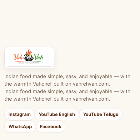
Indian food made simple, easy, and enjoyable — with
the warmth Vahchef built on vahrehvah.com.
Indian food made simple, easy, and enjoyable — with
the warmth Vahchef built on vahrehvah.com.
Instagram
YouTube English
YouTube Telugu
WhatsApp
Facebook