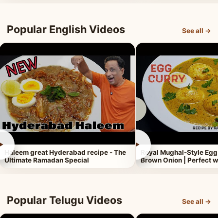
Popular English Videos
See all →
►
►
Haleem great Hyderabad recipe - The
Royal Mughal-Style Egg
Ultimate Ramadan Special
Brown Onion | Perfect w
Popular Telugu Videos
See all →