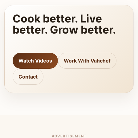
Cook better. Live
better. Grow better.
Watch Videos
Work With Vahchef
Contact
ADVERTISEMENT