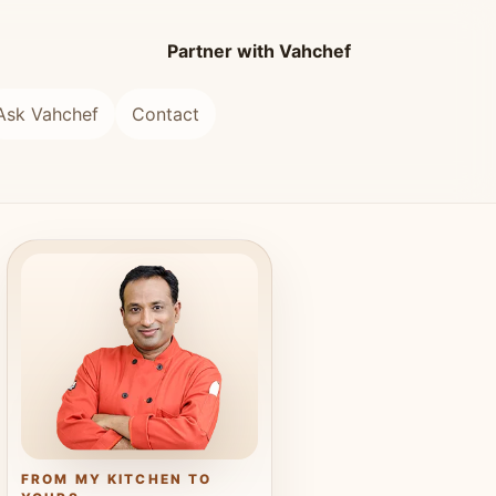
Partner with Vahchef
Ask Vahchef
Contact
FROM MY KITCHEN TO