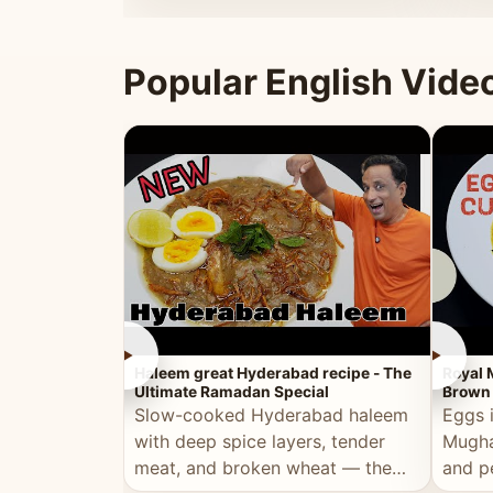
that's
Popular English Vide
►
►
Haleem great Hyderabad recipe - The
Royal 
Ultimate Ramadan Special
Brown 
Slow-cooked Hyderabad haleem
Eggs 
with deep spice layers, tender
Mugha
meat, and broken wheat — the
and p