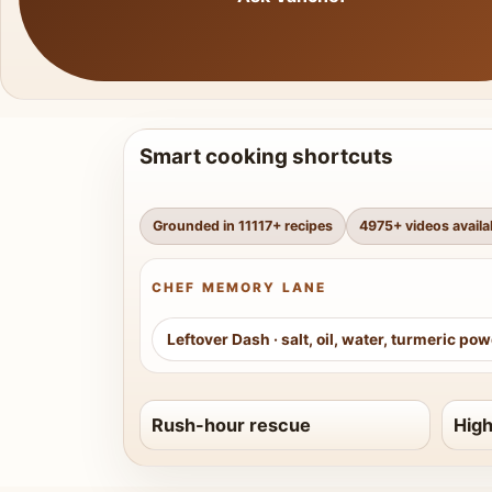
Smart cooking shortcuts
Grounded in
11117
+ recipes
4975
+ videos availa
CHEF MEMORY LANE
Leftover Dash
·
salt, oil, water, turmeric po
Rush-hour rescue
High