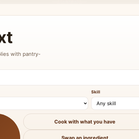
xt
lies with pantry-
Skill
Cook with what you have
Swap an ingredient