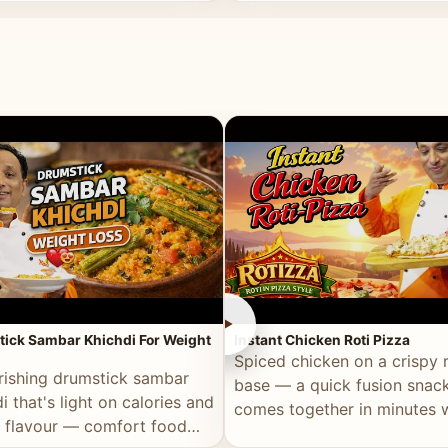
ll of flavour.
masala and real depth.
►
ick Sambar Khichdi For Weight
Instant Chicken Roti Pizza
Spiced chicken on a crispy r
rishing drumstick sambar
base — a quick fusion snack
i that's light on calories and
comes together in minutes 
in flavour — comfort food
pantry staples.