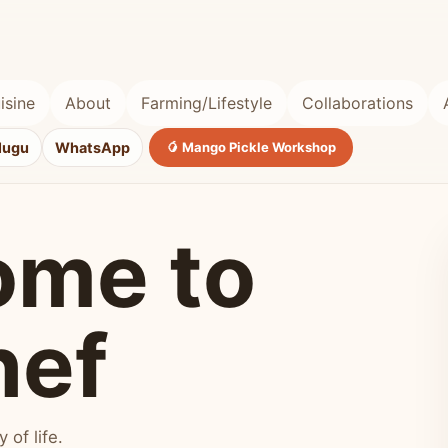
isine
About
Farming/Lifestyle
Collaborations
lugu
WhatsApp
🥭 Mango Pickle Workshop
ome to
hef
of life.