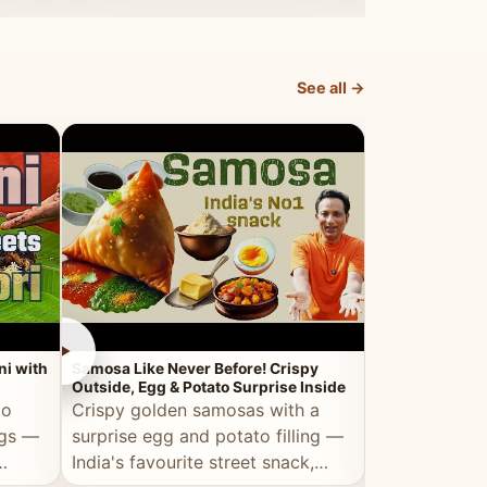
dosa.
See all →
►
►
ni with
Samosa Like Never Before! Crispy
Veg Haleem — Al
Outside, Egg & Potato Surprise Inside
Traditional Ha
to
Crispy golden samosas with a
All the deep
ggs —
surprise egg and potato filling —
comfort of t
India's favourite street snack,
made entirely