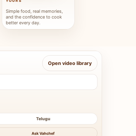
YOURS
Simple food, real memories,
and the confidence to cook
better every day.
Open video library
Telugu
Ask Vahchef