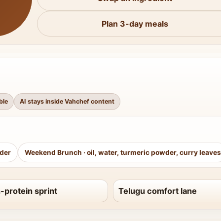
Plan 3-day meals
ble
AI stays inside Vahchef content
wder
Weekend Brunch
·
oil, water, turmeric powder, curry leaves
-protein sprint
Telugu comfort lane