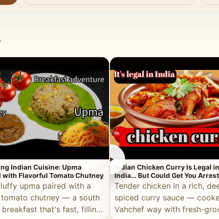
s
►
ing Indian Cuisine: Upma
Indian Chicken Curry Is Legal i
 with Flavorful Tomato Chutney
India… But Could Get You Arrest
the Middle East!
fluffy upma paired with a
Tender chicken in a rich, de
 tomato chutney — a south
spiced curry sauce — cooke
 breakfast that's fast, filling,
Vahchef way with fresh-gro