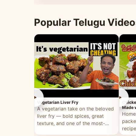
ultimate Ramadan recipe.
warm 
Popular Telugu Video
►
►
Vegetarian Liver Fry
Chicke
Made w
A vegetarian take on the beloved
Homem
liver fry — bold spices, great
packe
texture, and one of the most-
recip
watched Telugu recipes.
genera