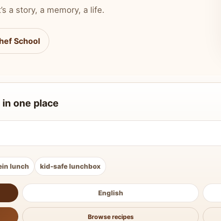
’s a story, a memory, a life.
hef School
 in one place
ein lunch
kid-safe lunchbox
English
Browse recipes