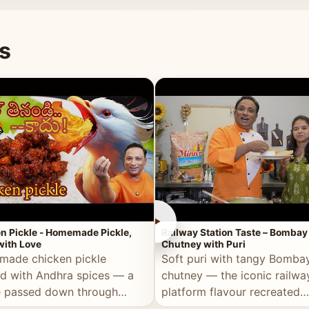
naan or rice.
special occasion.
s
►
n Pickle - Homemade Pickle,
Railway Station Taste – Bombay
ith Love
Chutney with Puri
ade chicken pickle
Soft puri with tangy Bomba
d with Andhra spices — a
chutney — the iconic railwa
e passed down through
platform flavour recreated
tions, made with real care.
perfectly at home.