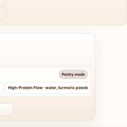
Pantry mode
High-Protein Flow
·
water, turmeric powder, curry leaves, sug