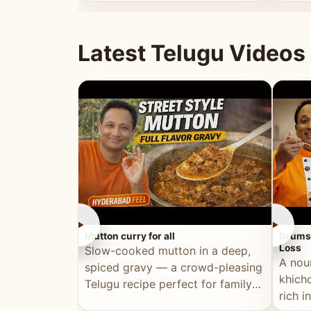
minutes.
and fu
Latest Telugu Videos
►
►
Mutton curry for all
Drumst
Loss
Slow-cooked mutton in a deep,
A nou
spiced gravy — a crowd-pleasing
khichd
Telugu recipe perfect for family
rich 
meals and celebrations.