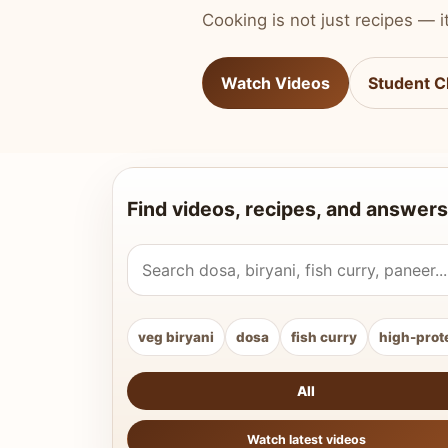
Cooking is not just recipes — it
Watch Videos
Student C
Find videos, recipes, and answers
Search Vahchef videos and recipes
veg biryani
dosa
fish curry
high-prot
All
Watch latest videos