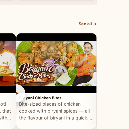
dish, explained simply and clearly.
light and refr
See all →
►
►
Biriyani Chicken Bites
Multi Dal Dosa
oti
Bite-sized pieces of chicken
A protein-ri
 that
cooked with biryani spices — all
multiple lenti
with
the flavour of biryani in a quick,
wholesome, a
snackable format.
alternative to