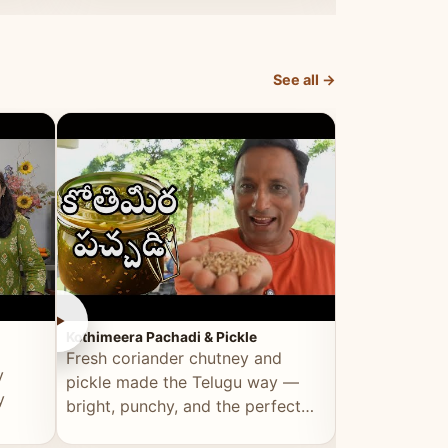
elevated by Vahchef.
sacrificing an
See all →
►
►
Kothimeera Pachadi & Pickle
Spicy Boti Fry
Fresh coriander chutney and
Tender boti f
y
pickle made the Telugu way —
gongura dal 
y
bright, punchy, and the perfect
combination 
accompaniment to any meal.
satisfying and