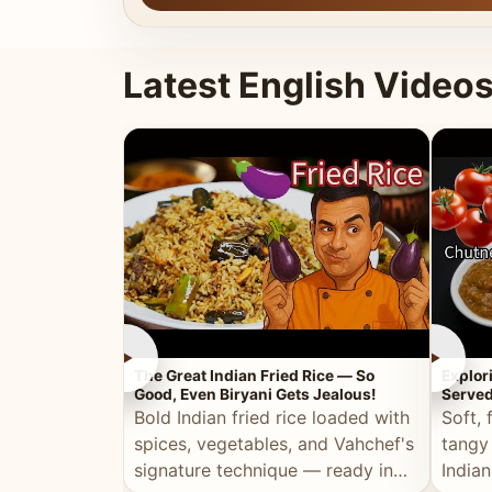
Latest English Video
►
►
The Great Indian Fried Rice — So
Explor
Good, Even Biryani Gets Jealous!
Served
Bold Indian fried rice loaded with
Soft, 
spices, vegetables, and Vahchef's
tangy
signature technique — ready in
Indian