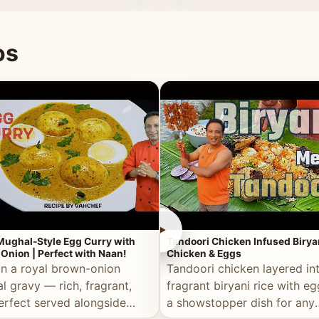
 good for you.
os
►
Mughal-Style Egg Curry with
Tandoori Chicken Infused Birya
Onion | Perfect with Naan!
Chicken & Eggs
in a royal brown-onion
Tandoori chicken layered in
l gravy — rich, fragrant,
fragrant biryani rice with e
erfect served alongside
a showstopper dish for any