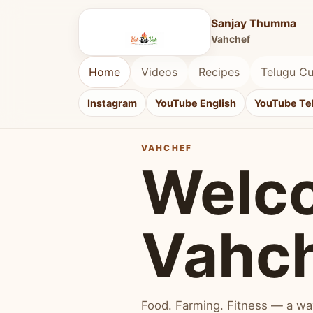
Sanjay Thumma
Vahchef
Home
Videos
Recipes
Telugu Cu
Instagram
YouTube English
YouTube Te
VAHCHEF
Welc
Vahc
Food. Farming. Fitness — a way 