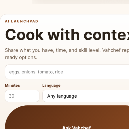
AI LAUNCHPAD
Cook with conte
Share what you have, time, and skill level. Vahchef rep
ready options.
What do you have?
Minutes
Language
Ask Vahchef