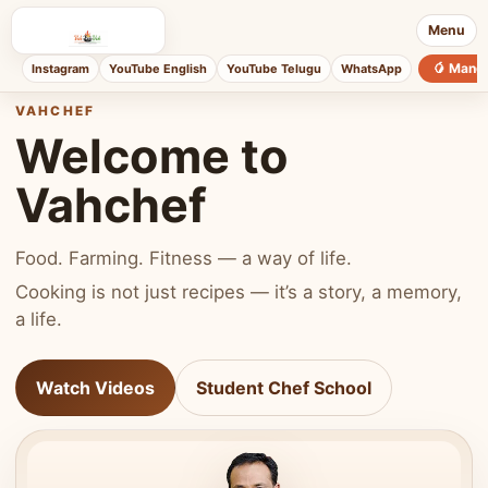
Menu
🥭 Mang
Instagram
YouTube English
YouTube Telugu
WhatsApp
VAHCHEF
Welcome to
Vahchef
Food. Farming. Fitness — a way of life.
Cooking is not just recipes — it’s a story, a memory,
a life.
Watch Videos
Student Chef School