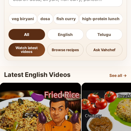
veg biryani
dosa
fish curry
high-protein lunch
ki
All
English
Telugu
Watch latest
Browse recipes
Ask Vahchef
videos
Latest English Videos
See all →