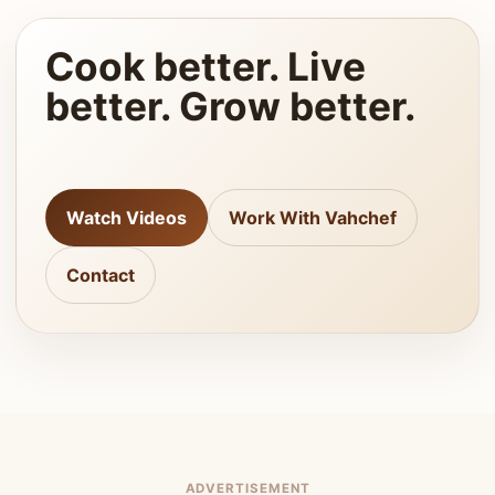
Cook better. Live
better. Grow better.
Watch Videos
Work With Vahchef
Contact
ADVERTISEMENT