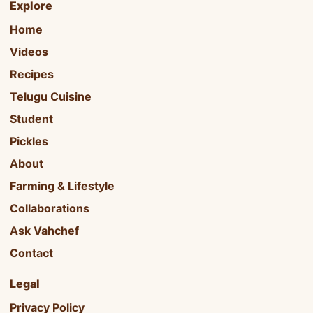
Explore
Home
Videos
Recipes
Telugu Cuisine
Student
Pickles
About
Farming & Lifestyle
Collaborations
Ask Vahchef
Contact
Legal
Privacy Policy