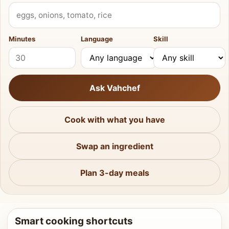
What do you have?
Minutes
Language
Skill
Ask Vahchef
Cook with what you have
Swap an ingredient
Plan 3-day meals
Smart cooking shortcuts