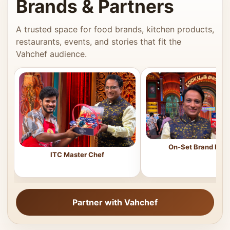
Brands & Partners
A trusted space for food brands, kitchen products,
restaurants, events, and stories that fit the
Vahchef audience.
On-Set Brand Feat
ITC Master Chef
Partner with Vahchef