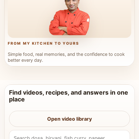
FROM MY KITCHEN TO YOURS
Simple food, real memories, and the confidence to cook
better every day.
Find videos, recipes, and answers in one
place
Open video library
Search Vahchef videos and recipes