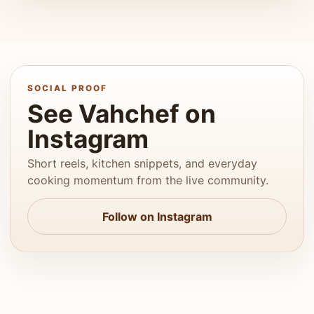
SOCIAL PROOF
See Vahchef on
Instagram
Short reels, kitchen snippets, and everyday
cooking momentum from the live community.
Follow on Instagram