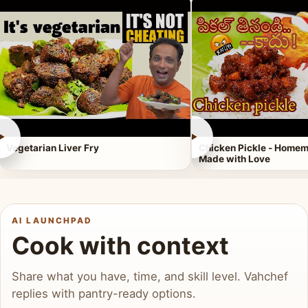
►
►
Vegetarian Liver Fry
Chicken Pickle - Homem
Made with Love
AI LAUNCHPAD
Cook with context
Share what you have, time, and skill level. Vahchef
replies with pantry-ready options.