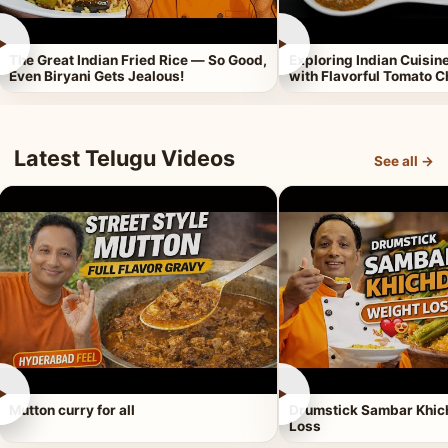
►
►
The Great Indian Fried Rice — So Good,
Exploring Indian Cuisi
Even Biryani Gets Jealous!
with Flavorful Tomato 
Latest Telugu Videos
See all →
►
►
Mutton curry for all
Drumstick Sambar Khich
Loss