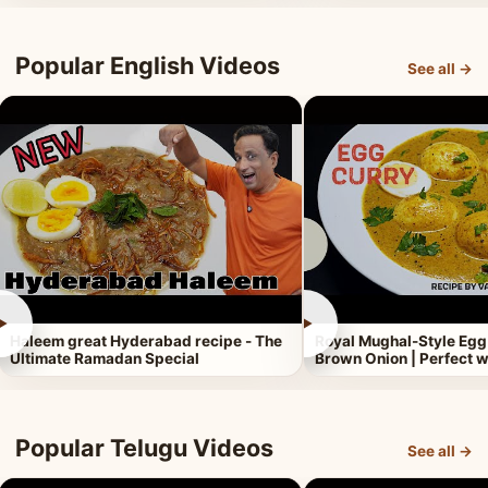
Popular English Videos
See all →
►
►
Haleem great Hyderabad recipe - The
Royal Mughal-Style Egg
Ultimate Ramadan Special
Brown Onion | Perfect w
Popular Telugu Videos
See all →