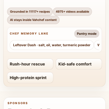
Grounded in
11117
+ recipes
4975
+ videos available
AI stays inside Vahchef content
Pantry mode
CHEF MEMORY LANE
Leftover Dash
·
salt, oil, water, turmeric powder
Weeke
Rush-hour rescue
Kid-safe comfort
High-protein sprint
SPONSORS