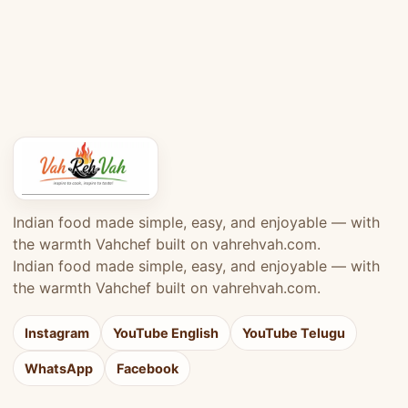
Indian food made simple, easy, and enjoyable — with
the warmth Vahchef built on vahrehvah.com.
Indian food made simple, easy, and enjoyable — with
the warmth Vahchef built on vahrehvah.com.
Instagram
YouTube English
YouTube Telugu
WhatsApp
Facebook