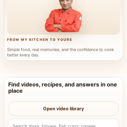
FROM MY KITCHEN TO YOURS
Simple food, real memories, and the confidence to cook
better every day.
Find videos, recipes, and answers in one
place
Open video library
Search Vahchef videos and recipes