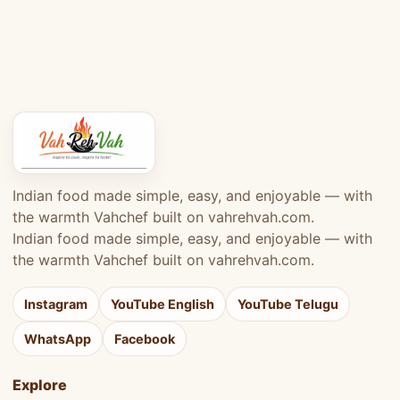
Indian food made simple, easy, and enjoyable — with
the warmth Vahchef built on vahrehvah.com.
Indian food made simple, easy, and enjoyable — with
the warmth Vahchef built on vahrehvah.com.
Instagram
YouTube English
YouTube Telugu
WhatsApp
Facebook
Explore