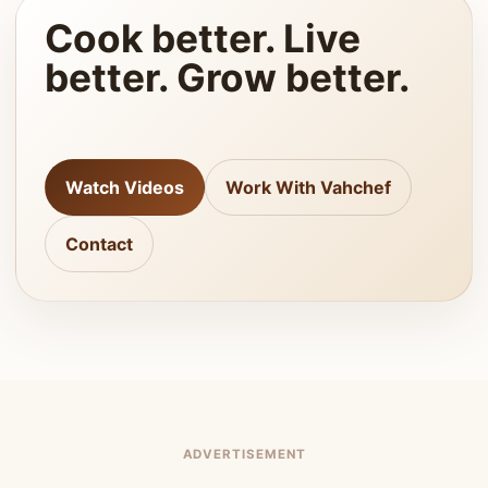
Cook better. Live
better. Grow better.
Watch Videos
Work With Vahchef
Contact
ADVERTISEMENT