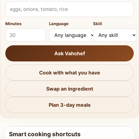
What do you have?
Minutes
Language
Skill
Ask Vahchef
Cook with what you have
Swap an ingredient
Plan 3-day meals
Smart cooking shortcuts