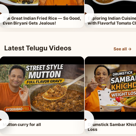
►
►
The Great Indian Fried Rice — So Good,
Exploring Indian Cuisi
Even Biryani Gets Jealous!
with Flavorful Tomato 
Latest Telugu Videos
See all →
►
►
Mutton curry for all
Drumstick Sambar Khich
Loss