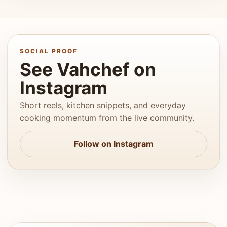
SOCIAL PROOF
See Vahchef on
Instagram
Short reels, kitchen snippets, and everyday
cooking momentum from the live community.
Follow on Instagram