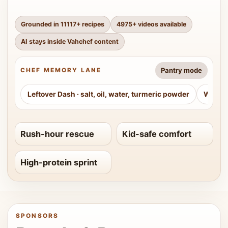
Grounded in
11117
+ recipes
4975
+ videos available
AI stays inside Vahchef content
Pantry mode
CHEF MEMORY LANE
Leftover Dash
·
salt, oil, water, turmeric powder
Weeke
Rush-hour rescue
Kid-safe comfort
High-protein sprint
SPONSORS