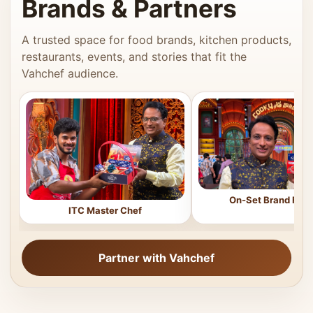
Brands & Partners
A trusted space for food brands, kitchen products,
restaurants, events, and stories that fit the
Vahchef audience.
On-Set Brand Feat
ITC Master Chef
Partner with Vahchef