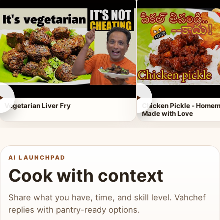
►
►
Vegetarian Liver Fry
Chicken Pickle - Homem
Made with Love
AI LAUNCHPAD
Cook with context
Share what you have, time, and skill level. Vahchef
replies with pantry-ready options.