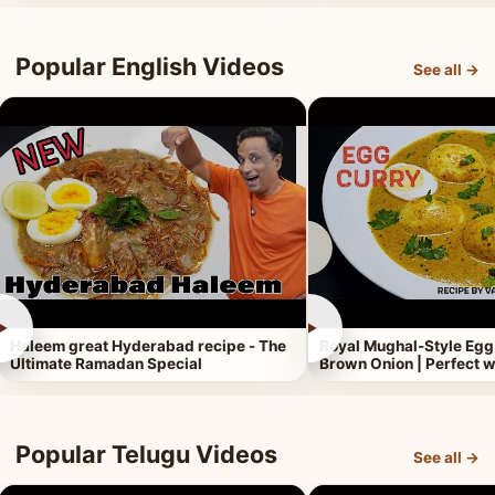
Popular English Videos
See all →
►
►
Haleem great Hyderabad recipe - The
Royal Mughal-Style Egg
Ultimate Ramadan Special
Brown Onion | Perfect w
Popular Telugu Videos
See all →