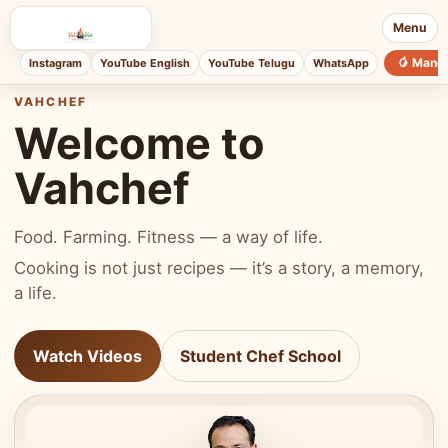
Menu
🥭 Mang
Instagram
YouTube English
YouTube Telugu
WhatsApp
VAHCHEF
Welcome to
Vahchef
Food. Farming. Fitness — a way of life.
Cooking is not just recipes — it’s a story, a memory,
a life.
Watch Videos
Student Chef School