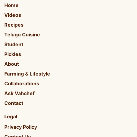
Home
Videos
Recipes
Telugu Cuisine
Student
Pickles
About
Farming & Lifestyle
Collaborations
Ask Vahchef
Contact
Legal
Privacy Policy
Contact Us