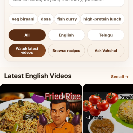
veg biryani
dosa
fish curry
high-protein lunch
ki
All
English
Telugu
Watch latest
Browse recipes
Ask Vahchef
videos
Latest English Videos
See all →