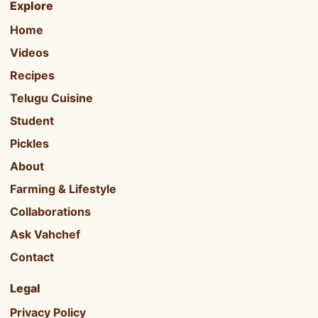
Explore
Home
Videos
Recipes
Telugu Cuisine
Student
Pickles
About
Farming & Lifestyle
Collaborations
Ask Vahchef
Contact
Legal
Privacy Policy