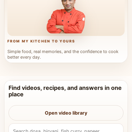
FROM MY KITCHEN TO YOURS
Simple food, real memories, and the confidence to cook
better every day.
Find videos, recipes, and answers in one
place
Open video library
Search Vahchef videos and recipes