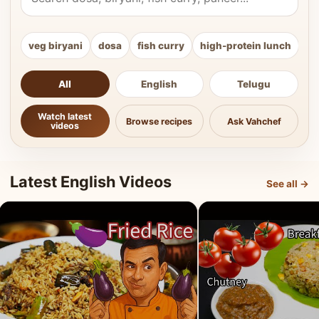
veg biryani
dosa
fish curry
high-protein lunch
ki
All
English
Telugu
Watch latest
Browse recipes
Ask Vahchef
videos
Latest English Videos
See all →