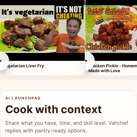
►
►
Vegetarian Liver Fry
Chicken Pickle - Homem
Made with Love
AI LAUNCHPAD
Cook with context
Share what you have, time, and skill level. Vahchef
replies with pantry-ready options.