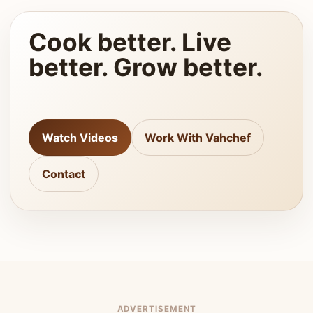
Cook better. Live
better. Grow better.
Watch Videos
Work With Vahchef
Contact
ADVERTISEMENT