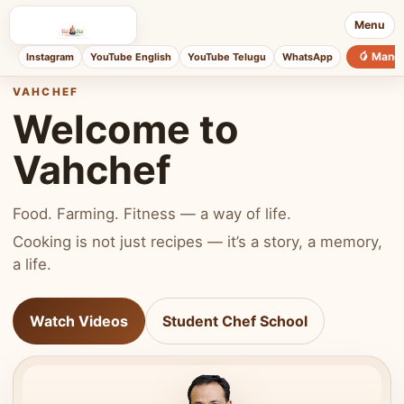
Menu
🥭 Mang
Instagram
YouTube English
YouTube Telugu
WhatsApp
VAHCHEF
Welcome to
Vahchef
Food. Farming. Fitness — a way of life.
Cooking is not just recipes — it’s a story, a memory,
a life.
Watch Videos
Student Chef School