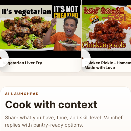
►
►
Vegetarian Liver Fry
Chicken Pickle - Homem
Made with Love
AI LAUNCHPAD
Cook with context
Share what you have, time, and skill level. Vahchef
replies with pantry-ready options.