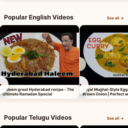
Popular English Videos
See all →
►
►
Haleem great Hyderabad recipe - The
Royal Mughal-Style Egg
Ultimate Ramadan Special
Brown Onion | Perfect w
Popular Telugu Videos
See all →