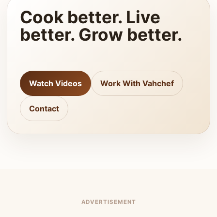
Cook better. Live
better. Grow better.
Watch Videos
Work With Vahchef
Contact
ADVERTISEMENT