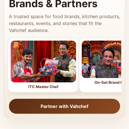
Brands & Partners
A trusted space for food brands, kitchen products,
restaurants, events, and stories that fit the
Vahchef audience.
On-Set Brand Feat
ITC Master Chef
Partner with Vahchef