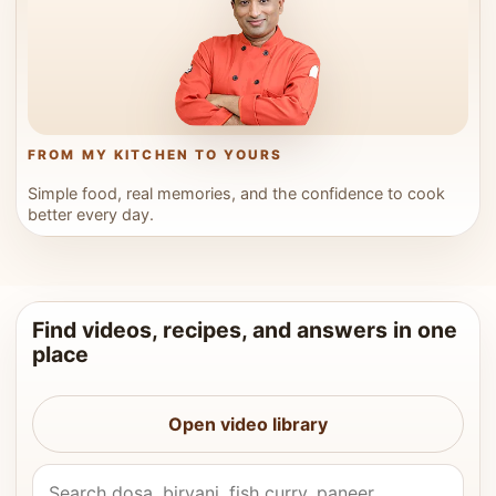
FROM MY KITCHEN TO YOURS
Simple food, real memories, and the confidence to cook
better every day.
Find videos, recipes, and answers in one
place
Open video library
Search Vahchef videos and recipes