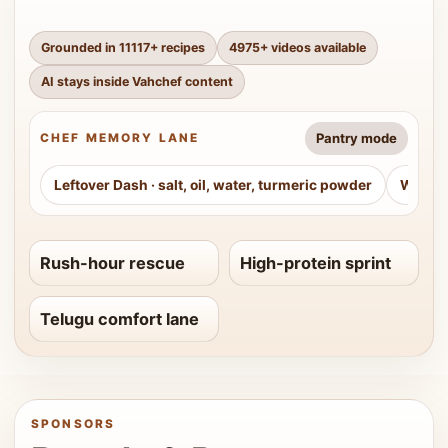
Grounded in
11117
+ recipes
4975
+ videos available
AI stays inside Vahchef content
Pantry mode
CHEF MEMORY LANE
Leftover Dash
·
salt, oil, water, turmeric powder
Weeke
Rush-hour rescue
High-protein sprint
Telugu comfort lane
SPONSORS