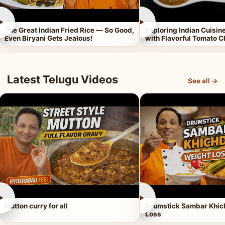
►
►
The Great Indian Fried Rice — So Good,
Exploring Indian Cuisi
Even Biryani Gets Jealous!
with Flavorful Tomato 
Latest Telugu Videos
See all →
►
►
Mutton curry for all
Drumstick Sambar Khich
Loss