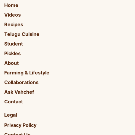
Home
Videos
Recipes
Telugu Cuisine
Student
Pickles
About
Farming & Lifestyle
Collaborations
Ask Vahchef
Contact
Legal
Privacy Policy
Contact Us