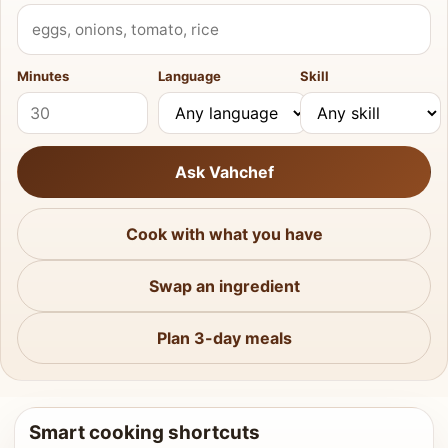
What do you have?
Minutes
Language
Skill
Ask Vahchef
Cook with what you have
Swap an ingredient
Plan 3-day meals
Smart cooking shortcuts