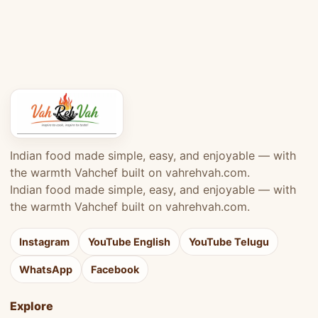
Indian food made simple, easy, and enjoyable — with
the warmth Vahchef built on vahrehvah.com.
Indian food made simple, easy, and enjoyable — with
the warmth Vahchef built on vahrehvah.com.
Instagram
YouTube English
YouTube Telugu
WhatsApp
Facebook
Explore