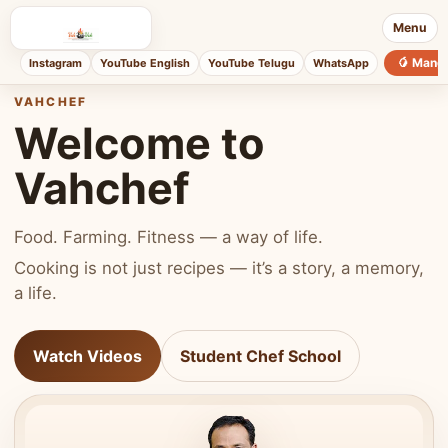
Menu
🥭 Mang
Instagram
YouTube English
YouTube Telugu
WhatsApp
VAHCHEF
Welcome to
Vahchef
Food. Farming. Fitness — a way of life.
Cooking is not just recipes — it’s a story, a memory,
a life.
Watch Videos
Student Chef School