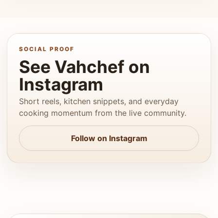
SOCIAL PROOF
See Vahchef on
Instagram
Short reels, kitchen snippets, and everyday
cooking momentum from the live community.
Follow on Instagram