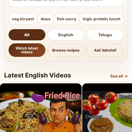
veg biryani
dosa
fish curry
high-protein lunch
ki
All
English
Telugu
Watch latest
Browse recipes
Ask Vahchef
videos
Latest English Videos
See all →