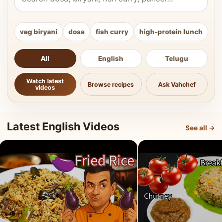
veg biryani
dosa
fish curry
high-protein lunch
ki
All
English
Telugu
Watch latest
Browse recipes
Ask Vahchef
videos
Latest English Videos
See all →