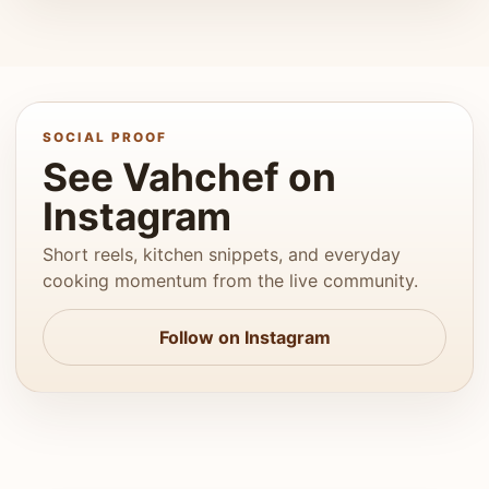
SOCIAL PROOF
See Vahchef on
Instagram
Short reels, kitchen snippets, and everyday
cooking momentum from the live community.
Follow on Instagram