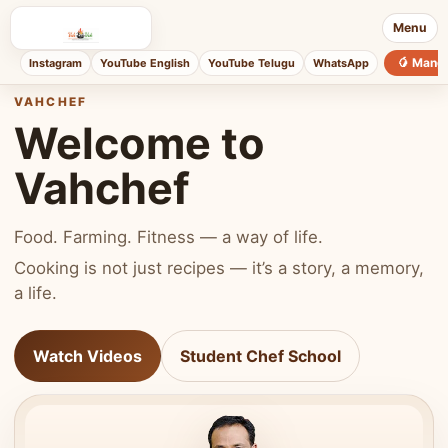
Menu
🥭 Mang
Instagram
YouTube English
YouTube Telugu
WhatsApp
VAHCHEF
Welcome to
Vahchef
Food. Farming. Fitness — a way of life.
Cooking is not just recipes — it’s a story, a memory,
a life.
Watch Videos
Student Chef School