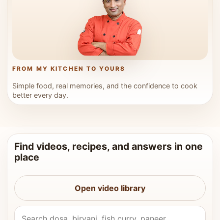
FROM MY KITCHEN TO YOURS
Simple food, real memories, and the confidence to cook
better every day.
Find videos, recipes, and answers in one
place
Open video library
Search Vahchef videos and recipes