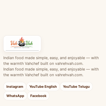
Indian food made simple, easy, and enjoyable — with
the warmth Vahchef built on vahrehvah.com.
Indian food made simple, easy, and enjoyable — with
the warmth Vahchef built on vahrehvah.com.
Instagram
YouTube English
YouTube Telugu
WhatsApp
Facebook