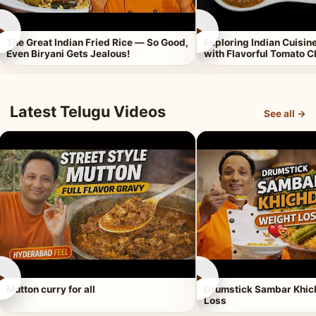
►
►
The Great Indian Fried Rice — So Good,
Exploring Indian Cuisi
Even Biryani Gets Jealous!
with Flavorful Tomato 
Latest Telugu Videos
See all →
►
►
Mutton curry for all
Drumstick Sambar Khich
Loss