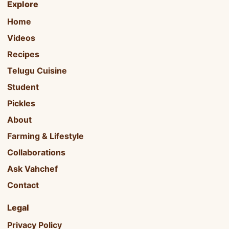
Explore
Home
Videos
Recipes
Telugu Cuisine
Student
Pickles
About
Farming & Lifestyle
Collaborations
Ask Vahchef
Contact
Legal
Privacy Policy