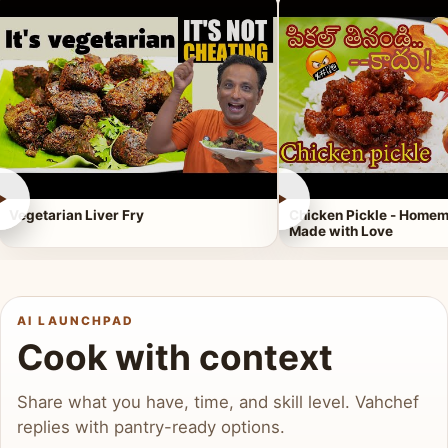
►
►
Vegetarian Liver Fry
Chicken Pickle - Homem
Made with Love
AI LAUNCHPAD
Cook with context
Share what you have, time, and skill level. Vahchef
replies with pantry-ready options.