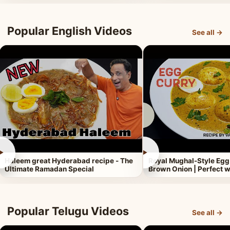
Popular English Videos
See all →
►
►
Haleem great Hyderabad recipe - The
Royal Mughal-Style Egg
Ultimate Ramadan Special
Brown Onion | Perfect w
Popular Telugu Videos
See all →