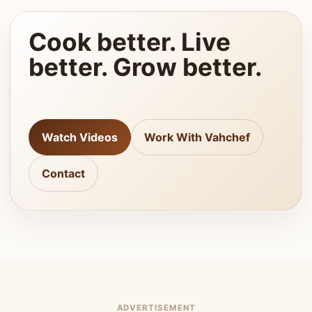
Cook better. Live
better. Grow better.
Watch Videos
Work With Vahchef
Contact
ADVERTISEMENT