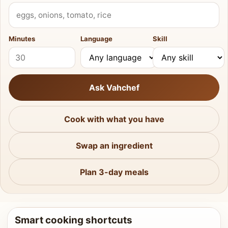
What do you have?
Minutes
Language
Skill
Ask Vahchef
Cook with what you have
Swap an ingredient
Plan 3-day meals
Smart cooking shortcuts