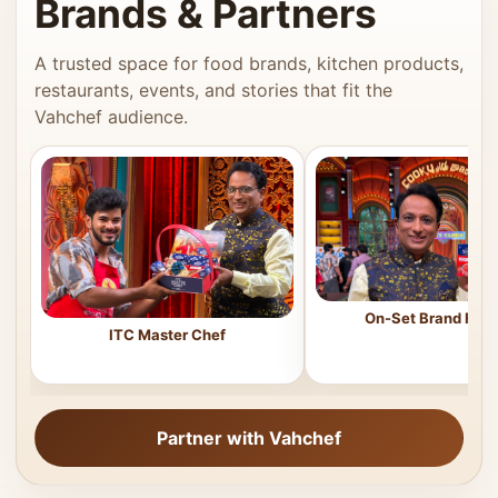
Brands & Partners
A trusted space for food brands, kitchen products,
restaurants, events, and stories that fit the
Vahchef audience.
On-Set Brand Feat
ITC Master Chef
Partner with Vahchef