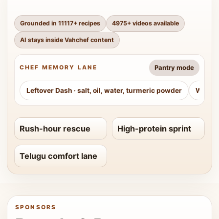
Grounded in
11117
+ recipes
4975
+ videos available
AI stays inside Vahchef content
Pantry mode
CHEF MEMORY LANE
Leftover Dash
·
salt, oil, water, turmeric powder
Weeke
Rush-hour rescue
High-protein sprint
Telugu comfort lane
SPONSORS