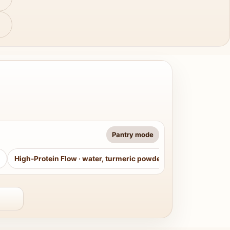
Pantry mode
High-Protein Flow
·
water, turmeric powder, curry leaves, sug