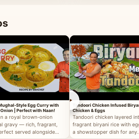
 good for you.
os
►
Mughal-Style Egg Curry with
Tandoori Chicken Infused Birya
Onion | Perfect with Naan!
Chicken & Eggs
in a royal brown-onion
Tandoori chicken layered in
l gravy — rich, fragrant,
fragrant biryani rice with e
erfect served alongside
a showstopper dish for any