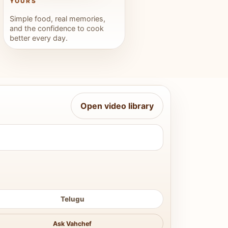
YOURS
Simple food, real memories,
and the confidence to cook
better every day.
Open video library
Telugu
Ask Vahchef