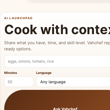
AI LAUNCHPAD
Cook with conte
Share what you have, time, and skill level. Vahchef rep
ready options.
What do you have?
Minutes
Language
Ask Vahchef