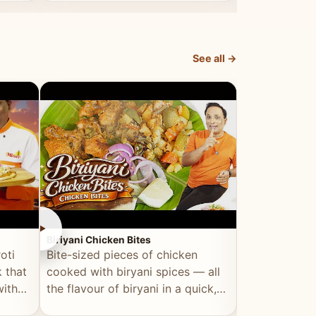
dish, explained simply and clearly.
light and refr
See all →
►
►
Biriyani Chicken Bites
Multi Dal Dosa
oti
Bite-sized pieces of chicken
A protein-ri
 that
cooked with biryani spices — all
multiple lenti
with
the flavour of biryani in a quick,
wholesome, a
snackable format.
alternative to