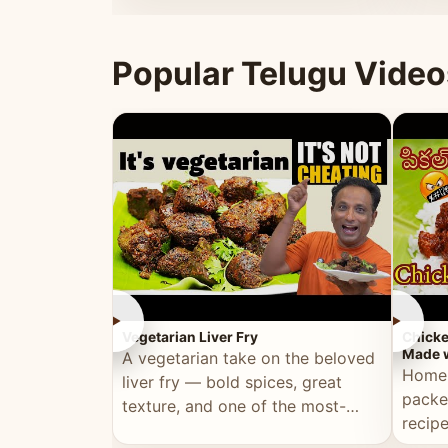
ultimate Ramadan recipe.
warm 
Popular Telugu Video
►
►
Vegetarian Liver Fry
Chicke
Made w
A vegetarian take on the beloved
Homem
liver fry — bold spices, great
packe
texture, and one of the most-
recip
watched Telugu recipes.
genera