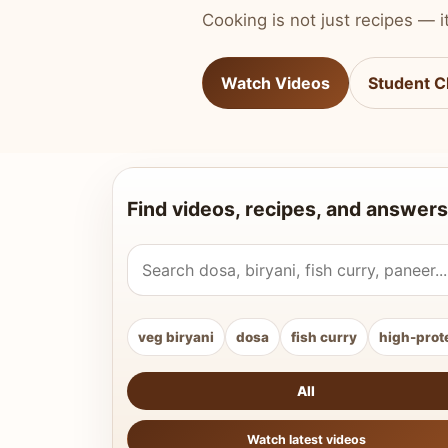
Cooking is not just recipes — it
Watch Videos
Student C
Find videos, recipes, and answers
Search Vahchef videos and recipes
veg biryani
dosa
fish curry
high-prot
All
Watch latest videos