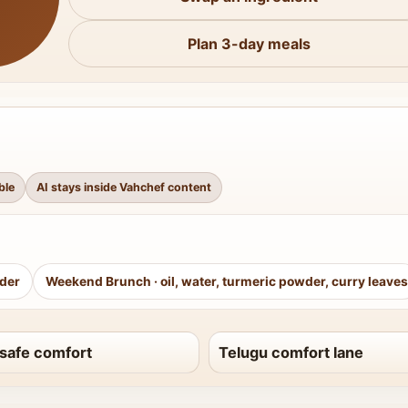
Plan 3-day meals
ble
AI stays inside Vahchef content
wder
Weekend Brunch
·
oil, water, turmeric powder, curry leaves
safe comfort
Telugu comfort lane