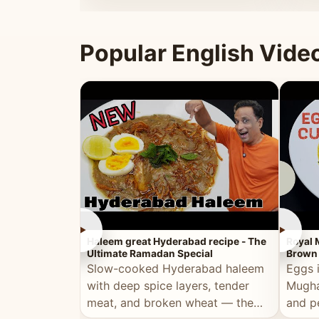
that's
Popular English Vide
►
►
Haleem great Hyderabad recipe - The
Royal 
Ultimate Ramadan Special
Brown 
Slow-cooked Hyderabad haleem
Eggs 
with deep spice layers, tender
Mugha
meat, and broken wheat — the
and p