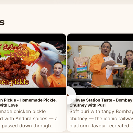
naan or rice.
special occasion.
s
►
n Pickle - Homemade Pickle,
Railway Station Taste – Bombay
ith Love
Chutney with Puri
ade chicken pickle
Soft puri with tangy Bomba
d with Andhra spices — a
chutney — the iconic railwa
e passed down through
platform flavour recreated
tions, made with real care.
perfectly at home.