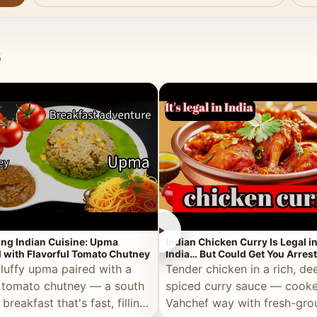
s
►
ing Indian Cuisine: Upma
Indian Chicken Curry Is Legal i
 with Flavorful Tomato Chutney
India… But Could Get You Arrest
the Middle East!
fluffy upma paired with a
Tender chicken in a rich, de
 tomato chutney — a south
spiced curry sauce — cooke
 breakfast that's fast, filling,
Vahchef way with fresh-gro