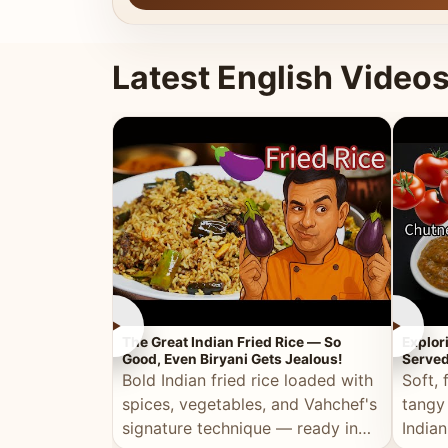
Latest English Video
►
►
The Great Indian Fried Rice — So
Explor
Good, Even Biryani Gets Jealous!
Served
Bold Indian fried rice loaded with
Soft, 
spices, vegetables, and Vahchef's
tangy
signature technique — ready in
Indian