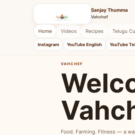
Sanjay Thumma
Vahchef
Home
Videos
Recipes
Telugu Cu
Instagram
YouTube English
YouTube Te
VAHCHEF
Welc
Vahc
Food. Farming. Fitness — a way 