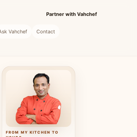
Partner with Vahchef
Ask Vahchef
Contact
FROM MY KITCHEN TO