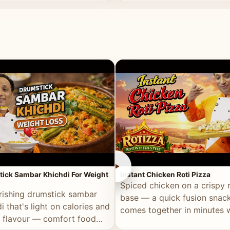
ll of flavour.
masala and real depth.
►
ick Sambar Khichdi For Weight
Instant Chicken Roti Pizza
Spiced chicken on a crispy r
rishing drumstick sambar
base — a quick fusion snack
i that's light on calories and
comes together in minutes 
in flavour — comfort food
pantry staples.