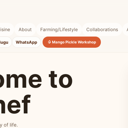
isine
About
Farming/Lifestyle
Collaborations
lugu
WhatsApp
🥭 Mango Pickle Workshop
ome to
hef
of life.