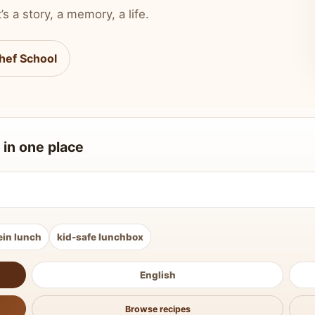
’s a story, a memory, a life.
hef School
 in one place
ein lunch
kid-safe lunchbox
English
Browse recipes