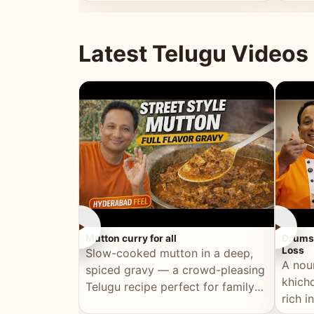
minutes.
and fu
Latest Telugu Videos
►
►
Mutton curry for all
Drumst
Loss
Slow-cooked mutton in a deep,
A nou
spiced gravy — a crowd-pleasing
khichd
Telugu recipe perfect for family
rich 
meals and celebrations.