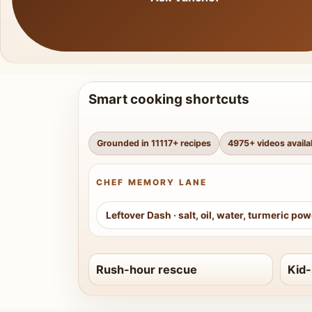
Smart cooking shortcuts
Grounded in
11117
+ recipes
4975
+ videos availa
CHEF MEMORY LANE
Leftover Dash
·
salt, oil, water, turmeric po
Rush-hour rescue
Kid-