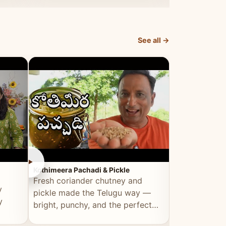
elevated by Vahchef.
sacrificing an
See all →
►
►
Kothimeera Pachadi & Pickle
Spicy Boti Fry
Fresh coriander chutney and
Tender boti f
y
pickle made the Telugu way —
gongura dal 
y
bright, punchy, and the perfect
combination 
accompaniment to any meal.
satisfying and