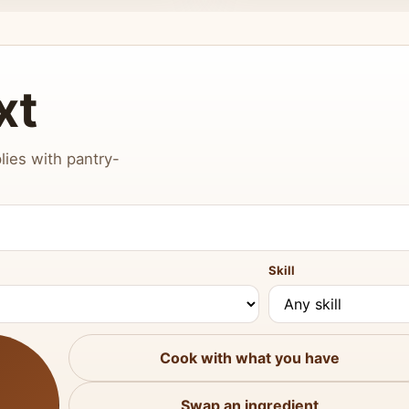
xt
lies with pantry-
Skill
Cook with what you have
Swap an ingredient