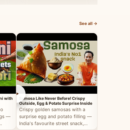
dosa.
See all →
►
►
ni with
Samosa Like Never Before! Crispy
Veg Haleem — Al
Outside, Egg & Potato Surprise Inside
Traditional Ha
to
Crispy golden samosas with a
All the deep
ggs —
surprise egg and potato filling —
comfort of t
India's favourite street snack,
made entirely