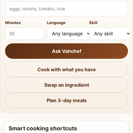
What do you have?
Minutes
Language
Skill
Ask Vahchef
Cook with what you have
Swap an ingredient
Plan 3-day meals
Smart cooking shortcuts