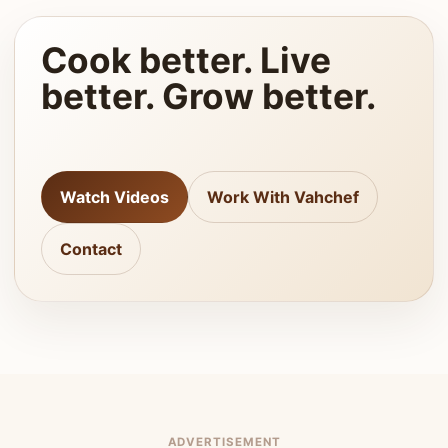
Cook better. Live
better. Grow better.
Watch Videos
Work With Vahchef
Contact
ADVERTISEMENT