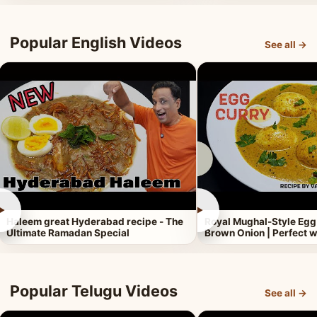
Popular English Videos
See all →
►
►
Haleem great Hyderabad recipe - The
Royal Mughal-Style Egg
Ultimate Ramadan Special
Brown Onion | Perfect w
Popular Telugu Videos
See all →