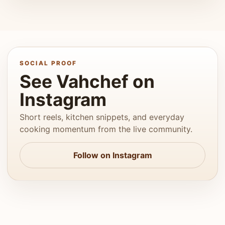
SOCIAL PROOF
See Vahchef on
Instagram
Short reels, kitchen snippets, and everyday
cooking momentum from the live community.
Follow on Instagram