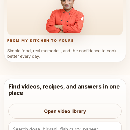
FROM MY KITCHEN TO YOURS
Simple food, real memories, and the confidence to cook
better every day.
Find videos, recipes, and answers in one
place
Open video library
Search Vahchef videos and recipes