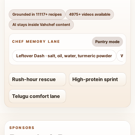
Grounded in
11117
+ recipes
4975
+ videos available
AI stays inside Vahchef content
Pantry mode
CHEF MEMORY LANE
Leftover Dash
·
salt, oil, water, turmeric powder
Weeke
Rush-hour rescue
High-protein sprint
Telugu comfort lane
SPONSORS