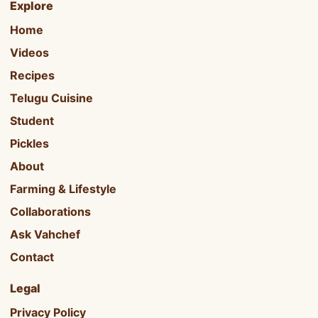
Explore
Home
Videos
Recipes
Telugu Cuisine
Student
Pickles
About
Farming & Lifestyle
Collaborations
Ask Vahchef
Contact
Legal
Privacy Policy