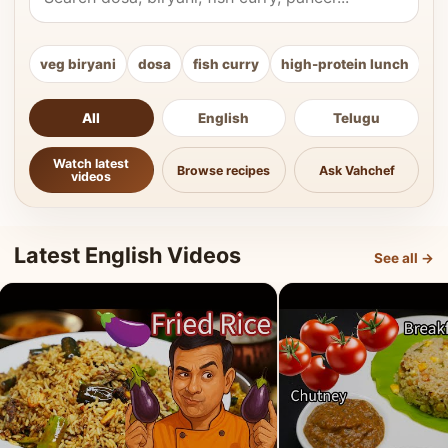
veg biryani
dosa
fish curry
high-protein lunch
ki
All
English
Telugu
Watch latest
Browse recipes
Ask Vahchef
videos
Latest English Videos
See all →