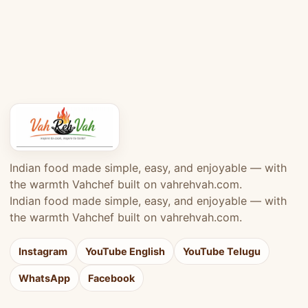
Indian food made simple, easy, and enjoyable — with
the warmth Vahchef built on vahrehvah.com.
Indian food made simple, easy, and enjoyable — with
the warmth Vahchef built on vahrehvah.com.
Instagram
YouTube English
YouTube Telugu
WhatsApp
Facebook