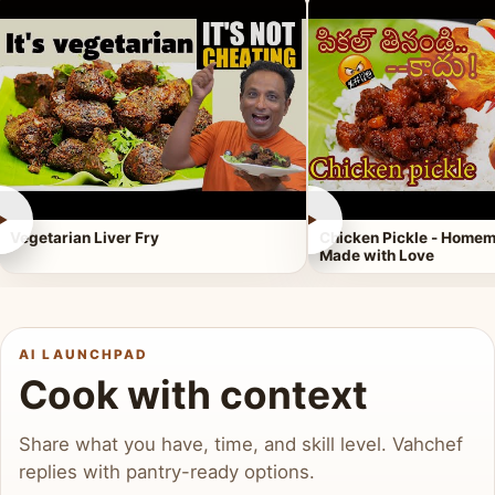
►
►
Vegetarian Liver Fry
Chicken Pickle - Homem
Made with Love
AI LAUNCHPAD
Cook with context
Share what you have, time, and skill level. Vahchef
replies with pantry-ready options.