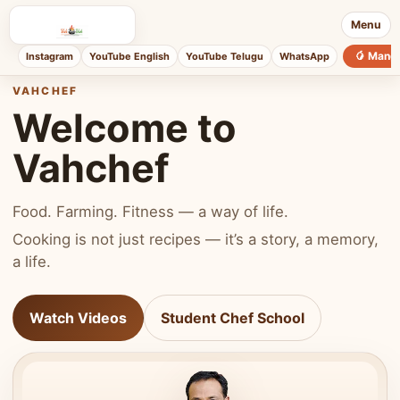
Menu
🥭 Mang
Instagram
YouTube English
YouTube Telugu
WhatsApp
VAHCHEF
Welcome to
Vahchef
Food. Farming. Fitness — a way of life.
Cooking is not just recipes — it’s a story, a memory,
a life.
Watch Videos
Student Chef School