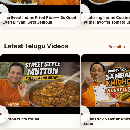
►
►
The Great Indian Fried Rice — So Good,
Exploring Indian Cuisi
Even Biryani Gets Jealous!
with Flavorful Tomato 
Latest Telugu Videos
See all →
►
►
Mutton curry for all
Drumstick Sambar Khich
Loss