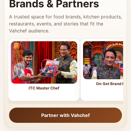
Brands & Partners
A trusted space for food brands, kitchen products,
restaurants, events, and stories that fit the
Vahchef audience.
On-Set Brand Feat
ITC Master Chef
Partner with Vahchef