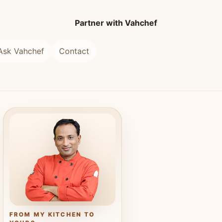
Partner with Vahchef
Ask Vahchef
Contact
FROM MY KITCHEN TO