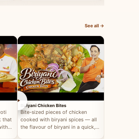
dish, explained simply and clearly.
light and refr
See all →
►
►
Biriyani Chicken Bites
Multi Dal Dosa
oti
Bite-sized pieces of chicken
A protein-ri
 that
cooked with biryani spices — all
multiple lenti
with
the flavour of biryani in a quick,
wholesome, a
snackable format.
alternative to