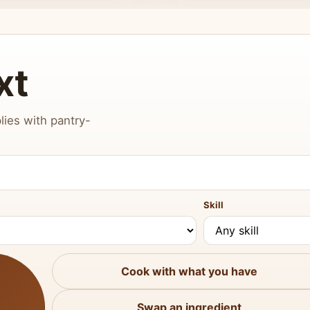
xt
lies with pantry-
Skill
Cook with what you have
Swap an ingredient