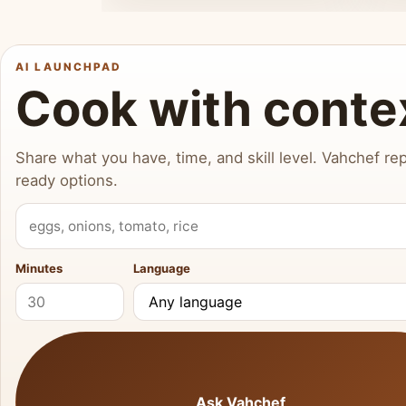
AI LAUNCHPAD
Cook with conte
Share what you have, time, and skill level. Vahchef rep
ready options.
What do you have?
Minutes
Language
Ask Vahchef