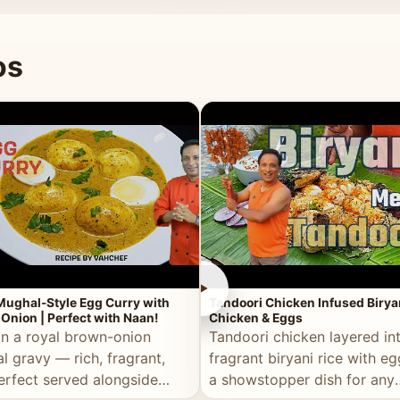
 good for you.
os
►
Mughal-Style Egg Curry with
Tandoori Chicken Infused Birya
Onion | Perfect with Naan!
Chicken & Eggs
in a royal brown-onion
Tandoori chicken layered in
l gravy — rich, fragrant,
fragrant biryani rice with e
erfect served alongside
a showstopper dish for any