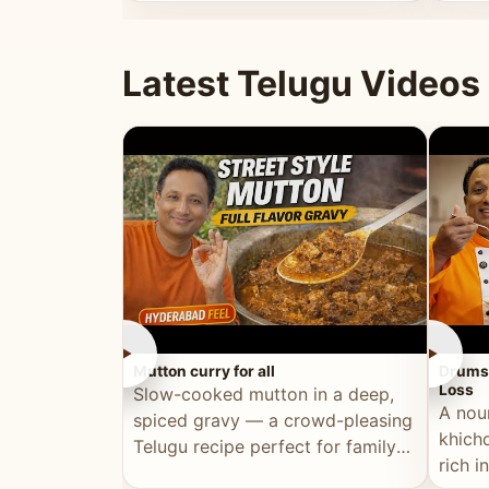
minutes.
and fu
Latest Telugu Videos
►
►
Mutton curry for all
Drumst
Loss
Slow-cooked mutton in a deep,
A nou
spiced gravy — a crowd-pleasing
khichd
Telugu recipe perfect for family
rich 
meals and celebrations.