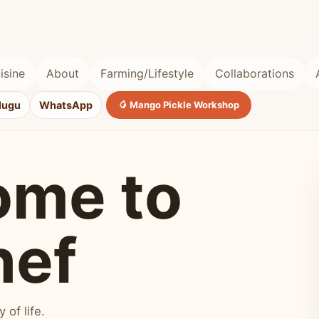
isine
About
Farming/Lifestyle
Collaborations
lugu
WhatsApp
🥭 Mango Pickle Workshop
ome to
hef
of life.