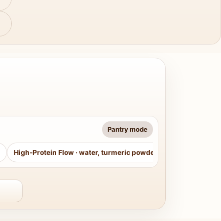
Pantry mode
High-Protein Flow
·
water, turmeric powder, curry leaves, sug