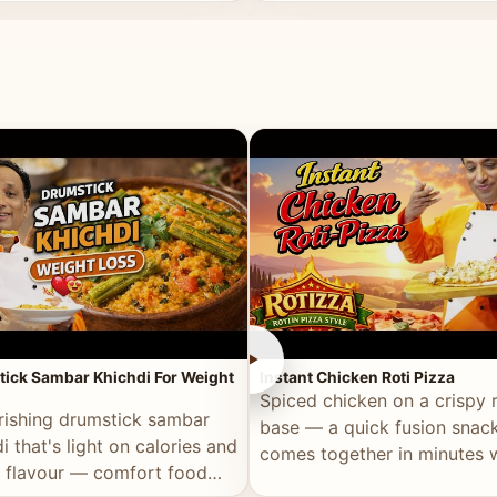
ll of flavour.
masala and real depth.
►
ick Sambar Khichdi For Weight
Instant Chicken Roti Pizza
Spiced chicken on a crispy r
rishing drumstick sambar
base — a quick fusion snack
i that's light on calories and
comes together in minutes 
in flavour — comfort food
pantry staples.