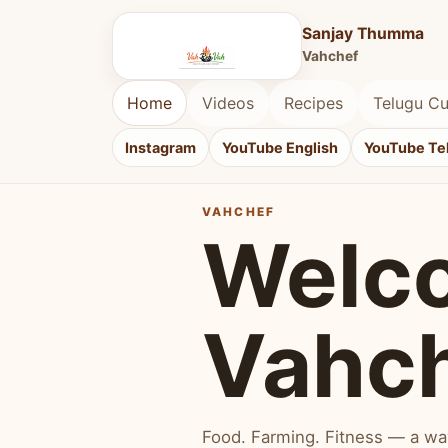
Sanjay Thumma
Vahchef
Home
Videos
Recipes
Telugu Cu
Instagram
YouTube English
YouTube Te
VAHCHEF
Welc
Vahc
Food. Farming. Fitness — a way 