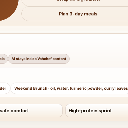
Plan 3-day meals
ble
AI stays inside Vahchef content
wder
Weekend Brunch
·
oil, water, turmeric powder, curry leaves
safe comfort
High-protein sprint