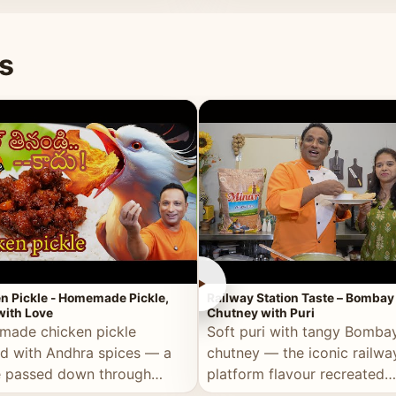
naan or rice.
special occasion.
s
►
n Pickle - Homemade Pickle,
Railway Station Taste – Bombay
ith Love
Chutney with Puri
ade chicken pickle
Soft puri with tangy Bomba
d with Andhra spices — a
chutney — the iconic railwa
e passed down through
platform flavour recreated
tions, made with real care.
perfectly at home.