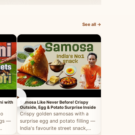
dosa.
See all →
►
►
ni with
Samosa Like Never Before! Crispy
Veg Haleem — Al
Outside, Egg & Potato Surprise Inside
Traditional Ha
to
Crispy golden samosas with a
All the deep
ggs —
surprise egg and potato filling —
comfort of t
India's favourite street snack,
made entirely