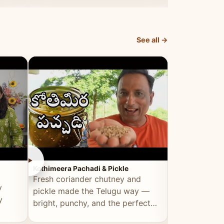
elevated by Vahchef.
sacrificing an
See all →
►
►
Kothimeera Pachadi & Pickle
Spicy Boti Fry
Fresh coriander chutney and
Tender boti f
y
pickle made the Telugu way —
gongura dal 
y
bright, punchy, and the perfect
combination 
accompaniment to any meal.
satisfying and