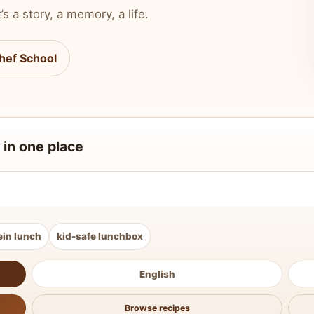
’s a story, a memory, a life.
hef School
 in one place
ein lunch
kid-safe lunchbox
English
Browse recipes