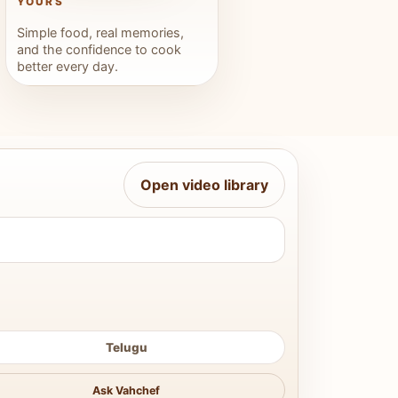
YOURS
Simple food, real memories,
and the confidence to cook
better every day.
Open video library
Telugu
Ask Vahchef