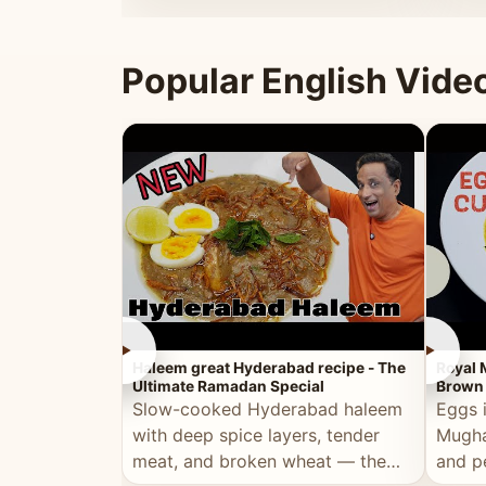
that's
Popular English Vide
►
►
Haleem great Hyderabad recipe - The
Royal 
Ultimate Ramadan Special
Brown 
Slow-cooked Hyderabad haleem
Eggs 
with deep spice layers, tender
Mugha
meat, and broken wheat — the
and p