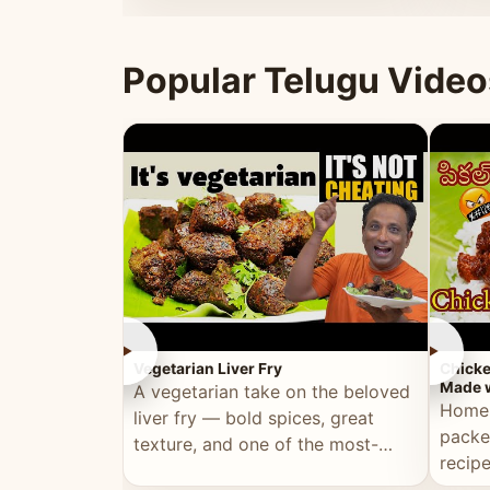
ultimate Ramadan recipe.
warm 
Popular Telugu Video
►
►
Vegetarian Liver Fry
Chicke
Made w
A vegetarian take on the beloved
Homem
liver fry — bold spices, great
packe
texture, and one of the most-
recip
watched Telugu recipes.
genera