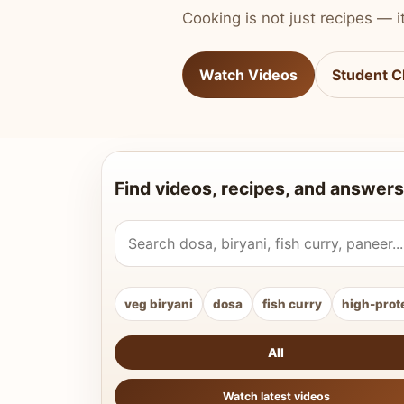
Cooking is not just recipes — it
Watch Videos
Student C
Find videos, recipes, and answers
Search Vahchef videos and recipes
veg biryani
dosa
fish curry
high-prot
All
Watch latest videos