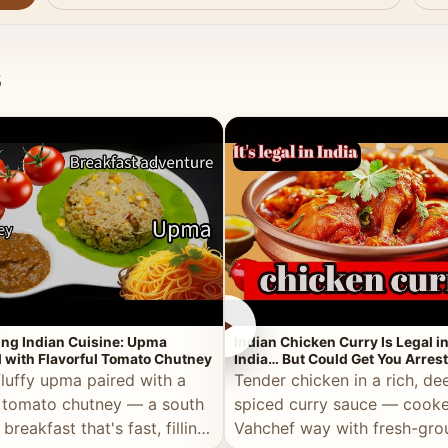
s
►
ing Indian Cuisine: Upma
Indian Chicken Curry Is Legal i
 with Flavorful Tomato Chutney
India… But Could Get You Arrest
the Middle East!
fluffy upma paired with a
Tender chicken in a rich, de
 tomato chutney — a south
spiced curry sauce — cooke
 breakfast that's fast, filling,
Vahchef way with fresh-gro