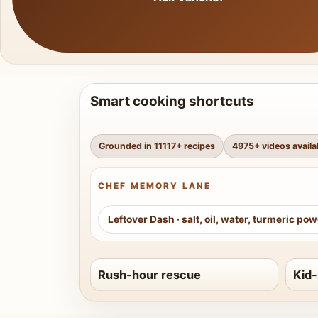
Smart cooking shortcuts
Grounded in
11117
+ recipes
4975
+ videos availa
CHEF MEMORY LANE
Leftover Dash
·
salt, oil, water, turmeric po
Rush-hour rescue
Kid-