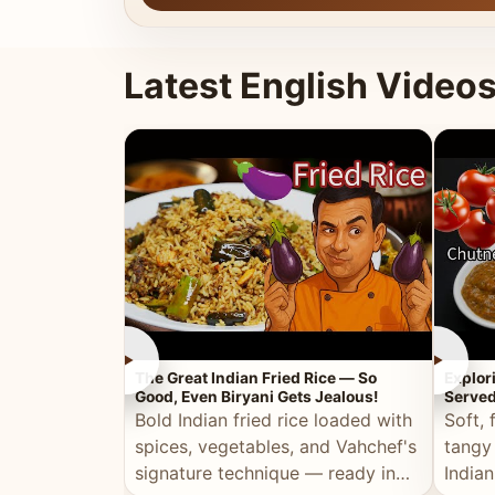
Latest English Video
►
►
The Great Indian Fried Rice — So
Explor
Good, Even Biryani Gets Jealous!
Served
Bold Indian fried rice loaded with
Soft, 
spices, vegetables, and Vahchef's
tangy
signature technique — ready in
Indian