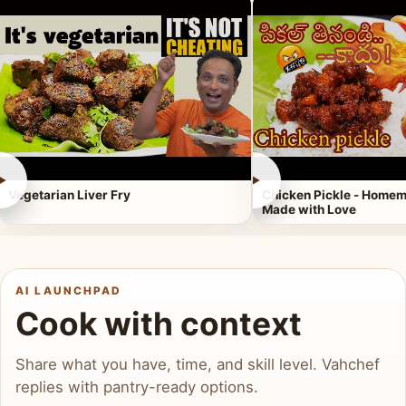
►
►
Vegetarian Liver Fry
Chicken Pickle - Homem
Made with Love
AI LAUNCHPAD
Cook with context
Share what you have, time, and skill level. Vahchef
replies with pantry-ready options.