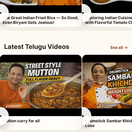
►
►
The Great Indian Fried Rice — So Good,
Exploring Indian Cuisi
Even Biryani Gets Jealous!
with Flavorful Tomato 
Latest Telugu Videos
See all →
►
►
Mutton curry for all
Drumstick Sambar Khich
Loss