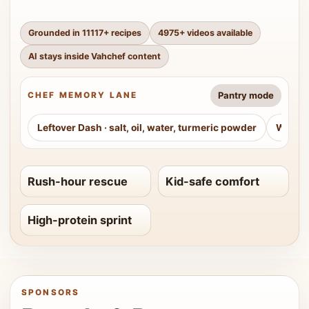
Grounded in
11117
+ recipes
4975
+ videos available
AI stays inside Vahchef content
Pantry mode
CHEF MEMORY LANE
Leftover Dash
·
salt, oil, water, turmeric powder
Weeke
Rush-hour rescue
Kid-safe comfort
High-protein sprint
SPONSORS