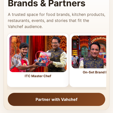
Brands & Partners
A trusted space for food brands, kitchen products,
restaurants, events, and stories that fit the
Vahchef audience.
On-Set Brand Feat
ITC Master Chef
Partner with Vahchef