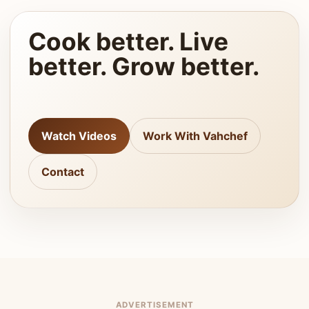
Cook better. Live
better. Grow better.
Watch Videos
Work With Vahchef
Contact
ADVERTISEMENT