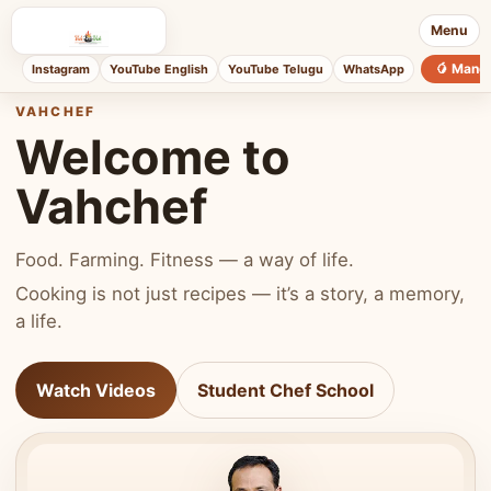
Menu
🥭 Mang
Instagram
YouTube English
YouTube Telugu
WhatsApp
VAHCHEF
Welcome to
Vahchef
Food. Farming. Fitness — a way of life.
Cooking is not just recipes — it’s a story, a memory,
a life.
Watch Videos
Student Chef School