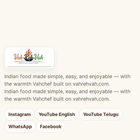
Indian food made simple, easy, and enjoyable — with
the warmth Vahchef built on vahrehvah.com.
Indian food made simple, easy, and enjoyable — with
the warmth Vahchef built on vahrehvah.com.
Instagram
YouTube English
YouTube Telugu
WhatsApp
Facebook