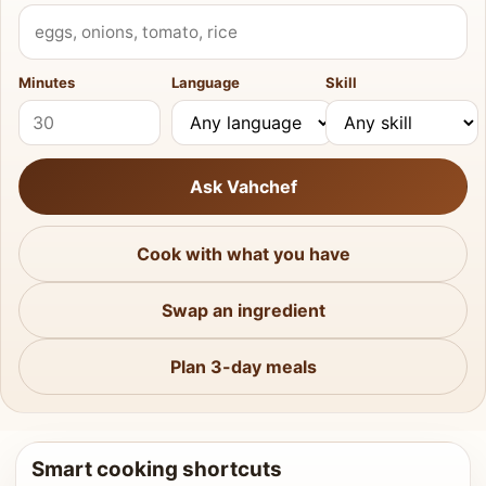
What do you have?
Minutes
Language
Skill
Ask Vahchef
Cook with what you have
Swap an ingredient
Plan 3-day meals
Smart cooking shortcuts