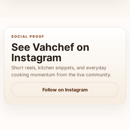
SOCIAL PROOF
See Vahchef on
Instagram
Short reels, kitchen snippets, and everyday
cooking momentum from the live community.
Follow on Instagram