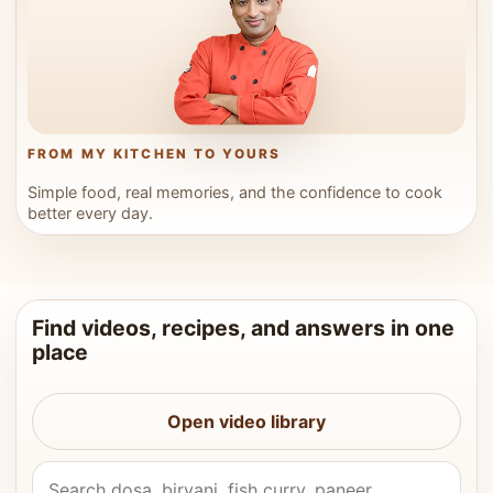
FROM MY KITCHEN TO YOURS
Simple food, real memories, and the confidence to cook
better every day.
Find videos, recipes, and answers in one
place
Open video library
Search Vahchef videos and recipes