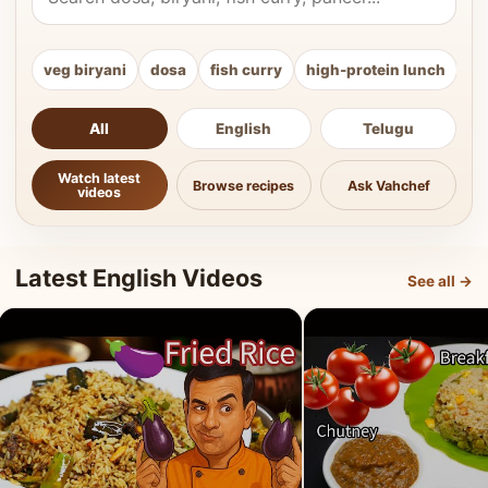
veg biryani
dosa
fish curry
high-protein lunch
ki
All
English
Telugu
Watch latest
Browse recipes
Ask Vahchef
videos
Latest English Videos
See all →