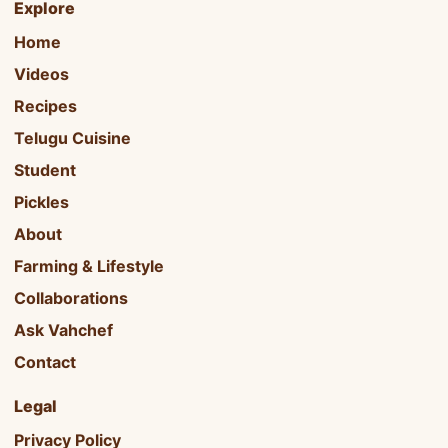
Explore
Home
Videos
Recipes
Telugu Cuisine
Student
Pickles
About
Farming & Lifestyle
Collaborations
Ask Vahchef
Contact
Legal
Privacy Policy