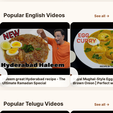
Popular English Videos
See all →
►
►
Haleem great Hyderabad recipe - The
Royal Mughal-Style Egg
Ultimate Ramadan Special
Brown Onion | Perfect w
Popular Telugu Videos
See all →