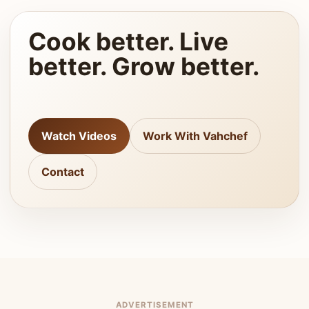
Cook better. Live
better. Grow better.
Watch Videos
Work With Vahchef
Contact
ADVERTISEMENT