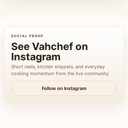
SOCIAL PROOF
See Vahchef on
Instagram
Short reels, kitchen snippets, and everyday
cooking momentum from the live community.
Follow on Instagram