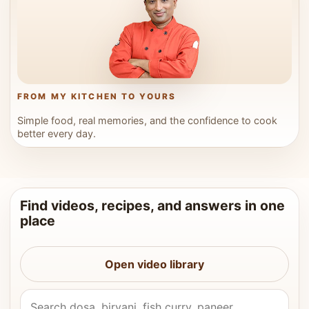
FROM MY KITCHEN TO YOURS
Simple food, real memories, and the confidence to cook
better every day.
Find videos, recipes, and answers in one
place
Open video library
Search Vahchef videos and recipes