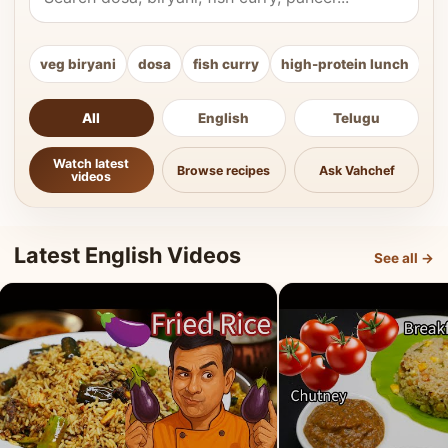
veg biryani
dosa
fish curry
high-protein lunch
ki
All
English
Telugu
Watch latest
Browse recipes
Ask Vahchef
videos
Latest English Videos
See all →