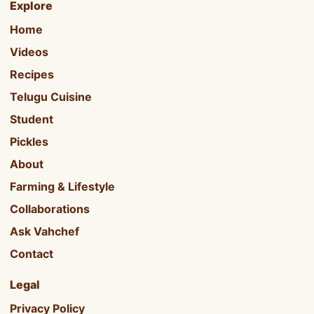
Explore
Home
Videos
Recipes
Telugu Cuisine
Student
Pickles
About
Farming & Lifestyle
Collaborations
Ask Vahchef
Contact
Legal
Privacy Policy