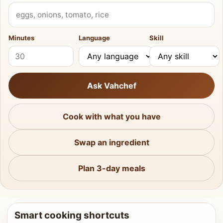
What do you have?
Minutes
Language
Skill
Ask Vahchef
Cook with what you have
Swap an ingredient
Plan 3-day meals
Smart cooking shortcuts