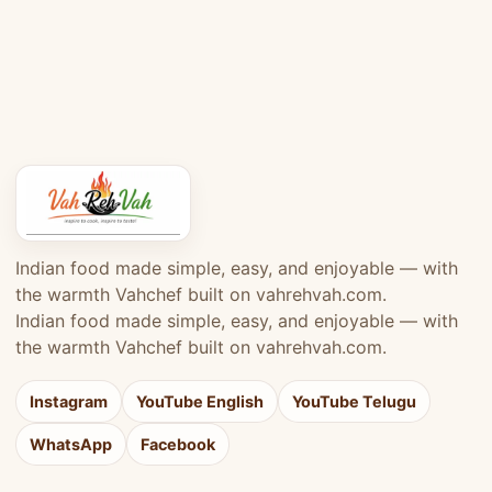
Indian food made simple, easy, and enjoyable — with
the warmth Vahchef built on vahrehvah.com.
Indian food made simple, easy, and enjoyable — with
the warmth Vahchef built on vahrehvah.com.
Instagram
YouTube English
YouTube Telugu
WhatsApp
Facebook