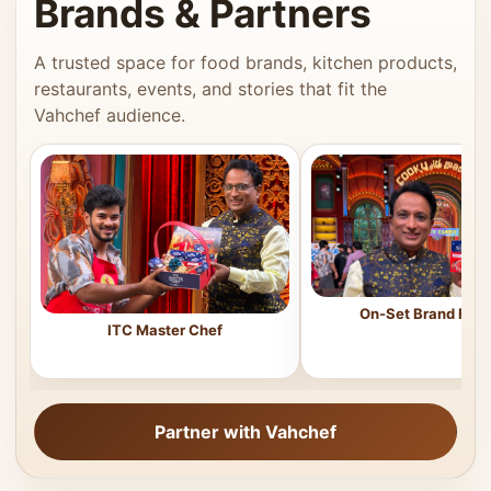
Brands & Partners
A trusted space for food brands, kitchen products,
restaurants, events, and stories that fit the
Vahchef audience.
On-Set Brand Feat
ITC Master Chef
Partner with Vahchef