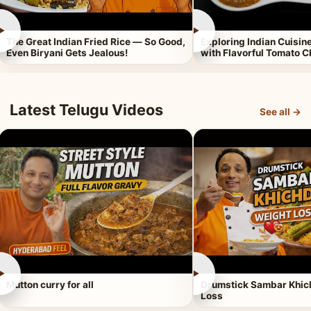
►
►
The Great Indian Fried Rice — So Good,
Exploring Indian Cuisi
Even Biryani Gets Jealous!
with Flavorful Tomato 
Latest Telugu Videos
See all →
►
►
Mutton curry for all
Drumstick Sambar Khich
Loss