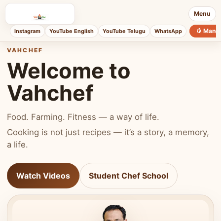
Menu
🥭 Mang
Instagram
YouTube English
YouTube Telugu
WhatsApp
VAHCHEF
Welcome to
Vahchef
Food. Farming. Fitness — a way of life.
Cooking is not just recipes — it’s a story, a memory,
a life.
Watch Videos
Student Chef School