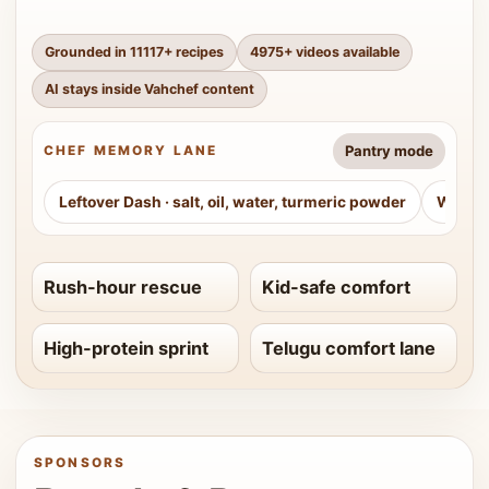
Grounded in
11117
+ recipes
4975
+ videos available
AI stays inside Vahchef content
Pantry mode
CHEF MEMORY LANE
Leftover Dash
·
salt, oil, water, turmeric powder
Weeke
Rush-hour rescue
Kid-safe comfort
High-protein sprint
Telugu comfort lane
SPONSORS