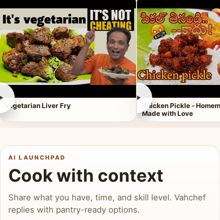
►
►
Vegetarian Liver Fry
Chicken Pickle - Homem
Made with Love
AI LAUNCHPAD
Cook with context
Share what you have, time, and skill level. Vahchef
replies with pantry-ready options.