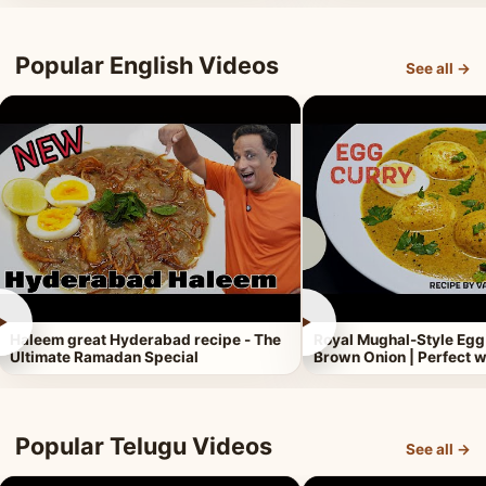
Popular English Videos
See all →
►
►
Haleem great Hyderabad recipe - The
Royal Mughal-Style Egg
Ultimate Ramadan Special
Brown Onion | Perfect w
Popular Telugu Videos
See all →