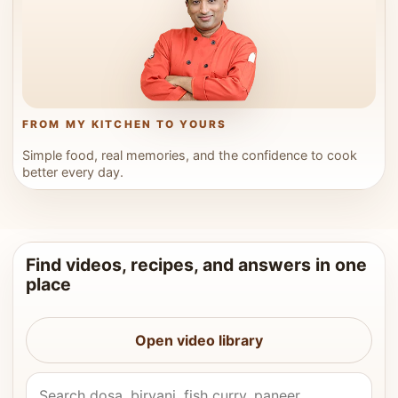
FROM MY KITCHEN TO YOURS
Simple food, real memories, and the confidence to cook
better every day.
Find videos, recipes, and answers in one
place
Open video library
Search Vahchef videos and recipes