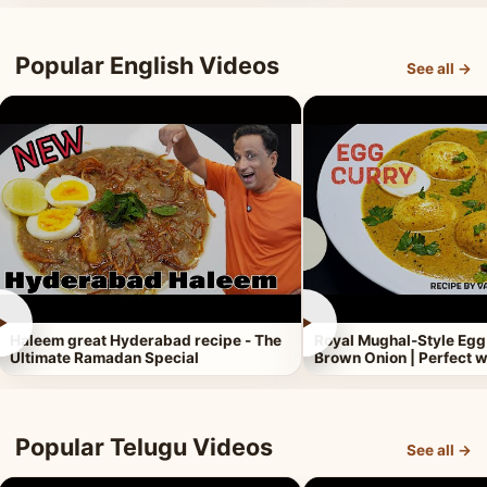
Popular English Videos
See all →
►
►
Haleem great Hyderabad recipe - The
Royal Mughal-Style Egg
Ultimate Ramadan Special
Brown Onion | Perfect w
Popular Telugu Videos
See all →