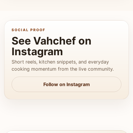
SOCIAL PROOF
See Vahchef on
Instagram
Short reels, kitchen snippets, and everyday
cooking momentum from the live community.
Follow on Instagram