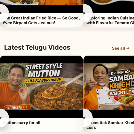
►
►
The Great Indian Fried Rice — So Good,
Exploring Indian Cuisi
Even Biryani Gets Jealous!
with Flavorful Tomato 
Latest Telugu Videos
See all →
►
►
Mutton curry for all
Drumstick Sambar Khich
Loss