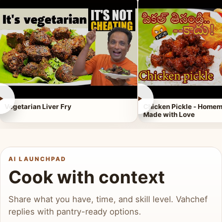
►
►
Vegetarian Liver Fry
Chicken Pickle - Homem
Made with Love
AI LAUNCHPAD
Cook with context
Share what you have, time, and skill level. Vahchef
replies with pantry-ready options.