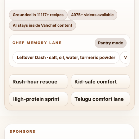
Grounded in
11117
+ recipes
4975
+ videos available
AI stays inside Vahchef content
Pantry mode
CHEF MEMORY LANE
Leftover Dash
·
salt, oil, water, turmeric powder
Weeke
Rush-hour rescue
Kid-safe comfort
High-protein sprint
Telugu comfort lane
SPONSORS