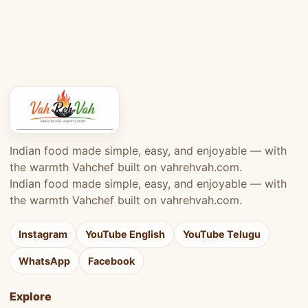
Indian food made simple, easy, and enjoyable — with
the warmth Vahchef built on vahrehvah.com.
Indian food made simple, easy, and enjoyable — with
the warmth Vahchef built on vahrehvah.com.
Instagram
YouTube English
YouTube Telugu
WhatsApp
Facebook
Explore