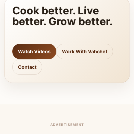
Cook better. Live
better. Grow better.
Watch Videos
Work With Vahchef
Contact
ADVERTISEMENT