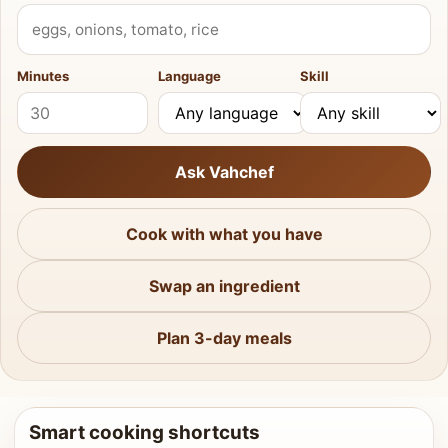
What do you have?
Minutes
Language
Skill
Ask Vahchef
Cook with what you have
Swap an ingredient
Plan 3-day meals
Smart cooking shortcuts