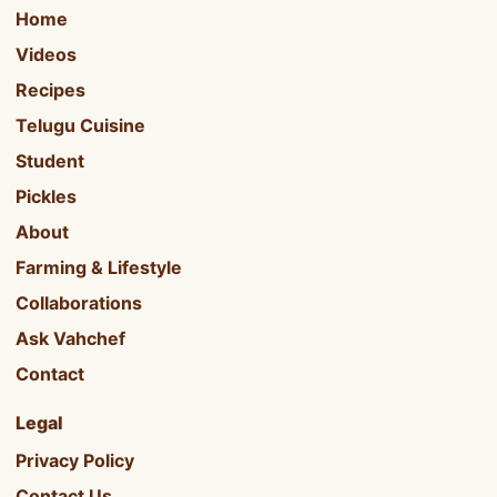
Home
Videos
Recipes
Telugu Cuisine
Student
Pickles
About
Farming & Lifestyle
Collaborations
Ask Vahchef
Contact
Legal
Privacy Policy
Contact Us