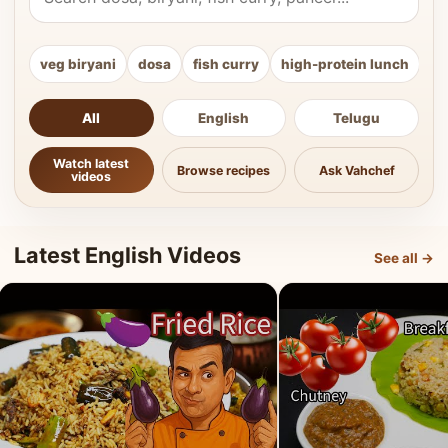
veg biryani
dosa
fish curry
high-protein lunch
ki
All
English
Telugu
Watch latest
Browse recipes
Ask Vahchef
videos
Latest English Videos
See all →