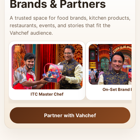
Brands & Partners
A trusted space for food brands, kitchen products,
restaurants, events, and stories that fit the
Vahchef audience.
On-Set Brand Feat
ITC Master Chef
Partner with Vahchef