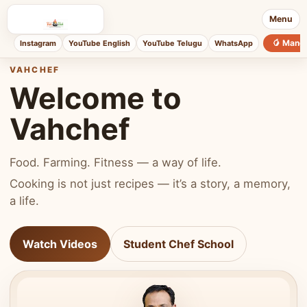
Menu
🥭 Mang
Instagram
YouTube English
YouTube Telugu
WhatsApp
VAHCHEF
Welcome to
Vahchef
Food. Farming. Fitness — a way of life.
Cooking is not just recipes — it’s a story, a memory,
a life.
Watch Videos
Student Chef School