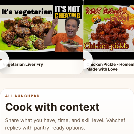
►
►
Vegetarian Liver Fry
Chicken Pickle - Homem
Made with Love
AI LAUNCHPAD
Cook with context
Share what you have, time, and skill level. Vahchef
replies with pantry-ready options.