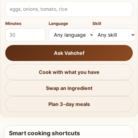
What do you have?
Minutes
Language
Skill
Ask Vahchef
Cook with what you have
Swap an ingredient
Plan 3-day meals
Smart cooking shortcuts