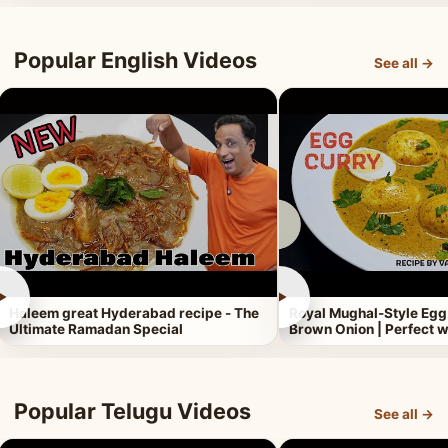
Popular English Videos
See all →
►
►
Haleem great Hyderabad recipe - The
Royal Mughal-Style Egg
Ultimate Ramadan Special
Brown Onion | Perfect w
Popular Telugu Videos
See all →