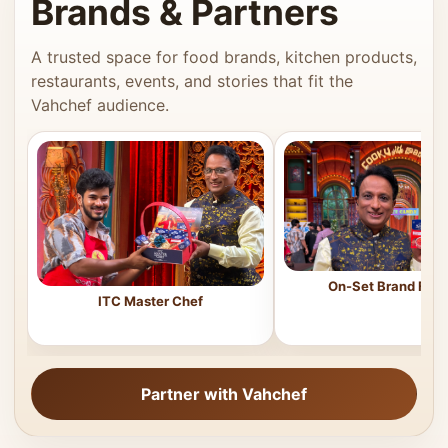
Brands & Partners
A trusted space for food brands, kitchen products,
restaurants, events, and stories that fit the
Vahchef audience.
On-Set Brand Feat
ITC Master Chef
Partner with Vahchef