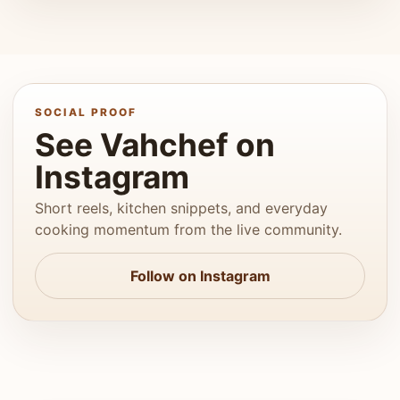
SOCIAL PROOF
See Vahchef on
Instagram
Short reels, kitchen snippets, and everyday
cooking momentum from the live community.
Follow on Instagram