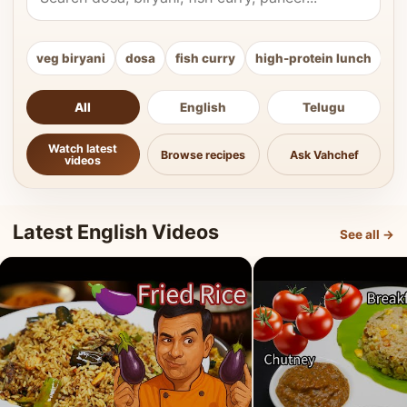
veg biryani
dosa
fish curry
high-protein lunch
ki
All
English
Telugu
Watch latest
Browse recipes
Ask Vahchef
videos
Latest English Videos
See all →