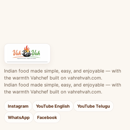
Indian food made simple, easy, and enjoyable — with
the warmth Vahchef built on vahrehvah.com.
Indian food made simple, easy, and enjoyable — with
the warmth Vahchef built on vahrehvah.com.
Instagram
YouTube English
YouTube Telugu
WhatsApp
Facebook