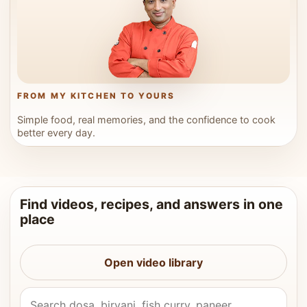
FROM MY KITCHEN TO YOURS
Simple food, real memories, and the confidence to cook
better every day.
Find videos, recipes, and answers in one
place
Open video library
Search Vahchef videos and recipes