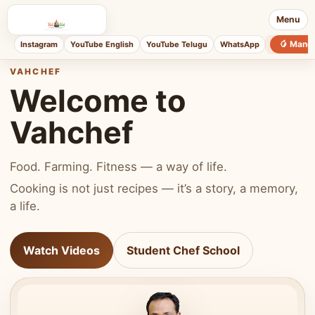
Menu
🥭 Mang
Instagram
YouTube English
YouTube Telugu
WhatsApp
VAHCHEF
Welcome to
Vahchef
Food. Farming. Fitness — a way of life.
Cooking is not just recipes — it’s a story, a memory,
a life.
Watch Videos
Student Chef School