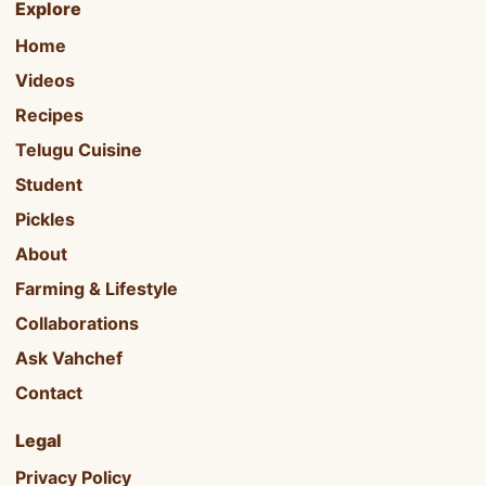
Explore
Home
Videos
Recipes
Telugu Cuisine
Student
Pickles
About
Farming & Lifestyle
Collaborations
Ask Vahchef
Contact
Legal
Privacy Policy