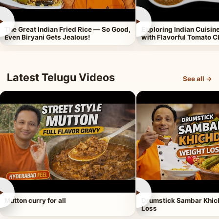
►
►
The Great Indian Fried Rice — So Good,
Exploring Indian Cuisi
Even Biryani Gets Jealous!
with Flavorful Tomato 
Latest Telugu Videos
See all →
►
►
Mutton curry for all
Drumstick Sambar Khich
Loss