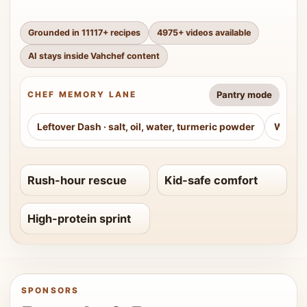
Grounded in
11117
+ recipes
4975
+ videos available
AI stays inside Vahchef content
Pantry mode
CHEF MEMORY LANE
Leftover Dash
·
salt, oil, water, turmeric powder
Weeke
Rush-hour rescue
Kid-safe comfort
High-protein sprint
SPONSORS