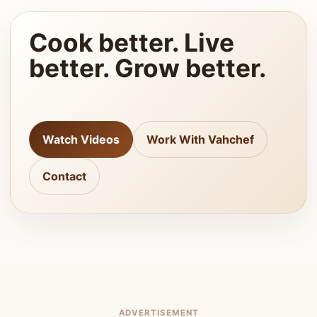
Cook better. Live
better. Grow better.
Watch Videos
Work With Vahchef
Contact
ADVERTISEMENT