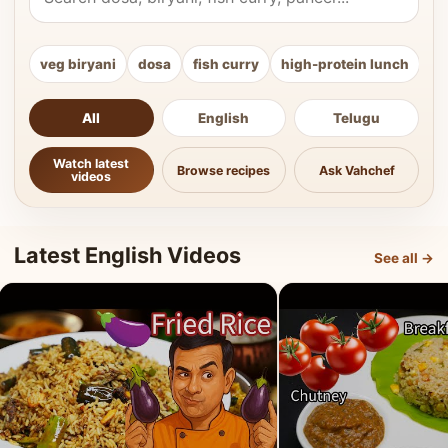
veg biryani
dosa
fish curry
high-protein lunch
ki
All
English
Telugu
Watch latest
Browse recipes
Ask Vahchef
videos
Latest English Videos
See all →