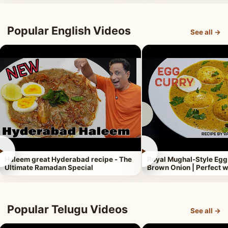
Popular English Videos
See all →
►
►
Haleem great Hyderabad recipe - The
Royal Mughal-Style Egg
Ultimate Ramadan Special
Brown Onion | Perfect w
Popular Telugu Videos
See all →