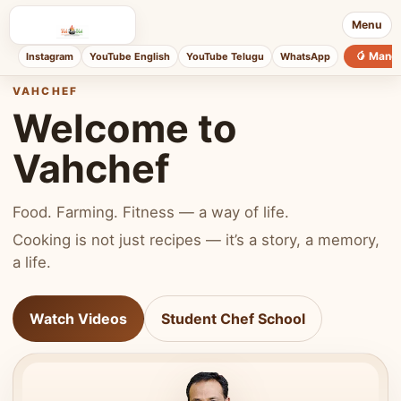
Menu
🥭 Mang
Instagram
YouTube English
YouTube Telugu
WhatsApp
VAHCHEF
Welcome to
Vahchef
Food. Farming. Fitness — a way of life.
Cooking is not just recipes — it’s a story, a memory,
a life.
Watch Videos
Student Chef School