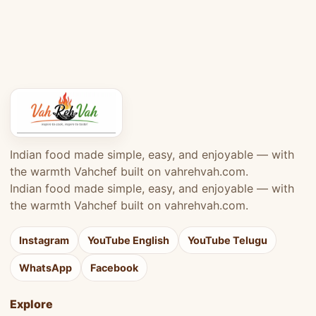
Indian food made simple, easy, and enjoyable — with
the warmth Vahchef built on vahrehvah.com.
Indian food made simple, easy, and enjoyable — with
the warmth Vahchef built on vahrehvah.com.
Instagram
YouTube English
YouTube Telugu
WhatsApp
Facebook
Explore