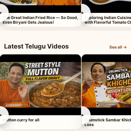
►
►
The Great Indian Fried Rice — So Good,
Exploring Indian Cuisi
Even Biryani Gets Jealous!
with Flavorful Tomato 
Latest Telugu Videos
See all →
►
►
Mutton curry for all
Drumstick Sambar Khich
Loss