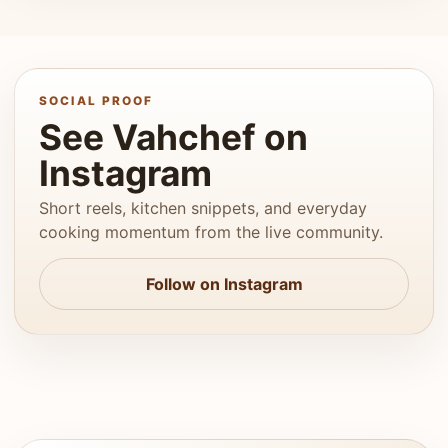
SOCIAL PROOF
See Vahchef on
Instagram
Short reels, kitchen snippets, and everyday
cooking momentum from the live community.
Follow on Instagram