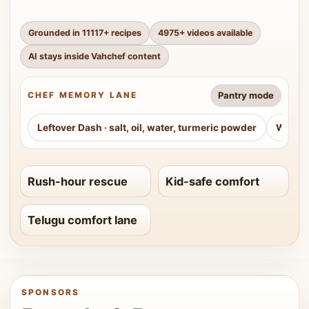
Grounded in
11117
+ recipes
4975
+ videos available
AI stays inside Vahchef content
Pantry mode
CHEF MEMORY LANE
Leftover Dash
·
salt, oil, water, turmeric powder
Weeke
Rush-hour rescue
Kid-safe comfort
Telugu comfort lane
SPONSORS