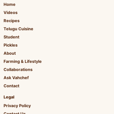
Home
Videos
Recipes
Telugu Cuisine
Student
Pickles
About
Farming & Lifestyle
Collaborations
Ask Vahchef
Contact
Legal
Privacy Policy
Contact Us