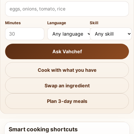
What do you have?
Minutes
Language
Skill
Ask Vahchef
Cook with what you have
Swap an ingredient
Plan 3-day meals
Smart cooking shortcuts