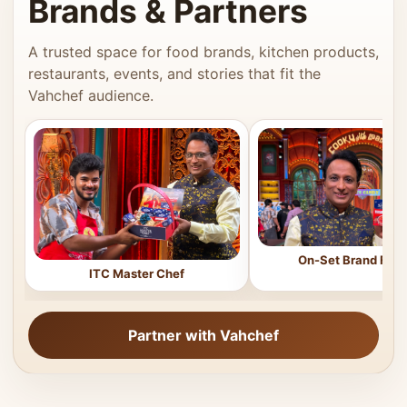
Brands & Partners
A trusted space for food brands, kitchen products,
restaurants, events, and stories that fit the
Vahchef audience.
On-Set Brand Feat
ITC Master Chef
Partner with Vahchef