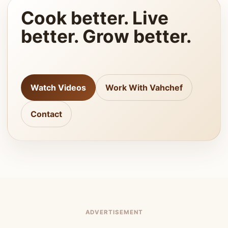
Cook better. Live
better. Grow better.
Watch Videos
Work With Vahchef
Contact
ADVERTISEMENT