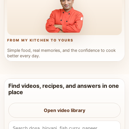
FROM MY KITCHEN TO YOURS
Simple food, real memories, and the confidence to cook
better every day.
Find videos, recipes, and answers in one
place
Open video library
Search Vahchef videos and recipes