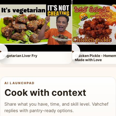
►
►
Vegetarian Liver Fry
Chicken Pickle - Homem
Made with Love
AI LAUNCHPAD
Cook with context
Share what you have, time, and skill level. Vahchef
replies with pantry-ready options.