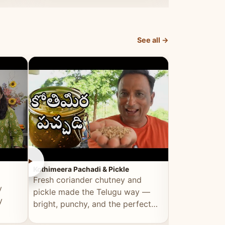
elevated by Vahchef.
sacrificing an
See all →
►
►
Kothimeera Pachadi & Pickle
Spicy Boti Fry
Fresh coriander chutney and
Tender boti f
y
pickle made the Telugu way —
gongura dal 
y
bright, punchy, and the perfect
combination 
accompaniment to any meal.
satisfying and