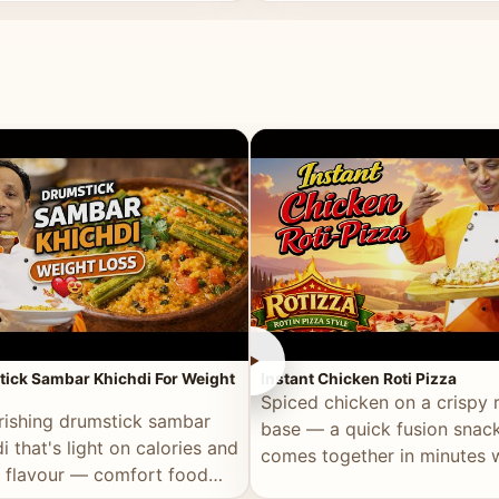
ll of flavour.
masala and real depth.
►
ick Sambar Khichdi For Weight
Instant Chicken Roti Pizza
Spiced chicken on a crispy r
rishing drumstick sambar
base — a quick fusion snack
i that's light on calories and
comes together in minutes 
in flavour — comfort food
pantry staples.