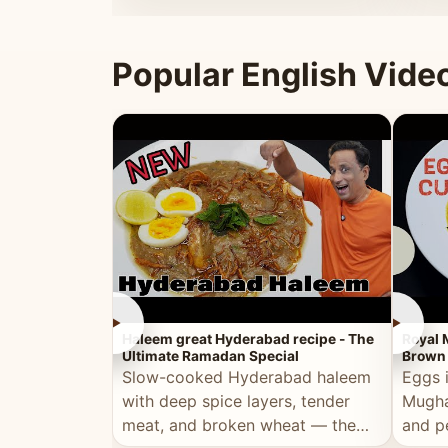
that's
Popular English Vide
►
►
Haleem great Hyderabad recipe - The
Royal 
Ultimate Ramadan Special
Brown 
Slow-cooked Hyderabad haleem
Eggs 
with deep spice layers, tender
Mugha
meat, and broken wheat — the
and p