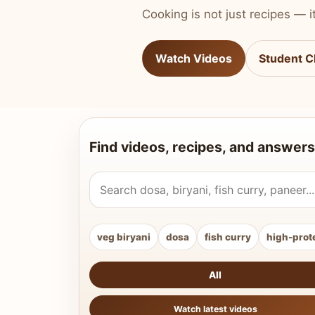
Cooking is not just recipes — it
Watch Videos
Student C
Find videos, recipes, and answers
Search Vahchef videos and recipes
veg biryani
dosa
fish curry
high-prot
All
Watch latest videos