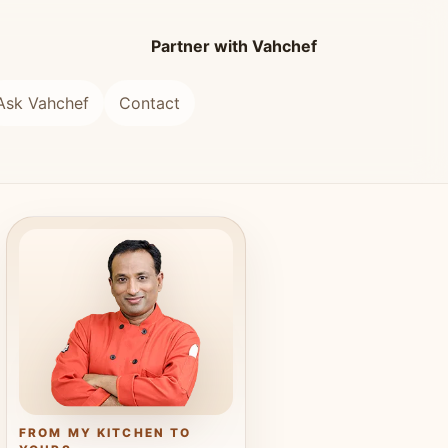
Partner with Vahchef
Ask Vahchef
Contact
FROM MY KITCHEN TO