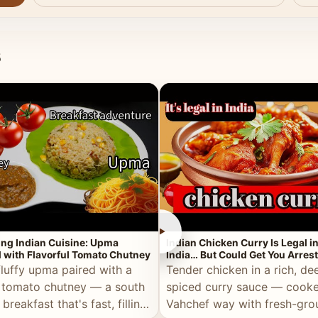
s
►
ing Indian Cuisine: Upma
Indian Chicken Curry Is Legal i
 with Flavorful Tomato Chutney
India… But Could Get You Arrest
the Middle East!
fluffy upma paired with a
Tender chicken in a rich, de
 tomato chutney — a south
spiced curry sauce — cooke
 breakfast that's fast, filling,
Vahchef way with fresh-gro