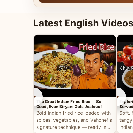
Latest English Video
►
►
The Great Indian Fried Rice — So
Explor
Good, Even Biryani Gets Jealous!
Served
Bold Indian fried rice loaded with
Soft, 
spices, vegetables, and Vahchef's
tangy
signature technique — ready in
Indian