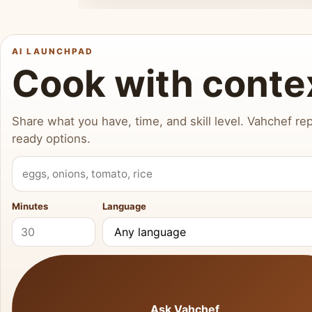
AI LAUNCHPAD
Cook with conte
Share what you have, time, and skill level. Vahchef rep
ready options.
What do you have?
Minutes
Language
Ask Vahchef