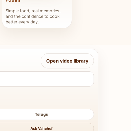
YOURS
Simple food, real memories,
and the confidence to cook
better every day.
Open video library
Telugu
Ask Vahchef