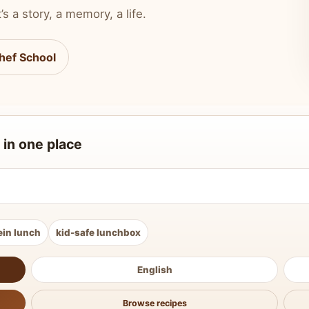
’s a story, a memory, a life.
hef School
 in one place
ein lunch
kid-safe lunchbox
English
Browse recipes