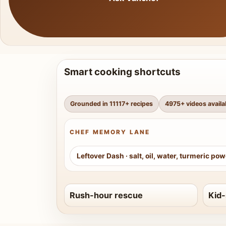
Smart cooking shortcuts
Grounded in
11117
+ recipes
4975
+ videos availa
CHEF MEMORY LANE
Leftover Dash
·
salt, oil, water, turmeric po
Rush-hour rescue
Kid-