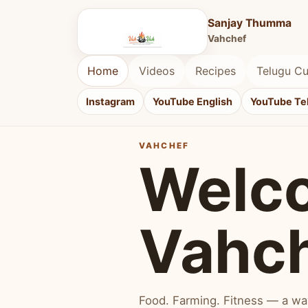
Sanjay Thumma
Vahchef
Home
Videos
Recipes
Telugu Cu
Instagram
YouTube English
YouTube Te
VAHCHEF
Welc
Vahc
Food. Farming. Fitness — a way 