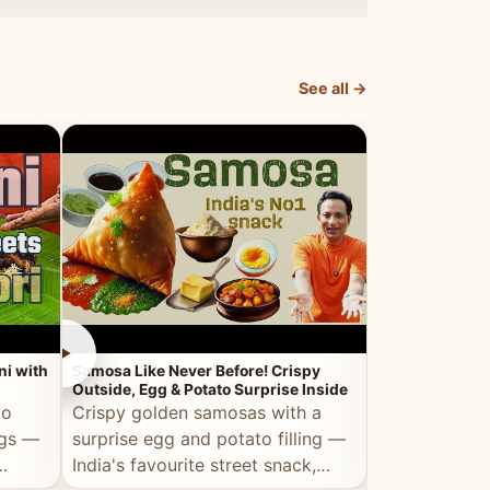
dosa.
See all →
►
►
ni with
Samosa Like Never Before! Crispy
Veg Haleem — Al
Outside, Egg & Potato Surprise Inside
Traditional Ha
to
Crispy golden samosas with a
All the deep
ggs —
surprise egg and potato filling —
comfort of t
India's favourite street snack,
made entirely