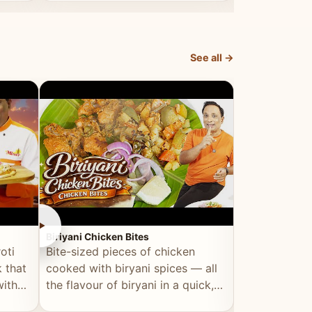
dish, explained simply and clearly.
light and refr
See all →
►
►
Biriyani Chicken Bites
Multi Dal Dosa
oti
Bite-sized pieces of chicken
A protein-ri
 that
cooked with biryani spices — all
multiple lenti
with
the flavour of biryani in a quick,
wholesome, a
snackable format.
alternative to