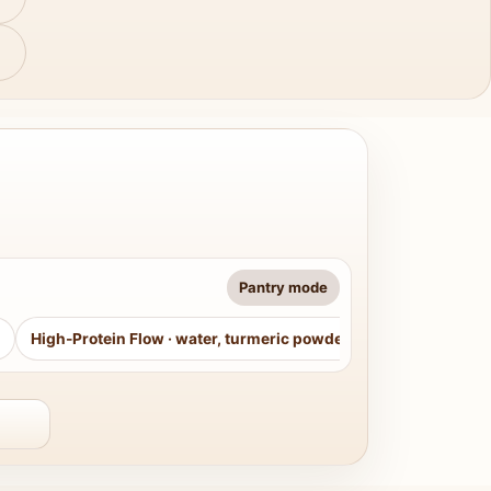
Pantry mode
High-Protein Flow
·
water, turmeric powder, curry leaves, sug