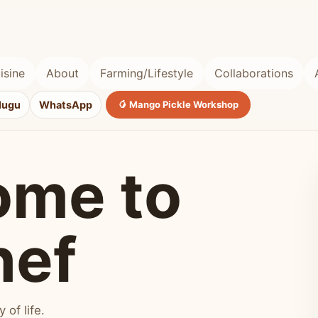
isine
About
Farming/Lifestyle
Collaborations
lugu
WhatsApp
🥭 Mango Pickle Workshop
ome to
hef
of life.