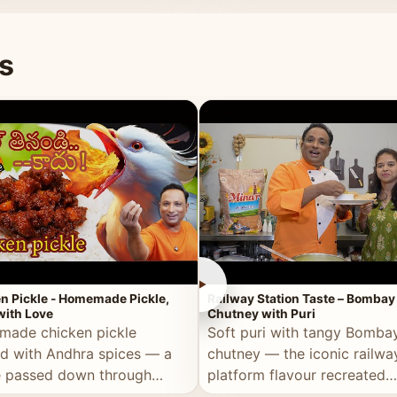
naan or rice.
special occasion.
s
►
n Pickle - Homemade Pickle,
Railway Station Taste – Bombay
ith Love
Chutney with Puri
ade chicken pickle
Soft puri with tangy Bomba
d with Andhra spices — a
chutney — the iconic railwa
e passed down through
platform flavour recreated
tions, made with real care.
perfectly at home.