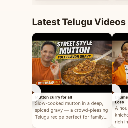
minutes.
and fu
Latest Telugu Videos
►
►
Mutton curry for all
Drumst
Loss
Slow-cooked mutton in a deep,
A nou
spiced gravy — a crowd-pleasing
khichd
Telugu recipe perfect for family
rich 
meals and celebrations.