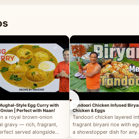
 good for you.
os
►
Mughal-Style Egg Curry with
Tandoori Chicken Infused Birya
Onion | Perfect with Naan!
Chicken & Eggs
in a royal brown-onion
Tandoori chicken layered in
l gravy — rich, fragrant,
fragrant biryani rice with e
erfect served alongside
a showstopper dish for any