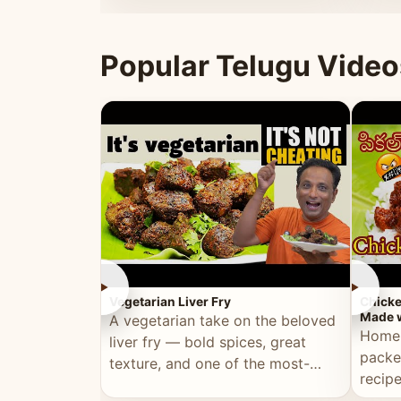
ultimate Ramadan recipe.
warm 
Popular Telugu Video
►
►
Vegetarian Liver Fry
Chicke
Made w
A vegetarian take on the beloved
Homem
liver fry — bold spices, great
packe
texture, and one of the most-
recip
watched Telugu recipes.
genera