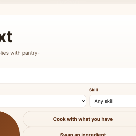
xt
lies with pantry-
Skill
Cook with what you have
Swap an ingredient