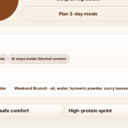
Plan 3-day meals
ble
AI stays inside Vahchef content
wder
Weekend Brunch
·
oil, water, turmeric powder, curry leaves
safe comfort
High-protein sprint