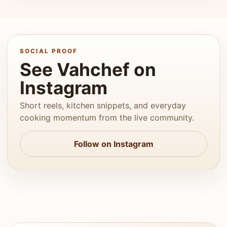
SOCIAL PROOF
See Vahchef on
Instagram
Short reels, kitchen snippets, and everyday
cooking momentum from the live community.
Follow on Instagram