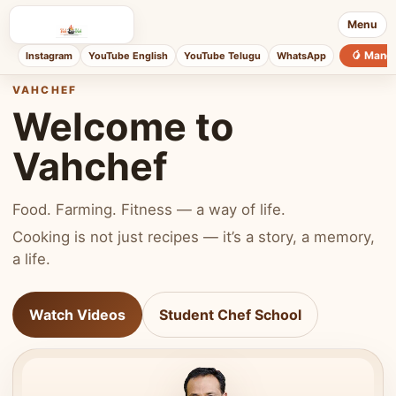
Menu
🥭 Mang
Instagram
YouTube English
YouTube Telugu
WhatsApp
VAHCHEF
Welcome to
Vahchef
Food. Farming. Fitness — a way of life.
Cooking is not just recipes — it’s a story, a memory,
a life.
Watch Videos
Student Chef School