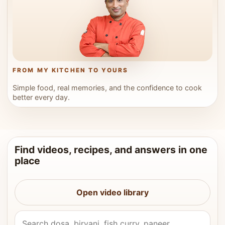
FROM MY KITCHEN TO YOURS
Simple food, real memories, and the confidence to cook
better every day.
Find videos, recipes, and answers in one
place
Open video library
Search Vahchef videos and recipes