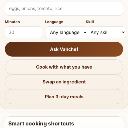
What do you have?
Minutes
Language
Skill
Ask Vahchef
Cook with what you have
Swap an ingredient
Plan 3-day meals
Smart cooking shortcuts