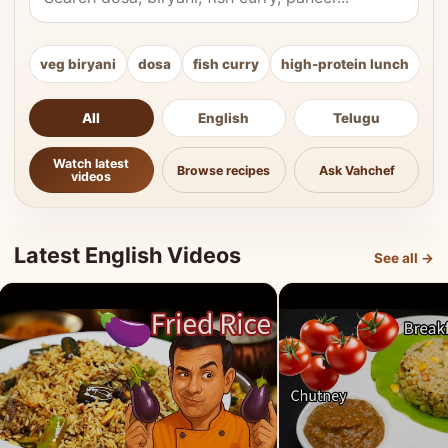
veg biryani
dosa
fish curry
high-protein lunch
ki
All
English
Telugu
Watch latest
Browse recipes
Ask Vahchef
videos
Latest English Videos
See all →