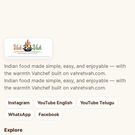
Indian food made simple, easy, and enjoyable — with
the warmth Vahchef built on vahrehvah.com.
Indian food made simple, easy, and enjoyable — with
the warmth Vahchef built on vahrehvah.com.
Instagram
YouTube English
YouTube Telugu
WhatsApp
Facebook
Explore