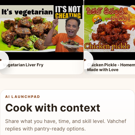
►
►
Vegetarian Liver Fry
Chicken Pickle - Homem
Made with Love
AI LAUNCHPAD
Cook with context
Share what you have, time, and skill level. Vahchef
replies with pantry-ready options.