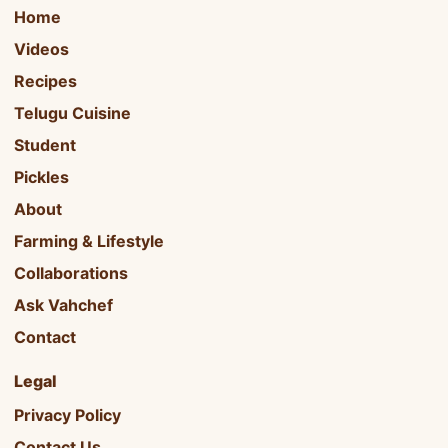
Home
Videos
Recipes
Telugu Cuisine
Student
Pickles
About
Farming & Lifestyle
Collaborations
Ask Vahchef
Contact
Legal
Privacy Policy
Contact Us