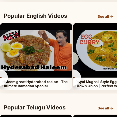
Popular English Videos
See all →
►
►
Haleem great Hyderabad recipe - The
Royal Mughal-Style Egg
Ultimate Ramadan Special
Brown Onion | Perfect w
Popular Telugu Videos
See all →