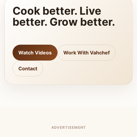
Cook better. Live
better. Grow better.
Watch Videos
Work With Vahchef
Contact
ADVERTISEMENT