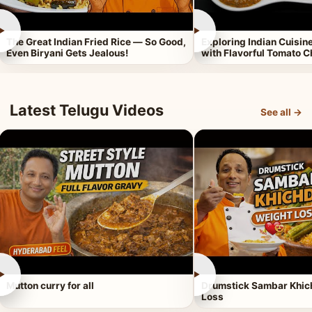
►
►
The Great Indian Fried Rice — So Good,
Exploring Indian Cuisi
Even Biryani Gets Jealous!
with Flavorful Tomato 
Latest Telugu Videos
See all →
►
►
Mutton curry for all
Drumstick Sambar Khich
Loss