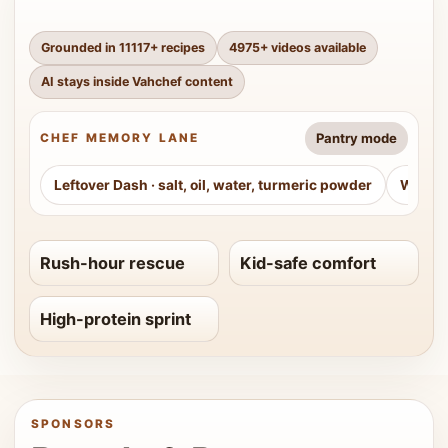
Grounded in
11117
+ recipes
4975
+ videos available
AI stays inside Vahchef content
Pantry mode
CHEF MEMORY LANE
Leftover Dash
·
salt, oil, water, turmeric powder
Weeke
Rush-hour rescue
Kid-safe comfort
High-protein sprint
SPONSORS