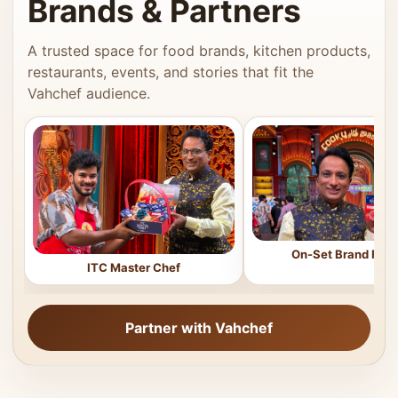
Brands & Partners
A trusted space for food brands, kitchen products,
restaurants, events, and stories that fit the
Vahchef audience.
On-Set Brand Feat
ITC Master Chef
Partner with Vahchef