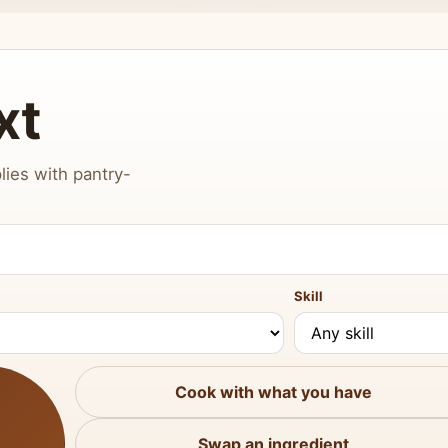
xt
lies with pantry-
Skill
Cook with what you have
Swap an ingredient