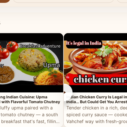
s
►
ing Indian Cuisine: Upma
Indian Chicken Curry Is Legal i
 with Flavorful Tomato Chutney
India… But Could Get You Arrest
the Middle East!
fluffy upma paired with a
Tender chicken in a rich, de
 tomato chutney — a south
spiced curry sauce — cooke
 breakfast that's fast, filling,
Vahchef way with fresh-gro