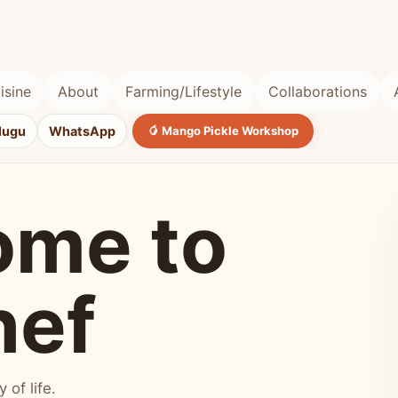
isine
About
Farming/Lifestyle
Collaborations
lugu
WhatsApp
🥭 Mango Pickle Workshop
ome to
hef
of life.