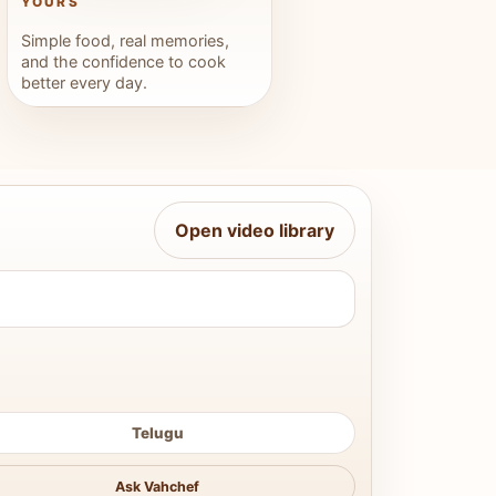
YOURS
Simple food, real memories,
and the confidence to cook
better every day.
Open video library
Telugu
Ask Vahchef