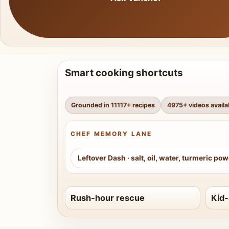
Smart cooking shortcuts
Grounded in
11117
+ recipes
4975
+ videos availa
CHEF MEMORY LANE
Leftover Dash
·
salt, oil, water, turmeric po
Rush-hour rescue
Kid-