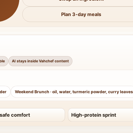
Plan 3-day meals
ble
AI stays inside Vahchef content
wder
Weekend Brunch
·
oil, water, turmeric powder, curry leaves
safe comfort
High-protein sprint