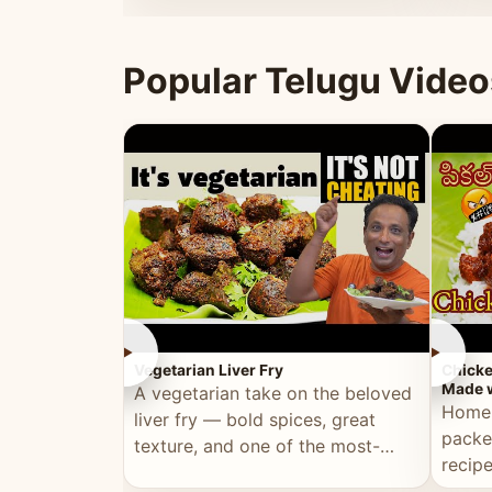
ultimate Ramadan recipe.
warm 
Popular Telugu Video
►
►
Vegetarian Liver Fry
Chicke
Made w
A vegetarian take on the beloved
Homem
liver fry — bold spices, great
packe
texture, and one of the most-
recip
watched Telugu recipes.
genera