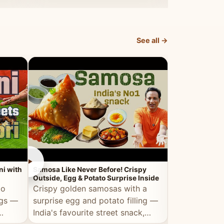
dosa.
See all →
►
►
ni with
Samosa Like Never Before! Crispy
Veg Haleem — Al
Outside, Egg & Potato Surprise Inside
Traditional Ha
to
Crispy golden samosas with a
All the deep
ggs —
surprise egg and potato filling —
comfort of t
India's favourite street snack,
made entirely