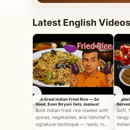
Latest English Video
►
►
The Great Indian Fried Rice — So
Explor
Good, Even Biryani Gets Jealous!
Served
Bold Indian fried rice loaded with
Soft, 
spices, vegetables, and Vahchef's
tangy
signature technique — ready in
Indian