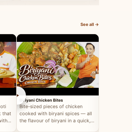
dish, explained simply and clearly.
light and refr
See all →
►
►
Biriyani Chicken Bites
Multi Dal Dosa
oti
Bite-sized pieces of chicken
A protein-ri
 that
cooked with biryani spices — all
multiple lenti
with
the flavour of biryani in a quick,
wholesome, a
snackable format.
alternative to