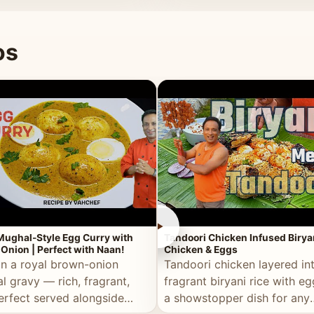
 good for you.
os
►
Mughal-Style Egg Curry with
Tandoori Chicken Infused Birya
Onion | Perfect with Naan!
Chicken & Eggs
in a royal brown-onion
Tandoori chicken layered in
l gravy — rich, fragrant,
fragrant biryani rice with e
erfect served alongside
a showstopper dish for any