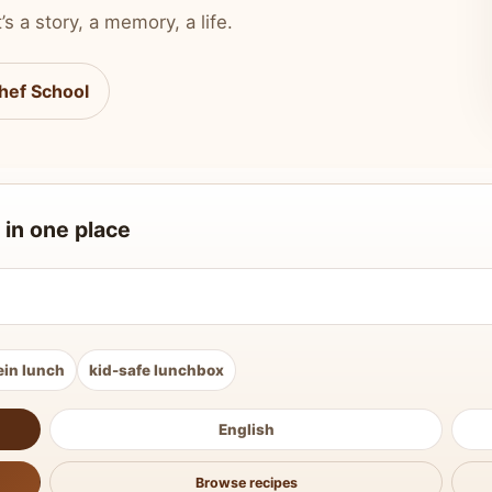
’s a story, a memory, a life.
hef School
 in one place
ein lunch
kid-safe lunchbox
English
Browse recipes