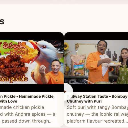
naan or rice.
special occasion.
s
►
n Pickle - Homemade Pickle,
Railway Station Taste – Bombay
ith Love
Chutney with Puri
ade chicken pickle
Soft puri with tangy Bomba
d with Andhra spices — a
chutney — the iconic railwa
e passed down through
platform flavour recreated
tions, made with real care.
perfectly at home.