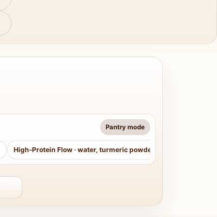
Pantry mode
High-Protein Flow
·
water, turmeric powder, curry leaves, sug