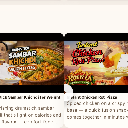
ll of flavour.
masala and real depth.
►
ick Sambar Khichdi For Weight
Instant Chicken Roti Pizza
Spiced chicken on a crispy r
rishing drumstick sambar
base — a quick fusion snack
i that's light on calories and
comes together in minutes 
in flavour — comfort food
pantry staples.