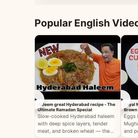
that's
Popular English Vide
►
►
Haleem great Hyderabad recipe - The
Royal 
Ultimate Ramadan Special
Brown 
Slow-cooked Hyderabad haleem
Eggs 
with deep spice layers, tender
Mugha
meat, and broken wheat — the
and p