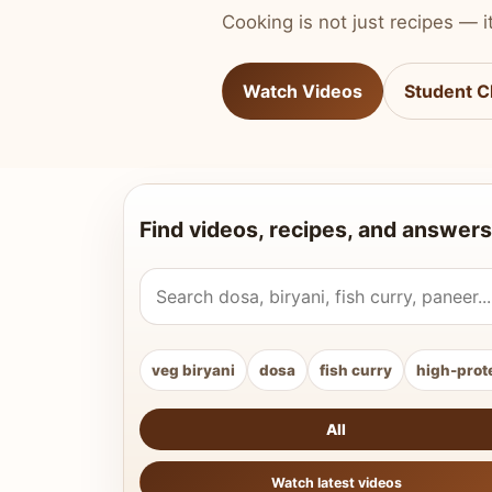
Cooking is not just recipes — it
Watch Videos
Student C
Find videos, recipes, and answers
Search Vahchef videos and recipes
veg biryani
dosa
fish curry
high-prot
All
Watch latest videos