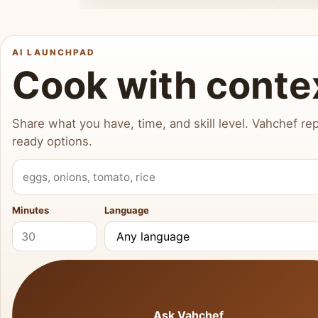
AI LAUNCHPAD
Cook with conte
Share what you have, time, and skill level. Vahchef rep
ready options.
What do you have?
Minutes
Language
Ask Vahchef