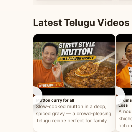
minutes.
and fu
Latest Telugu Videos
►
►
Mutton curry for all
Drumst
Loss
Slow-cooked mutton in a deep,
A nou
spiced gravy — a crowd-pleasing
khichd
Telugu recipe perfect for family
rich 
meals and celebrations.