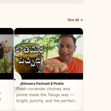
elevated by Vahchef.
sacrificing an
See all →
►
►
Kothimeera Pachadi & Pickle
Spicy Boti Fry
Fresh coriander chutney and
Tender boti f
y
pickle made the Telugu way —
gongura dal 
y
bright, punchy, and the perfect
combination 
accompaniment to any meal.
satisfying and