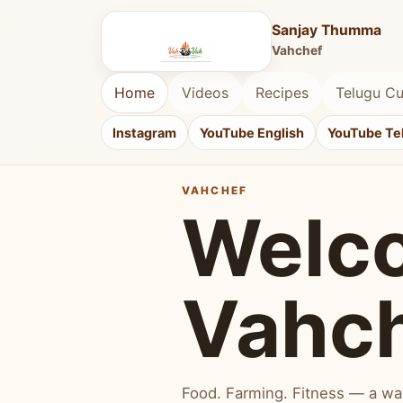
Sanjay Thumma
Vahchef
Home
Videos
Recipes
Telugu Cu
Instagram
YouTube English
YouTube Te
VAHCHEF
Welc
Vahc
Food. Farming. Fitness — a way 