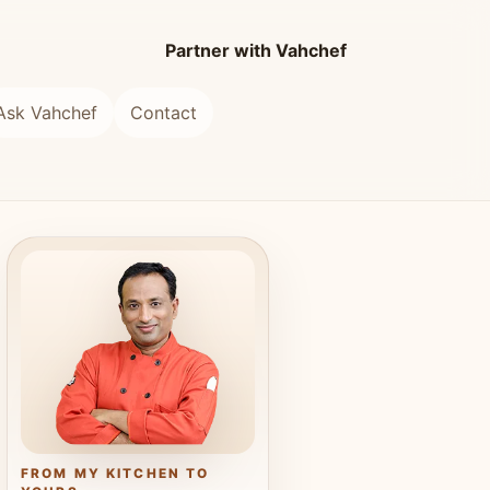
Partner with Vahchef
Ask Vahchef
Contact
FROM MY KITCHEN TO