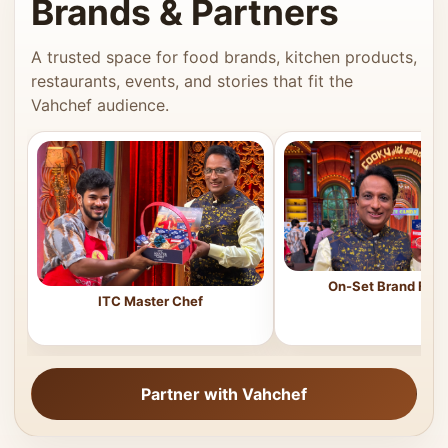
Brands & Partners
A trusted space for food brands, kitchen products,
restaurants, events, and stories that fit the
Vahchef audience.
On-Set Brand Feat
ITC Master Chef
Partner with Vahchef