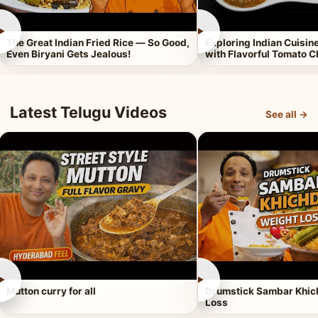
►
►
The Great Indian Fried Rice — So Good,
Exploring Indian Cuisi
Even Biryani Gets Jealous!
with Flavorful Tomato 
Latest Telugu Videos
See all →
►
►
Mutton curry for all
Drumstick Sambar Khich
Loss