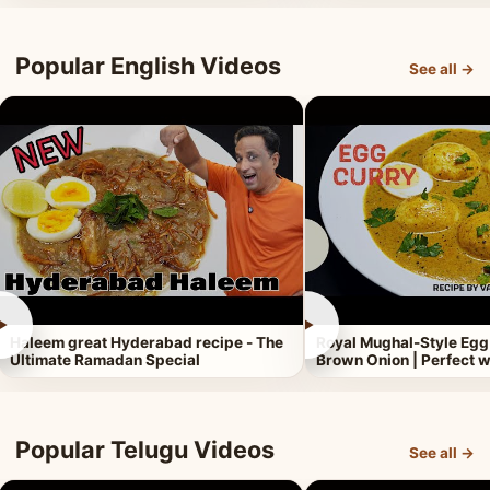
Popular English Videos
See all →
►
►
Haleem great Hyderabad recipe - The
Royal Mughal-Style Egg
Ultimate Ramadan Special
Brown Onion | Perfect w
Popular Telugu Videos
See all →