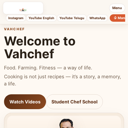
Menu
🥭 Mang
Instagram
YouTube English
YouTube Telugu
WhatsApp
VAHCHEF
Welcome to
Vahchef
Food. Farming. Fitness — a way of life.
Cooking is not just recipes — it’s a story, a memory,
a life.
Watch Videos
Student Chef School