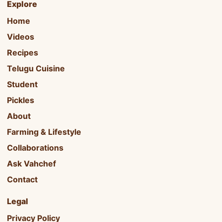
Explore
Home
Videos
Recipes
Telugu Cuisine
Student
Pickles
About
Farming & Lifestyle
Collaborations
Ask Vahchef
Contact
Legal
Privacy Policy