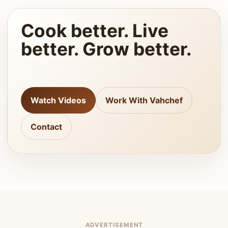
Cook better. Live
better. Grow better.
Watch Videos
Work With Vahchef
Contact
ADVERTISEMENT