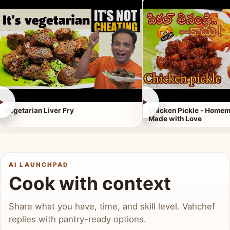
►
►
Vegetarian Liver Fry
Chicken Pickle - Homem
Made with Love
AI LAUNCHPAD
Cook with context
Share what you have, time, and skill level. Vahchef
replies with pantry-ready options.