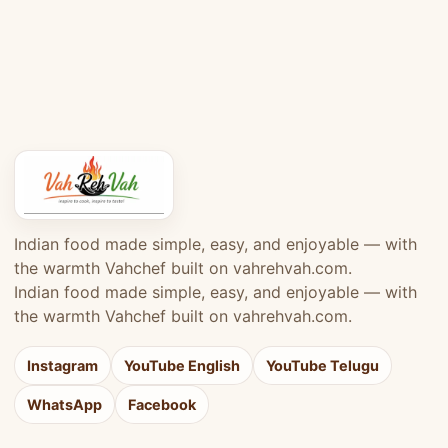
Indian food made simple, easy, and enjoyable — with
the warmth Vahchef built on vahrehvah.com.
Indian food made simple, easy, and enjoyable — with
the warmth Vahchef built on vahrehvah.com.
Instagram
YouTube English
YouTube Telugu
WhatsApp
Facebook