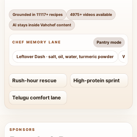
Grounded in
11117
+ recipes
4975
+ videos available
AI stays inside Vahchef content
Pantry mode
CHEF MEMORY LANE
Leftover Dash
·
salt, oil, water, turmeric powder
Weeke
Rush-hour rescue
High-protein sprint
Telugu comfort lane
SPONSORS