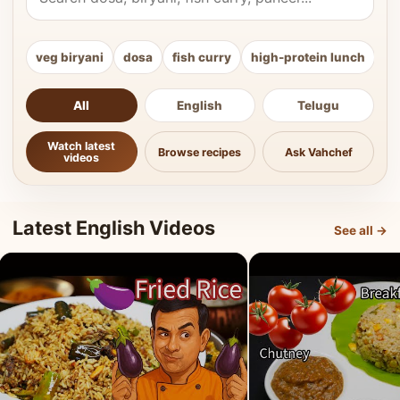
veg biryani
dosa
fish curry
high-protein lunch
ki
All
English
Telugu
Watch latest
Browse recipes
Ask Vahchef
videos
Latest English Videos
See all →