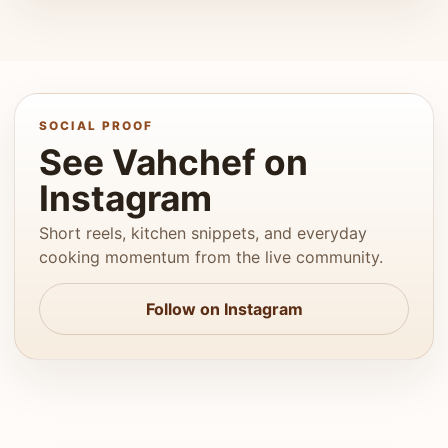
SOCIAL PROOF
See Vahchef on
Instagram
Short reels, kitchen snippets, and everyday
cooking momentum from the live community.
Follow on Instagram