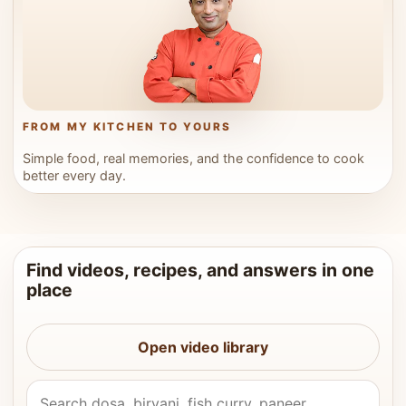
FROM MY KITCHEN TO YOURS
Simple food, real memories, and the confidence to cook
better every day.
Find videos, recipes, and answers in one
place
Open video library
Search Vahchef videos and recipes