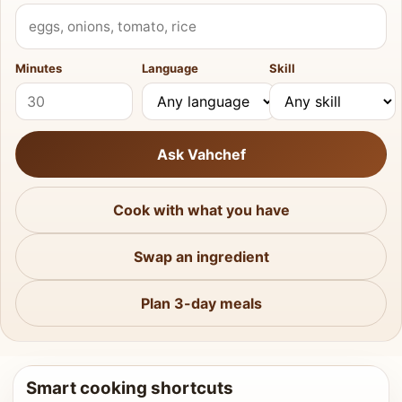
What do you have?
Minutes
Language
Skill
Ask Vahchef
Cook with what you have
Swap an ingredient
Plan 3-day meals
Smart cooking shortcuts