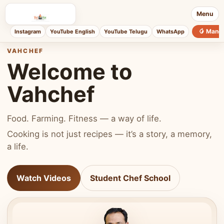
Menu
🥭 Mang
Instagram
YouTube English
YouTube Telugu
WhatsApp
VAHCHEF
Welcome to
Vahchef
Food. Farming. Fitness — a way of life.
Cooking is not just recipes — it’s a story, a memory,
a life.
Watch Videos
Student Chef School