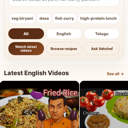
veg biryani
dosa
fish curry
high-protein lunch
ki
All
English
Telugu
Watch latest
Browse recipes
Ask Vahchef
videos
Latest English Videos
See all →