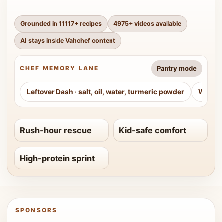
Grounded in
11117
+ recipes
4975
+ videos available
AI stays inside Vahchef content
Pantry mode
CHEF MEMORY LANE
Leftover Dash
·
salt, oil, water, turmeric powder
Weeke
Rush-hour rescue
Kid-safe comfort
High-protein sprint
SPONSORS