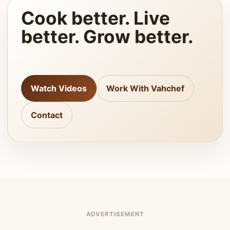
Cook better. Live
better. Grow better.
Watch Videos
Work With Vahchef
Contact
ADVERTISEMENT