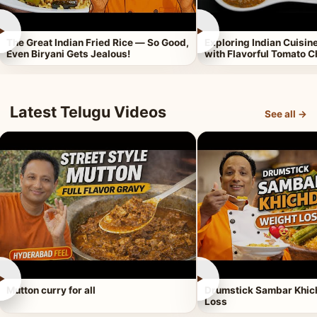
►
►
The Great Indian Fried Rice — So Good,
Exploring Indian Cuisi
Even Biryani Gets Jealous!
with Flavorful Tomato 
Latest Telugu Videos
See all →
►
►
Mutton curry for all
Drumstick Sambar Khich
Loss