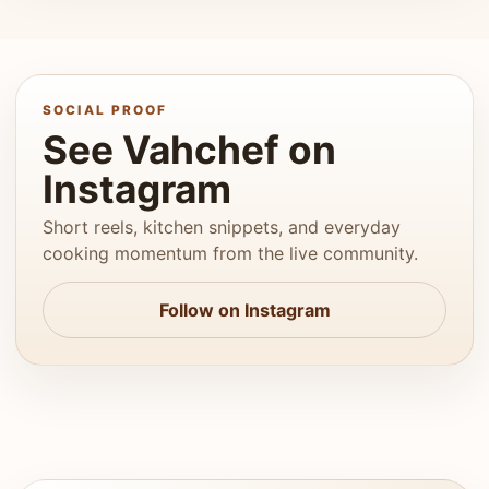
SOCIAL PROOF
See Vahchef on
Instagram
Short reels, kitchen snippets, and everyday
cooking momentum from the live community.
Follow on Instagram