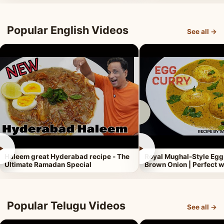
Popular English Videos
See all →
►
►
Haleem great Hyderabad recipe - The
Royal Mughal-Style Egg
Ultimate Ramadan Special
Brown Onion | Perfect w
Popular Telugu Videos
See all →