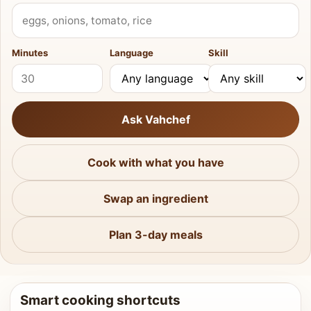
What do you have?
Minutes
Language
Skill
Ask Vahchef
Cook with what you have
Swap an ingredient
Plan 3-day meals
Smart cooking shortcuts