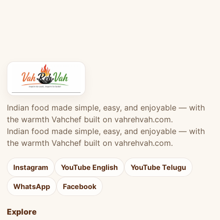
Indian food made simple, easy, and enjoyable — with
the warmth Vahchef built on vahrehvah.com.
Indian food made simple, easy, and enjoyable — with
the warmth Vahchef built on vahrehvah.com.
Instagram
YouTube English
YouTube Telugu
WhatsApp
Facebook
Explore