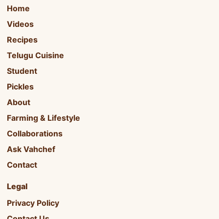
Home
Videos
Recipes
Telugu Cuisine
Student
Pickles
About
Farming & Lifestyle
Collaborations
Ask Vahchef
Contact
Legal
Privacy Policy
Contact Us