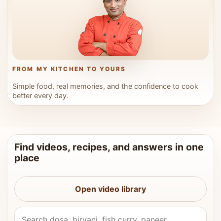
FROM MY KITCHEN TO YOURS
Simple food, real memories, and the confidence to cook
better every day.
Find videos, recipes, and answers in one
place
Open video library
Search Vahchef videos and recipes