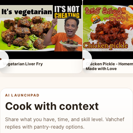
►
►
Vegetarian Liver Fry
Chicken Pickle - Homem
Made with Love
AI LAUNCHPAD
Cook with context
Share what you have, time, and skill level. Vahchef
replies with pantry-ready options.