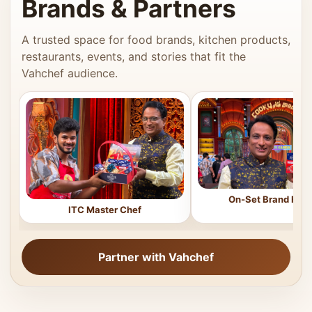
Brands & Partners
A trusted space for food brands, kitchen products,
restaurants, events, and stories that fit the
Vahchef audience.
On-Set Brand Feat
ITC Master Chef
Partner with Vahchef