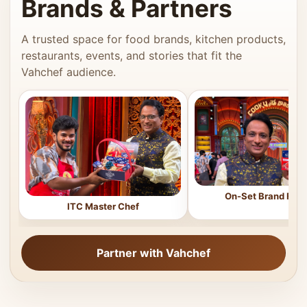
Brands & Partners
A trusted space for food brands, kitchen products,
restaurants, events, and stories that fit the
Vahchef audience.
On-Set Brand Feat
ITC Master Chef
Partner with Vahchef