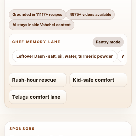
Grounded in
11117
+ recipes
4975
+ videos available
AI stays inside Vahchef content
Pantry mode
CHEF MEMORY LANE
Leftover Dash
·
salt, oil, water, turmeric powder
Weeke
Rush-hour rescue
Kid-safe comfort
Telugu comfort lane
SPONSORS