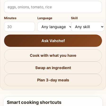
What do you have?
Minutes
Language
Skill
Ask Vahchef
Cook with what you have
Swap an ingredient
Plan 3-day meals
Smart cooking shortcuts