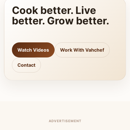
Cook better. Live
better. Grow better.
Watch Videos
Work With Vahchef
Contact
ADVERTISEMENT