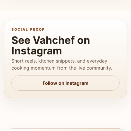
SOCIAL PROOF
See Vahchef on
Instagram
Short reels, kitchen snippets, and everyday
cooking momentum from the live community.
Follow on Instagram