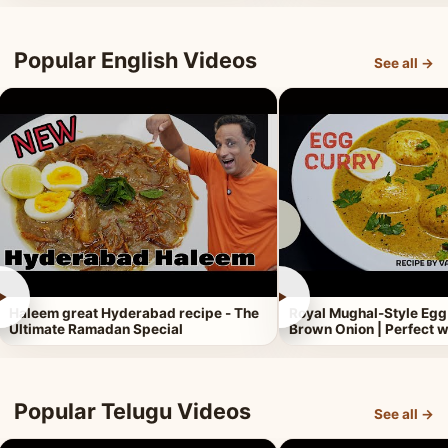
Popular English Videos
See all →
►
►
Haleem great Hyderabad recipe - The
Royal Mughal-Style Egg
Ultimate Ramadan Special
Brown Onion | Perfect w
Popular Telugu Videos
See all →