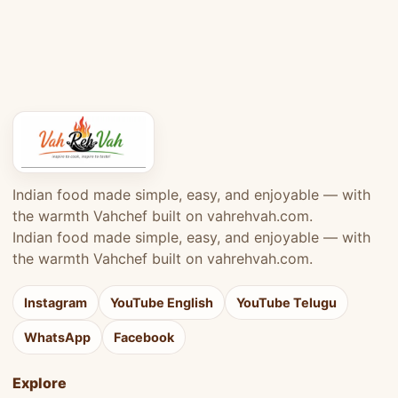
Indian food made simple, easy, and enjoyable — with
the warmth Vahchef built on vahrehvah.com.
Indian food made simple, easy, and enjoyable — with
the warmth Vahchef built on vahrehvah.com.
Instagram
YouTube English
YouTube Telugu
WhatsApp
Facebook
Explore