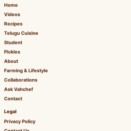
Home
Videos
Recipes
Telugu Cuisine
Student
Pickles
About
Farming & Lifestyle
Collaborations
Ask Vahchef
Contact
Legal
Privacy Policy
Contact Us