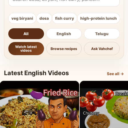
veg biryani
dosa
fish curry
high-protein lunch
ki
All
English
Telugu
Watch latest
Browse recipes
Ask Vahchef
videos
Latest English Videos
See all →