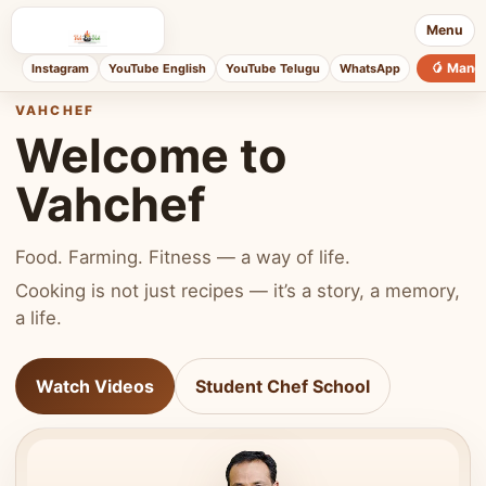
Menu
🥭 Mang
Instagram
YouTube English
YouTube Telugu
WhatsApp
VAHCHEF
Welcome to
Vahchef
Food. Farming. Fitness — a way of life.
Cooking is not just recipes — it’s a story, a memory,
a life.
Watch Videos
Student Chef School