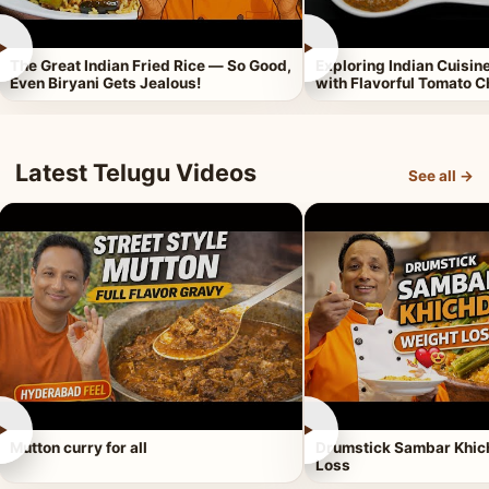
►
►
The Great Indian Fried Rice — So Good,
Exploring Indian Cuisi
Even Biryani Gets Jealous!
with Flavorful Tomato 
Latest Telugu Videos
See all →
►
►
Mutton curry for all
Drumstick Sambar Khich
Loss