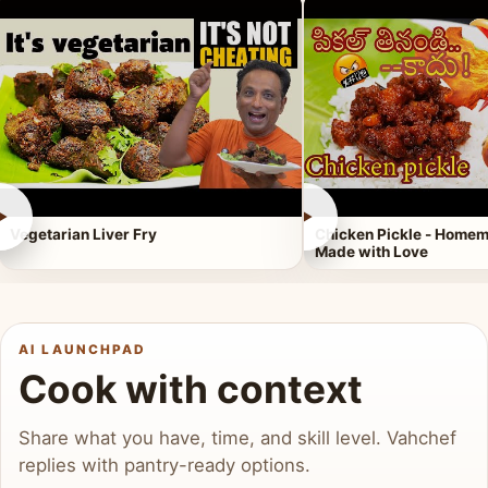
►
►
Vegetarian Liver Fry
Chicken Pickle - Homem
Made with Love
AI LAUNCHPAD
Cook with context
Share what you have, time, and skill level. Vahchef
replies with pantry-ready options.