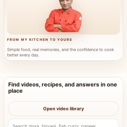
FROM MY KITCHEN TO YOURS
Simple food, real memories, and the confidence to cook
better every day.
Find videos, recipes, and answers in one
place
Open video library
Search Vahchef videos and recipes