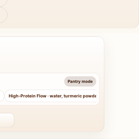
Pantry mode
High-Protein Flow
·
water, turmeric powder, curry leaves, sug