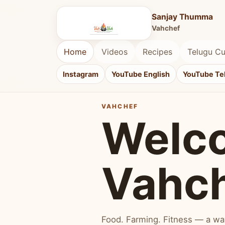
Sanjay Thumma
Vahchef
Home
Videos
Recipes
Telugu Cu
Instagram
YouTube English
YouTube Te
VAHCHEF
Welc
Vahc
Food. Farming. Fitness — a way 