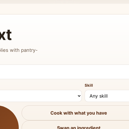
xt
lies with pantry-
Skill
Cook with what you have
Swap an ingredient