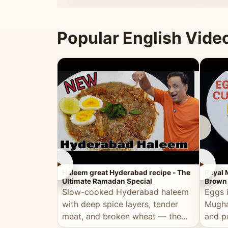
that's
Popular English Vide
►
►
Haleem great Hyderabad recipe - The
Royal 
Ultimate Ramadan Special
Brown 
Slow-cooked Hyderabad haleem
Eggs 
with deep spice layers, tender
Mugha
meat, and broken wheat — the
and p