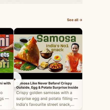
dosa.
See all →
►
►
ni with
Samosa Like Never Before! Crispy
Veg Haleem — Al
Outside, Egg & Potato Surprise Inside
Traditional Ha
to
Crispy golden samosas with a
All the deep
ggs —
surprise egg and potato filling —
comfort of t
India's favourite street snack,
made entirely