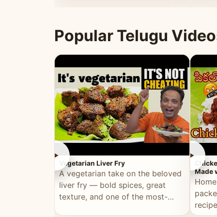
ultimate Ramadan recipe.
warm 
Popular Telugu Video
►
►
Vegetarian Liver Fry
Chicke
Made w
A vegetarian take on the beloved
Homem
liver fry — bold spices, great
packe
texture, and one of the most-
recip
watched Telugu recipes.
genera