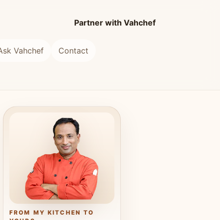
Partner with Vahchef
Ask Vahchef
Contact
FROM MY KITCHEN TO