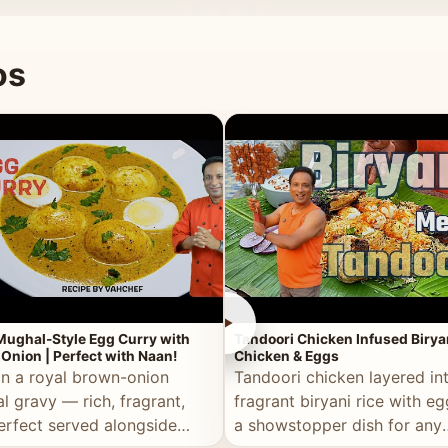
 good for you.
os
►
Mughal-Style Egg Curry with
Tandoori Chicken Infused Birya
Onion | Perfect with Naan!
Chicken & Eggs
in a royal brown-onion
Tandoori chicken layered in
l gravy — rich, fragrant,
fragrant biryani rice with e
erfect served alongside
a showstopper dish for any