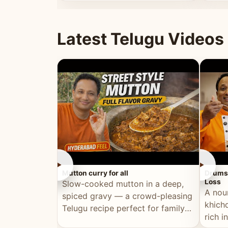
minutes.
and fu
Latest Telugu Videos
►
►
Mutton curry for all
Drumst
Loss
Slow-cooked mutton in a deep,
A nou
spiced gravy — a crowd-pleasing
khichd
Telugu recipe perfect for family
rich 
meals and celebrations.