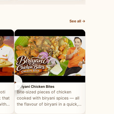
dish, explained simply and clearly.
light and refr
See all →
►
►
Biriyani Chicken Bites
Multi Dal Dosa
oti
Bite-sized pieces of chicken
A protein-ri
 that
cooked with biryani spices — all
multiple lenti
with
the flavour of biryani in a quick,
wholesome, a
snackable format.
alternative to