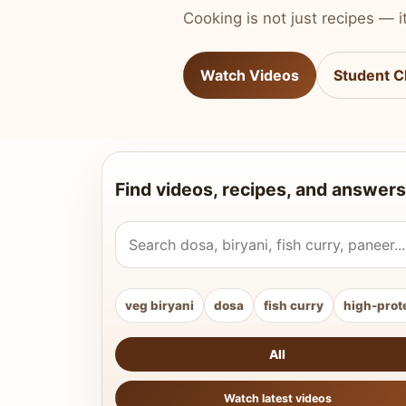
Cooking is not just recipes — it
Watch Videos
Student C
Find videos, recipes, and answers
Search Vahchef videos and recipes
veg biryani
dosa
fish curry
high-prot
All
Watch latest videos