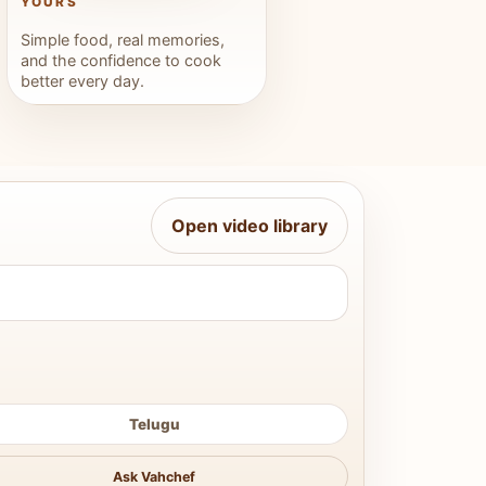
YOURS
Simple food, real memories,
and the confidence to cook
better every day.
Open video library
Telugu
Ask Vahchef