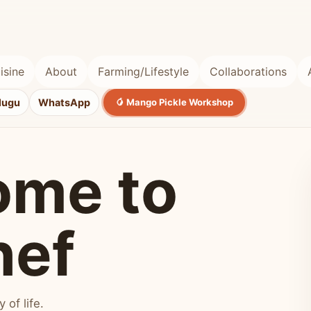
isine
About
Farming/Lifestyle
Collaborations
lugu
WhatsApp
🥭 Mango Pickle Workshop
ome to
hef
of life.