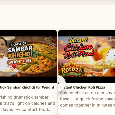
ll of flavour.
masala and real depth.
►
ick Sambar Khichdi For Weight
Instant Chicken Roti Pizza
Spiced chicken on a crispy r
rishing drumstick sambar
base — a quick fusion snack
i that's light on calories and
comes together in minutes 
in flavour — comfort food
pantry staples.