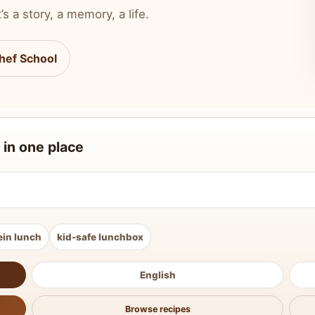
’s a story, a memory, a life.
hef School
 in one place
ein lunch
kid-safe lunchbox
English
Browse recipes