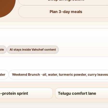
Plan 3-day meals
ble
AI stays inside Vahchef content
wder
Weekend Brunch
·
oil, water, turmeric powder, curry leaves
-protein sprint
Telugu comfort lane