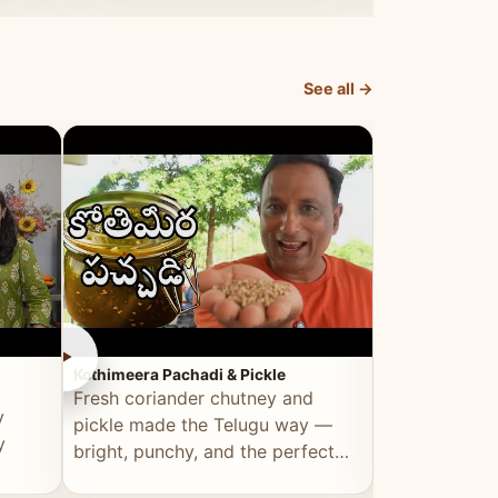
elevated by Vahchef.
sacrificing an
See all →
►
►
Kothimeera Pachadi & Pickle
Spicy Boti Fry
Fresh coriander chutney and
Tender boti f
y
pickle made the Telugu way —
gongura dal 
y
bright, punchy, and the perfect
combination 
accompaniment to any meal.
satisfying and