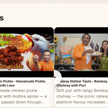
naan or rice.
special occasion.
s
►
n Pickle - Homemade Pickle,
Railway Station Taste – Bombay
ith Love
Chutney with Puri
ade chicken pickle
Soft puri with tangy Bomba
d with Andhra spices — a
chutney — the iconic railwa
e passed down through
platform flavour recreated
tions, made with real care.
perfectly at home.