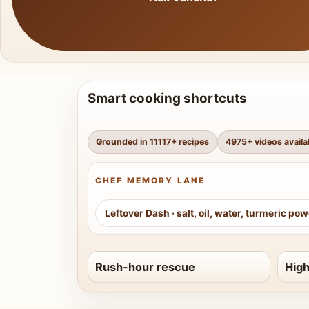
Smart cooking shortcuts
Grounded in
11117
+ recipes
4975
+ videos availa
CHEF MEMORY LANE
Leftover Dash
·
salt, oil, water, turmeric po
Rush-hour rescue
High