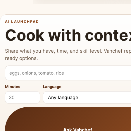
AI LAUNCHPAD
Cook with conte
Share what you have, time, and skill level. Vahchef rep
ready options.
What do you have?
Minutes
Language
Ask Vahchef