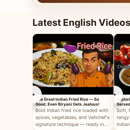
Latest English Video
►
►
The Great Indian Fried Rice — So
Explor
Good, Even Biryani Gets Jealous!
Served
Bold Indian fried rice loaded with
Soft, 
spices, vegetables, and Vahchef's
tangy
signature technique — ready in
Indian