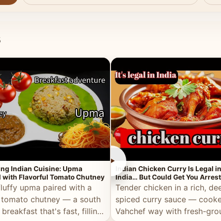
s
►
ing Indian Cuisine: Upma
Indian Chicken Curry Is Legal i
 with Flavorful Tomato Chutney
India… But Could Get You Arrest
the Middle East!
fluffy upma paired with a
Tender chicken in a rich, de
 tomato chutney — a south
spiced curry sauce — cooke
 breakfast that's fast, filling,
Vahchef way with fresh-gro