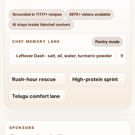
Grounded in
11117
+ recipes
4975
+ videos available
AI stays inside Vahchef content
Pantry mode
CHEF MEMORY LANE
Leftover Dash
·
salt, oil, water, turmeric powder
Weeke
Rush-hour rescue
High-protein sprint
Telugu comfort lane
SPONSORS