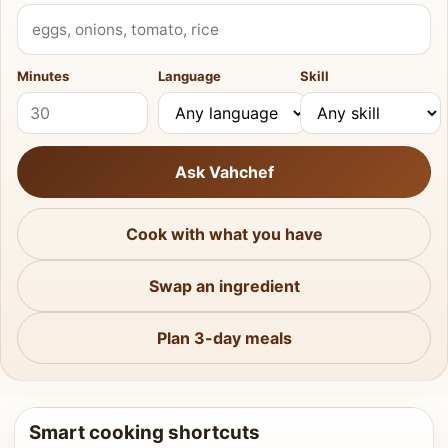
What do you have?
Minutes
Language
Skill
Ask Vahchef
Cook with what you have
Swap an ingredient
Plan 3-day meals
Smart cooking shortcuts