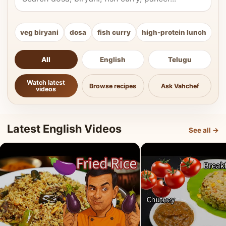
veg biryani
dosa
fish curry
high-protein lunch
ki
All
English
Telugu
Watch latest
Browse recipes
Ask Vahchef
videos
Latest English Videos
See all →