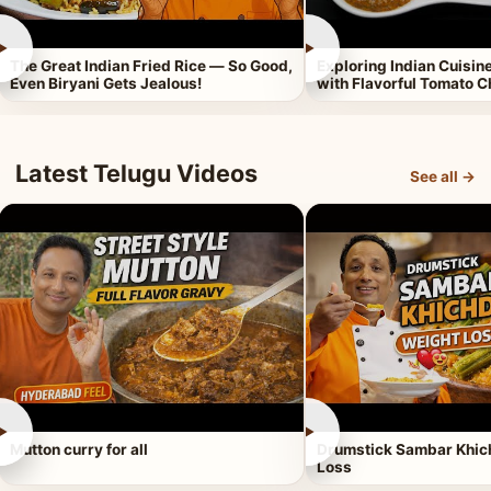
►
►
The Great Indian Fried Rice — So Good,
Exploring Indian Cuisi
Even Biryani Gets Jealous!
with Flavorful Tomato 
Latest Telugu Videos
See all →
►
►
Mutton curry for all
Drumstick Sambar Khich
Loss