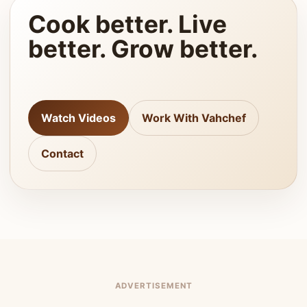
Cook better. Live
better. Grow better.
Watch Videos
Work With Vahchef
Contact
ADVERTISEMENT