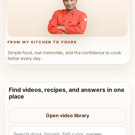
FROM MY KITCHEN TO YOURS
Simple food, real memories, and the confidence to cook
better every day.
Find videos, recipes, and answers in one
place
Open video library
Search Vahchef videos and recipes