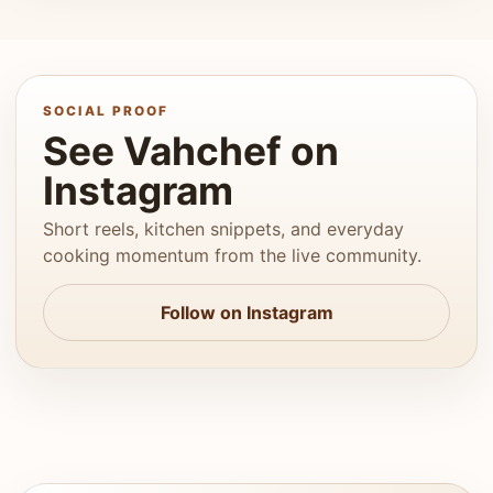
SOCIAL PROOF
See Vahchef on
Instagram
Short reels, kitchen snippets, and everyday
cooking momentum from the live community.
Follow on Instagram