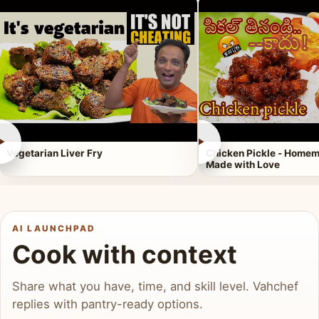
►
►
Vegetarian Liver Fry
Chicken Pickle - Homem
Made with Love
AI LAUNCHPAD
Cook with context
Share what you have, time, and skill level. Vahchef
replies with pantry-ready options.