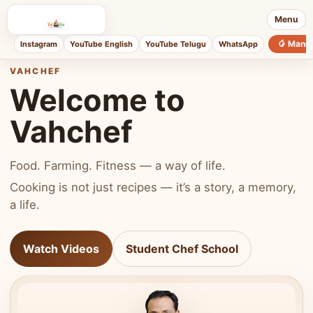
Menu
🥭 Mang
Instagram
YouTube English
YouTube Telugu
WhatsApp
VAHCHEF
Welcome to
Vahchef
Food. Farming. Fitness — a way of life.
Cooking is not just recipes — it’s a story, a memory,
a life.
Watch Videos
Student Chef School