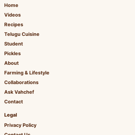
Home
Videos
Recipes
Telugu Cuisine
Student
Pickles
About
Farming & Lifestyle
Collaborations
Ask Vahchef
Contact
Legal
Privacy Policy
Contact Us