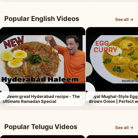
Popular English Videos
See all →
►
►
Haleem great Hyderabad recipe - The
Royal Mughal-Style Egg
Ultimate Ramadan Special
Brown Onion | Perfect w
Popular Telugu Videos
See all →