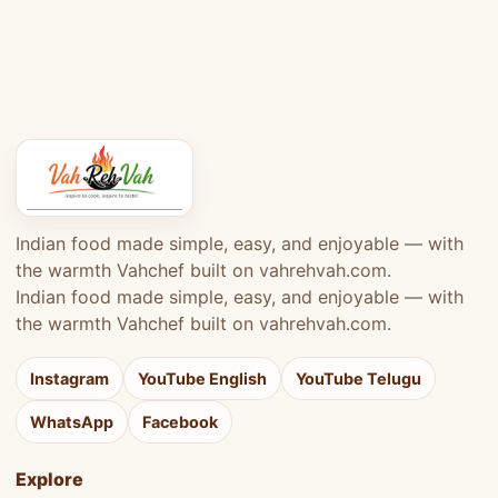
Indian food made simple, easy, and enjoyable — with
the warmth Vahchef built on vahrehvah.com.
Indian food made simple, easy, and enjoyable — with
the warmth Vahchef built on vahrehvah.com.
Instagram
YouTube English
YouTube Telugu
WhatsApp
Facebook
Explore