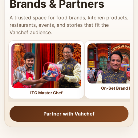
Brands & Partners
A trusted space for food brands, kitchen products,
restaurants, events, and stories that fit the
Vahchef audience.
On-Set Brand Feat
ITC Master Chef
Partner with Vahchef