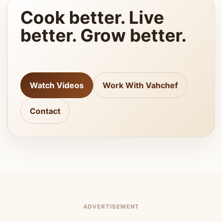
Cook better. Live
better. Grow better.
Watch Videos
Work With Vahchef
Contact
ADVERTISEMENT