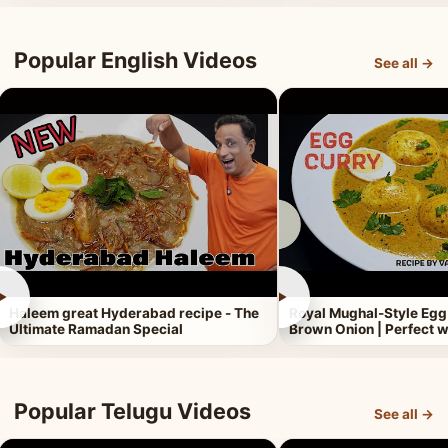
Popular English Videos
See all →
►
►
Haleem great Hyderabad recipe - The
Royal Mughal-Style Egg
Ultimate Ramadan Special
Brown Onion | Perfect w
Popular Telugu Videos
See all →