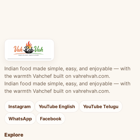
Indian food made simple, easy, and enjoyable — with
the warmth Vahchef built on vahrehvah.com.
Indian food made simple, easy, and enjoyable — with
the warmth Vahchef built on vahrehvah.com.
Instagram
YouTube English
YouTube Telugu
WhatsApp
Facebook
Explore