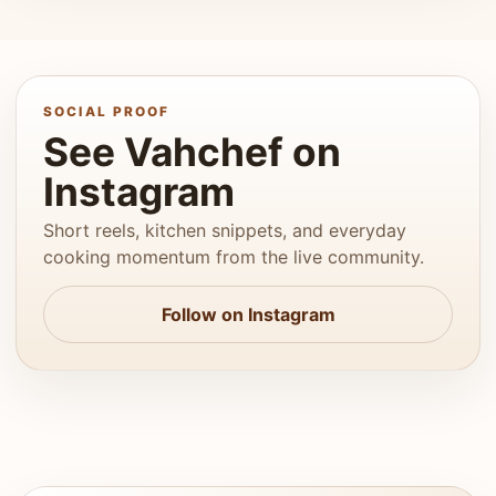
SOCIAL PROOF
See Vahchef on
Instagram
Short reels, kitchen snippets, and everyday
cooking momentum from the live community.
Follow on Instagram