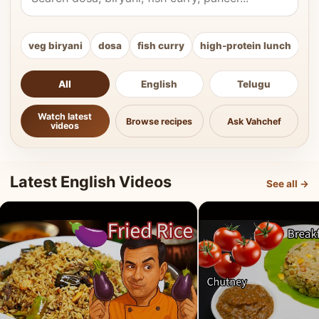
veg biryani
dosa
fish curry
high-protein lunch
ki
All
English
Telugu
Watch latest
Browse recipes
Ask Vahchef
videos
Latest English Videos
See all →