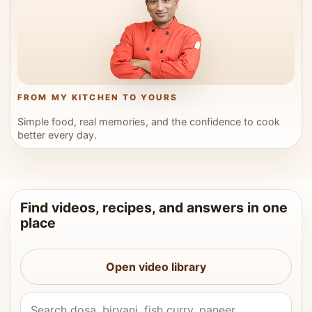
FROM MY KITCHEN TO YOURS
Simple food, real memories, and the confidence to cook
better every day.
Find videos, recipes, and answers in one
place
Open video library
Search Vahchef videos and recipes