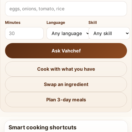
What do you have?
Minutes
Language
Skill
Ask Vahchef
Cook with what you have
Swap an ingredient
Plan 3-day meals
Smart cooking shortcuts