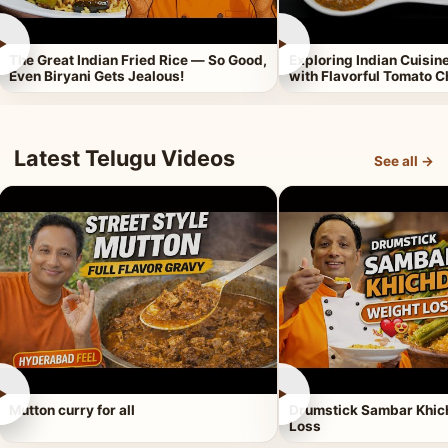
►
►
The Great Indian Fried Rice — So Good,
Exploring Indian Cuisi
Even Biryani Gets Jealous!
with Flavorful Tomato 
Latest Telugu Videos
See all →
►
►
Mutton curry for all
Drumstick Sambar Khich
Loss