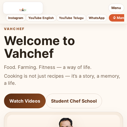
Menu
🥭 Mang
Instagram
YouTube English
YouTube Telugu
WhatsApp
VAHCHEF
Welcome to
Vahchef
Food. Farming. Fitness — a way of life.
Cooking is not just recipes — it’s a story, a memory,
a life.
Watch Videos
Student Chef School