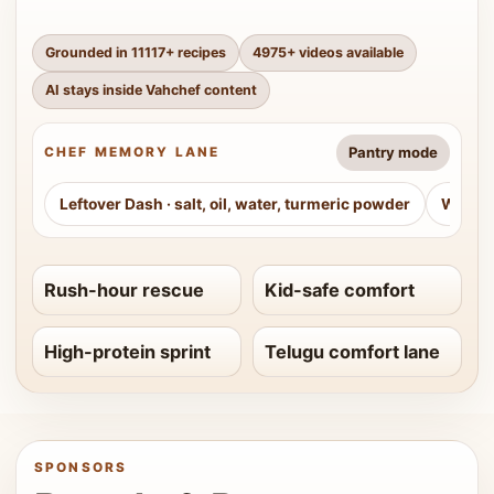
Grounded in
11117
+ recipes
4975
+ videos available
AI stays inside Vahchef content
Pantry mode
CHEF MEMORY LANE
Leftover Dash
·
salt, oil, water, turmeric powder
Weeke
Rush-hour rescue
Kid-safe comfort
High-protein sprint
Telugu comfort lane
SPONSORS