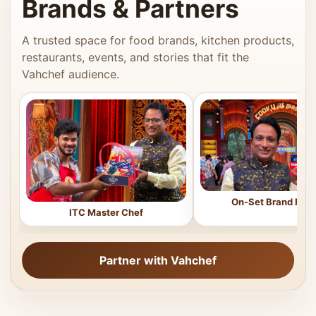
Brands & Partners
A trusted space for food brands, kitchen products,
restaurants, events, and stories that fit the
Vahchef audience.
On-Set Brand Feat
ITC Master Chef
Partner with Vahchef