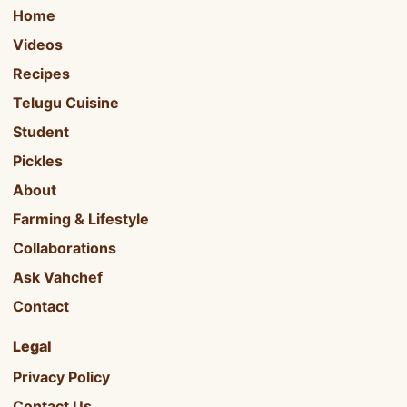
Home
Videos
Recipes
Telugu Cuisine
Student
Pickles
About
Farming & Lifestyle
Collaborations
Ask Vahchef
Contact
Legal
Privacy Policy
Contact Us