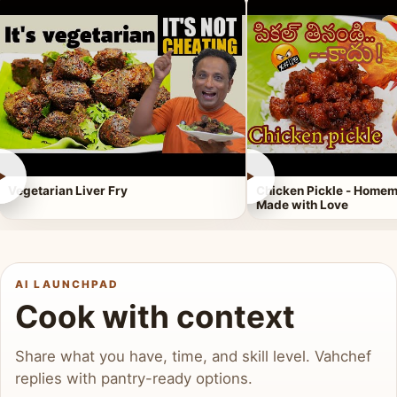
►
►
Vegetarian Liver Fry
Chicken Pickle - Homem
Made with Love
AI LAUNCHPAD
Cook with context
Share what you have, time, and skill level. Vahchef
replies with pantry-ready options.