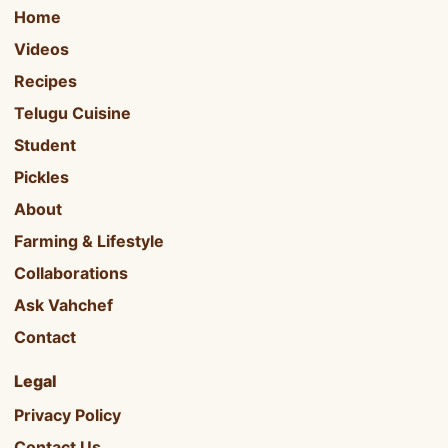
Home
Videos
Recipes
Telugu Cuisine
Student
Pickles
About
Farming & Lifestyle
Collaborations
Ask Vahchef
Contact
Legal
Privacy Policy
Contact Us