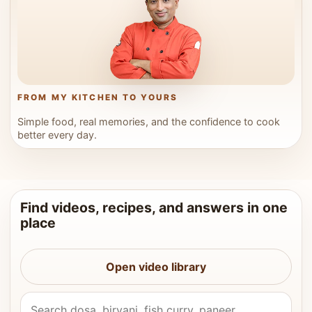
FROM MY KITCHEN TO YOURS
Simple food, real memories, and the confidence to cook
better every day.
Find videos, recipes, and answers in one
place
Open video library
Search Vahchef videos and recipes