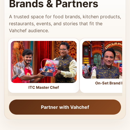
Brands & Partners
A trusted space for food brands, kitchen products,
restaurants, events, and stories that fit the
Vahchef audience.
On-Set Brand Feat
ITC Master Chef
Partner with Vahchef