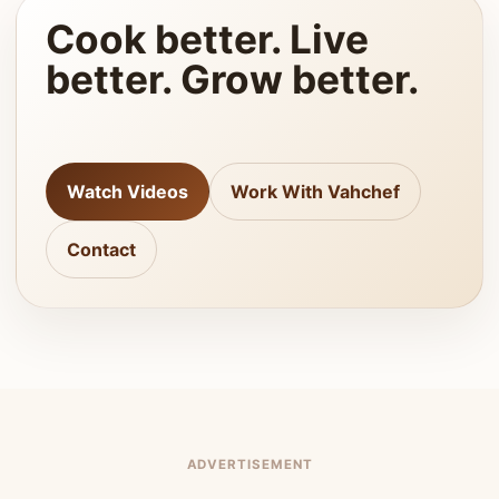
Cook better. Live
better. Grow better.
Watch Videos
Work With Vahchef
Contact
ADVERTISEMENT