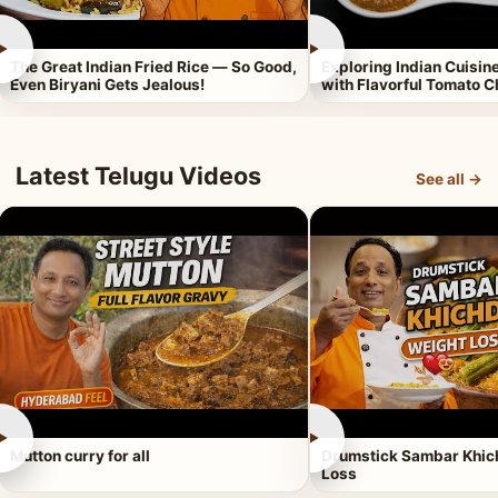
►
►
The Great Indian Fried Rice — So Good,
Exploring Indian Cuisi
Even Biryani Gets Jealous!
with Flavorful Tomato 
Latest Telugu Videos
See all →
►
►
Mutton curry for all
Drumstick Sambar Khich
Loss