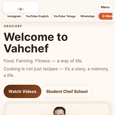
Menu
🥭 Mang
Instagram
YouTube English
YouTube Telugu
WhatsApp
VAHCHEF
Welcome to
Vahchef
Food. Farming. Fitness — a way of life.
Cooking is not just recipes — it’s a story, a memory,
a life.
Watch Videos
Student Chef School