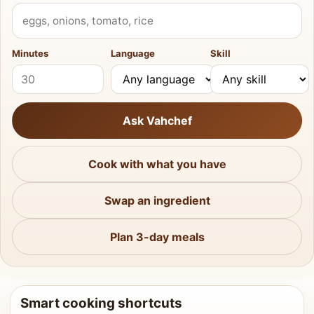
What do you have?
Minutes
Language
Skill
Ask Vahchef
Cook with what you have
Swap an ingredient
Plan 3-day meals
Smart cooking shortcuts