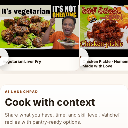
►
►
Vegetarian Liver Fry
Chicken Pickle - Homem
Made with Love
AI LAUNCHPAD
Cook with context
Share what you have, time, and skill level. Vahchef
replies with pantry-ready options.