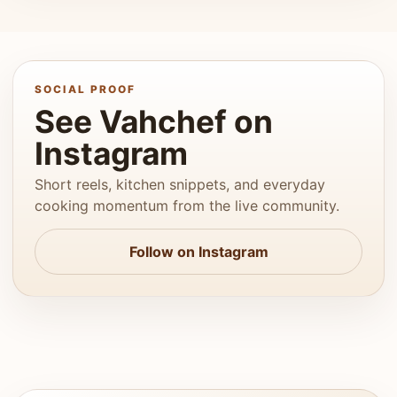
SOCIAL PROOF
See Vahchef on
Instagram
Short reels, kitchen snippets, and everyday
cooking momentum from the live community.
Follow on Instagram