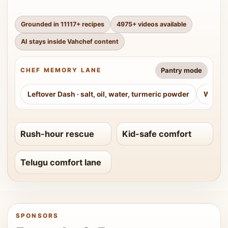
Grounded in
11117
+ recipes
4975
+ videos available
AI stays inside Vahchef content
Pantry mode
CHEF MEMORY LANE
Leftover Dash
·
salt, oil, water, turmeric powder
Weeke
Rush-hour rescue
Kid-safe comfort
Telugu comfort lane
SPONSORS