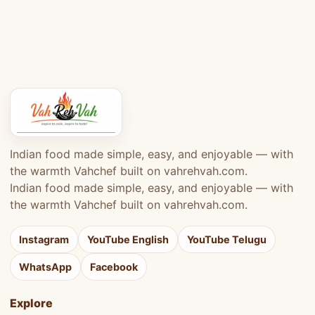
Indian food made simple, easy, and enjoyable — with
the warmth Vahchef built on vahrehvah.com.
Indian food made simple, easy, and enjoyable — with
the warmth Vahchef built on vahrehvah.com.
Instagram
YouTube English
YouTube Telugu
WhatsApp
Facebook
Explore