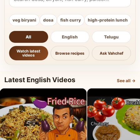
veg biryani
dosa
fish curry
high-protein lunch
ki
All
English
Telugu
Watch latest
Browse recipes
Ask Vahchef
videos
Latest English Videos
See all →