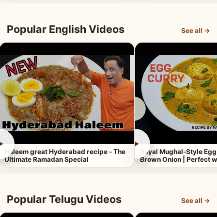
Popular English Videos
See all →
►
►
Haleem great Hyderabad recipe - The
Royal Mughal-Style Egg
Ultimate Ramadan Special
Brown Onion | Perfect w
Popular Telugu Videos
See all →