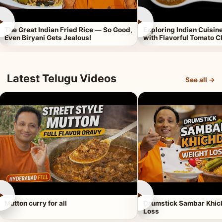
►
►
The Great Indian Fried Rice — So Good,
Exploring Indian Cuisi
Even Biryani Gets Jealous!
with Flavorful Tomato 
Latest Telugu Videos
See all →
►
►
Mutton curry for all
Drumstick Sambar Khich
Loss