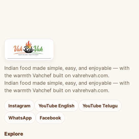
Indian food made simple, easy, and enjoyable — with
the warmth Vahchef built on vahrehvah.com.
Indian food made simple, easy, and enjoyable — with
the warmth Vahchef built on vahrehvah.com.
Instagram
YouTube English
YouTube Telugu
WhatsApp
Facebook
Explore