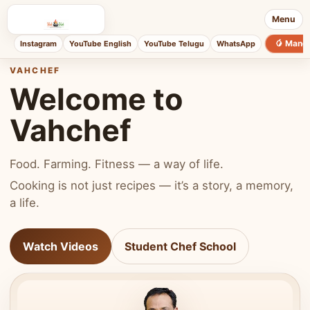
Menu
🥭 Mang
Instagram
YouTube English
YouTube Telugu
WhatsApp
VAHCHEF
Welcome to
Vahchef
Food. Farming. Fitness — a way of life.
Cooking is not just recipes — it’s a story, a memory,
a life.
Watch Videos
Student Chef School