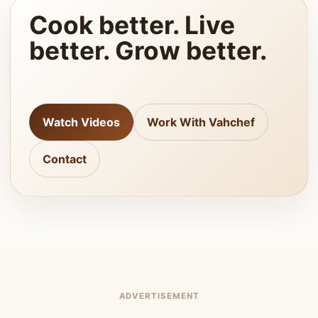
Cook better. Live
better. Grow better.
Watch Videos
Work With Vahchef
Contact
ADVERTISEMENT