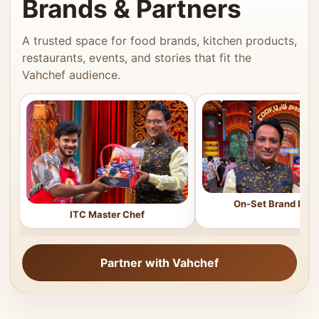
Brands & Partners
A trusted space for food brands, kitchen products,
restaurants, events, and stories that fit the
Vahchef audience.
On-Set Brand Feat
ITC Master Chef
Partner with Vahchef