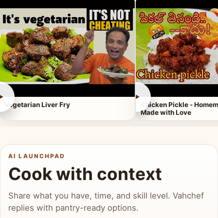
►
►
Vegetarian Liver Fry
Chicken Pickle - Homem
Made with Love
AI LAUNCHPAD
Cook with context
Share what you have, time, and skill level. Vahchef
replies with pantry-ready options.