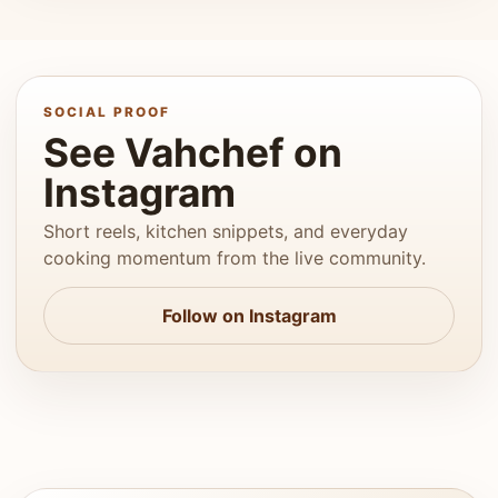
SOCIAL PROOF
See Vahchef on
Instagram
Short reels, kitchen snippets, and everyday
cooking momentum from the live community.
Follow on Instagram