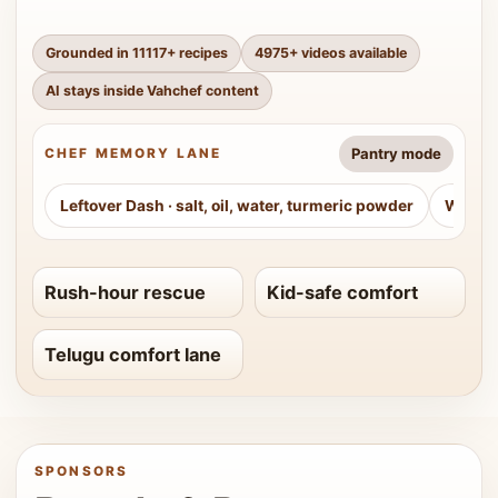
Grounded in
11117
+ recipes
4975
+ videos available
AI stays inside Vahchef content
Pantry mode
CHEF MEMORY LANE
Leftover Dash
·
salt, oil, water, turmeric powder
Weeke
Rush-hour rescue
Kid-safe comfort
Telugu comfort lane
SPONSORS