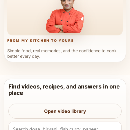
FROM MY KITCHEN TO YOURS
Simple food, real memories, and the confidence to cook
better every day.
Find videos, recipes, and answers in one
place
Open video library
Search Vahchef videos and recipes