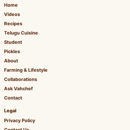
Home
Videos
Recipes
Telugu Cuisine
Student
Pickles
About
Farming & Lifestyle
Collaborations
Ask Vahchef
Contact
Legal
Privacy Policy
Contact Us