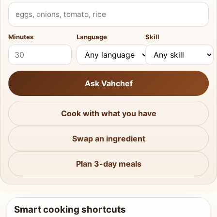
What do you have?
Minutes
Language
Skill
Ask Vahchef
Cook with what you have
Swap an ingredient
Plan 3-day meals
Smart cooking shortcuts