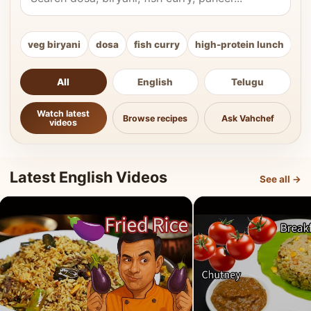
veg biryani
dosa
fish curry
high-protein lunch
ki
All
English
Telugu
Watch latest
Browse recipes
Ask Vahchef
videos
Latest English Videos
See all →