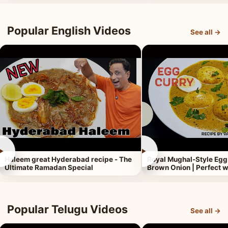
Popular English Videos
See all →
►
►
Haleem great Hyderabad recipe - The
Royal Mughal-Style Egg
Ultimate Ramadan Special
Brown Onion | Perfect w
Popular Telugu Videos
See all →