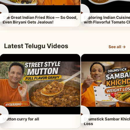
►
►
The Great Indian Fried Rice — So Good,
Exploring Indian Cuisi
Even Biryani Gets Jealous!
with Flavorful Tomato 
Latest Telugu Videos
See all →
►
►
Mutton curry for all
Drumstick Sambar Khich
Loss