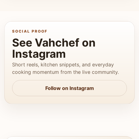
SOCIAL PROOF
See Vahchef on
Instagram
Short reels, kitchen snippets, and everyday
cooking momentum from the live community.
Follow on Instagram