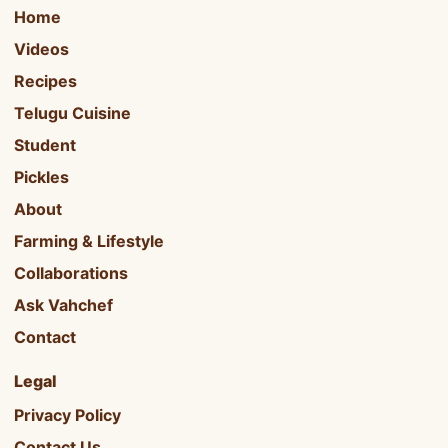
Home
Videos
Recipes
Telugu Cuisine
Student
Pickles
About
Farming & Lifestyle
Collaborations
Ask Vahchef
Contact
Legal
Privacy Policy
Contact Us