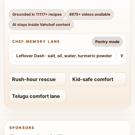
Grounded in
11117
+ recipes
4975
+ videos available
AI stays inside Vahchef content
Pantry mode
CHEF MEMORY LANE
Leftover Dash
·
salt, oil, water, turmeric powder
Weeke
Rush-hour rescue
Kid-safe comfort
Telugu comfort lane
SPONSORS