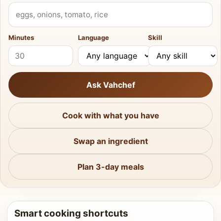
What do you have?
Minutes
Language
Skill
Ask Vahchef
Cook with what you have
Swap an ingredient
Plan 3-day meals
Smart cooking shortcuts