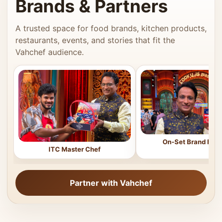
Brands & Partners
A trusted space for food brands, kitchen products,
restaurants, events, and stories that fit the
Vahchef audience.
On-Set Brand Feat
ITC Master Chef
Partner with Vahchef