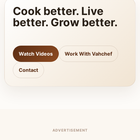
Cook better. Live
better. Grow better.
Watch Videos
Work With Vahchef
Contact
ADVERTISEMENT