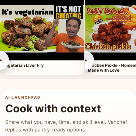
►
►
Vegetarian Liver Fry
Chicken Pickle - Homem
Made with Love
AI LAUNCHPAD
Cook with context
Share what you have, time, and skill level. Vahchef
replies with pantry-ready options.