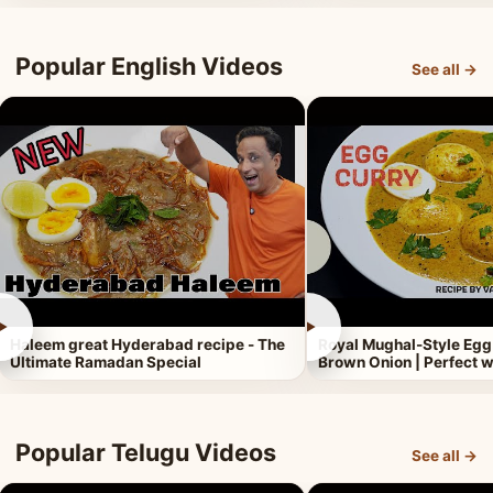
Popular English Videos
See all →
►
►
Haleem great Hyderabad recipe - The
Royal Mughal-Style Egg
Ultimate Ramadan Special
Brown Onion | Perfect w
Popular Telugu Videos
See all →