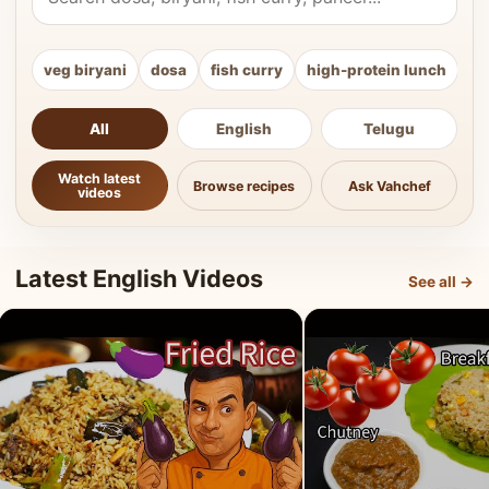
veg biryani
dosa
fish curry
high-protein lunch
ki
All
English
Telugu
Watch latest
Browse recipes
Ask Vahchef
videos
Latest English Videos
See all →