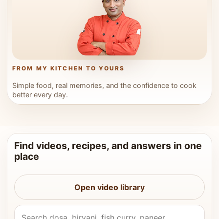
FROM MY KITCHEN TO YOURS
Simple food, real memories, and the confidence to cook
better every day.
Find videos, recipes, and answers in one
place
Open video library
Search Vahchef videos and recipes