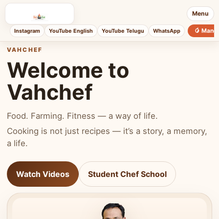
Menu
🥭 Mang
Instagram
YouTube English
YouTube Telugu
WhatsApp
VAHCHEF
Welcome to
Vahchef
Food. Farming. Fitness — a way of life.
Cooking is not just recipes — it’s a story, a memory,
a life.
Watch Videos
Student Chef School