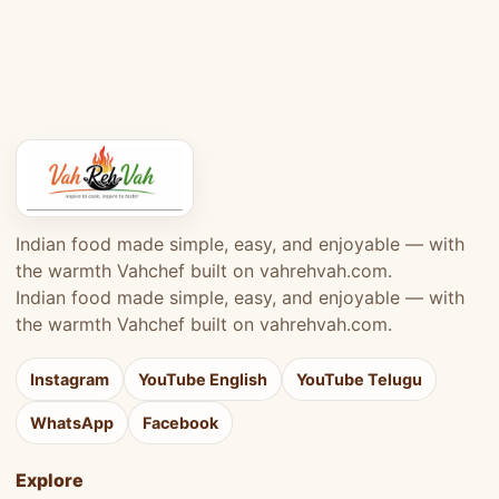
Indian food made simple, easy, and enjoyable — with
the warmth Vahchef built on vahrehvah.com.
Indian food made simple, easy, and enjoyable — with
the warmth Vahchef built on vahrehvah.com.
Instagram
YouTube English
YouTube Telugu
WhatsApp
Facebook
Explore