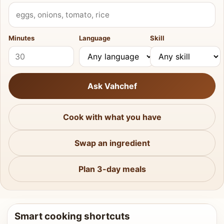
What do you have?
Minutes
Language
Skill
Ask Vahchef
Cook with what you have
Swap an ingredient
Plan 3-day meals
Smart cooking shortcuts