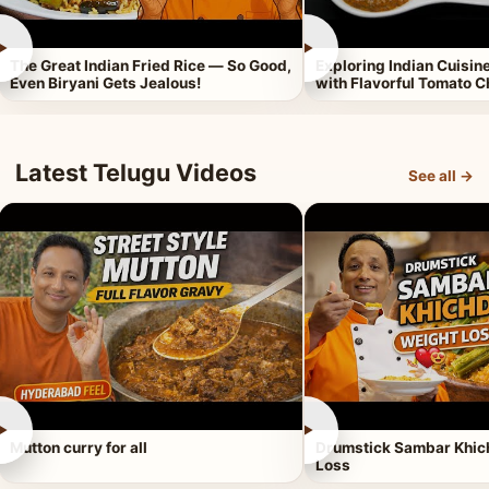
►
►
The Great Indian Fried Rice — So Good,
Exploring Indian Cuisi
Even Biryani Gets Jealous!
with Flavorful Tomato 
Latest Telugu Videos
See all →
►
►
Mutton curry for all
Drumstick Sambar Khich
Loss