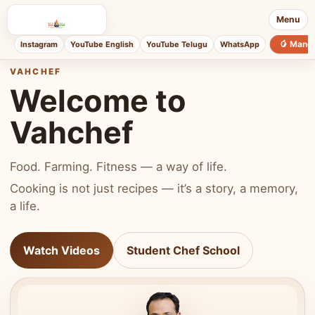
Menu
🥭 Mang
Instagram
YouTube English
YouTube Telugu
WhatsApp
VAHCHEF
Welcome to
Vahchef
Food. Farming. Fitness — a way of life.
Cooking is not just recipes — it’s a story, a memory,
a life.
Watch Videos
Student Chef School