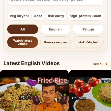
veg biryani
dosa
fish curry
high-protein lunch
ki
All
English
Telugu
Watch latest
Browse recipes
Ask Vahchef
videos
Latest English Videos
See all →