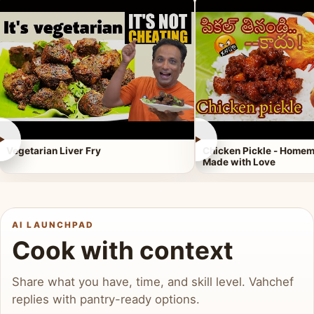
►
►
Vegetarian Liver Fry
Chicken Pickle - Homem
Made with Love
AI LAUNCHPAD
Cook with context
Share what you have, time, and skill level. Vahchef
replies with pantry-ready options.