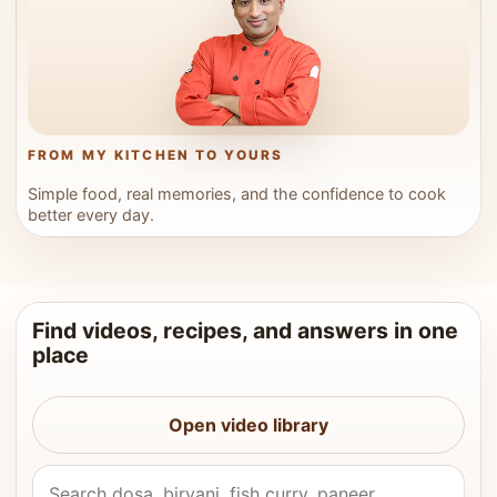
FROM MY KITCHEN TO YOURS
Simple food, real memories, and the confidence to cook
better every day.
Find videos, recipes, and answers in one
place
Open video library
Search Vahchef videos and recipes