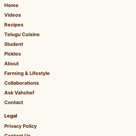
Home
Videos
Recipes
Telugu Cuisine
Student
Pickles
About
Farming & Lifestyle
Collaborations
Ask Vahchef
Contact
Legal
Privacy Policy
Contact Us