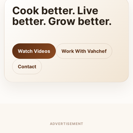
Cook better. Live
better. Grow better.
Watch Videos
Work With Vahchef
Contact
ADVERTISEMENT