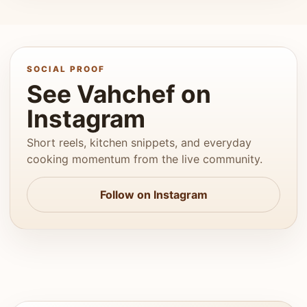
SOCIAL PROOF
See Vahchef on
Instagram
Short reels, kitchen snippets, and everyday
cooking momentum from the live community.
Follow on Instagram