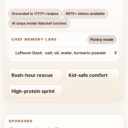
Grounded in
11117
+ recipes
4975
+ videos available
AI stays inside Vahchef content
Pantry mode
CHEF MEMORY LANE
Leftover Dash
·
salt, oil, water, turmeric powder
Weeke
Rush-hour rescue
Kid-safe comfort
High-protein sprint
SPONSORS