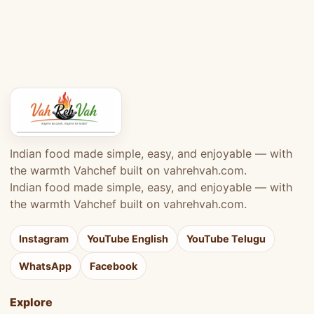
Indian food made simple, easy, and enjoyable — with
the warmth Vahchef built on vahrehvah.com.
Indian food made simple, easy, and enjoyable — with
the warmth Vahchef built on vahrehvah.com.
Instagram
YouTube English
YouTube Telugu
WhatsApp
Facebook
Explore