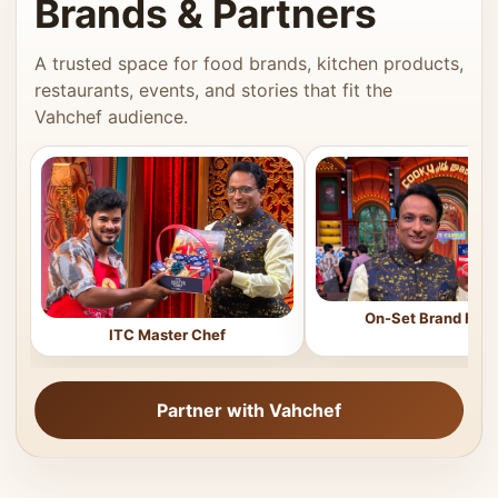
Brands & Partners
A trusted space for food brands, kitchen products,
restaurants, events, and stories that fit the
Vahchef audience.
On-Set Brand Feat
ITC Master Chef
Partner with Vahchef