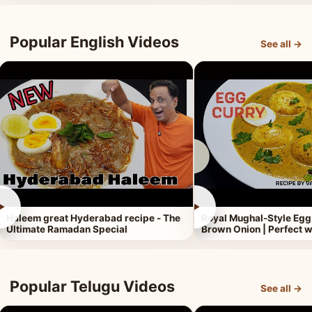
Popular English Videos
See all →
►
►
Haleem great Hyderabad recipe - The
Royal Mughal-Style Egg
Ultimate Ramadan Special
Brown Onion | Perfect w
Popular Telugu Videos
See all →