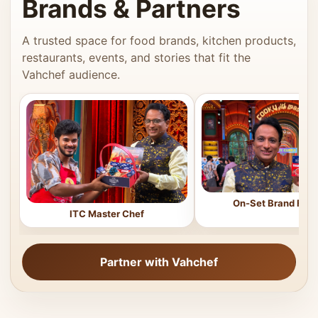
Brands & Partners
A trusted space for food brands, kitchen products,
restaurants, events, and stories that fit the
Vahchef audience.
On-Set Brand Feat
ITC Master Chef
Partner with Vahchef