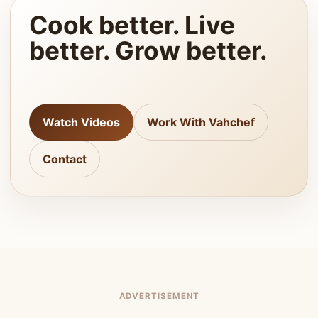
Cook better. Live
better. Grow better.
Watch Videos
Work With Vahchef
Contact
ADVERTISEMENT