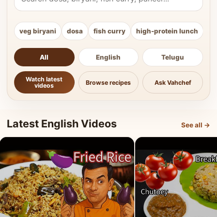
veg biryani
dosa
fish curry
high-protein lunch
ki
All
English
Telugu
Watch latest
Browse recipes
Ask Vahchef
videos
Latest English Videos
See all →