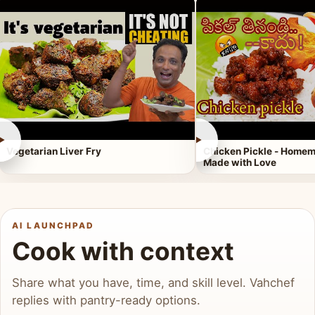
►
►
Vegetarian Liver Fry
Chicken Pickle - Homem
Made with Love
AI LAUNCHPAD
Cook with context
Share what you have, time, and skill level. Vahchef
replies with pantry-ready options.