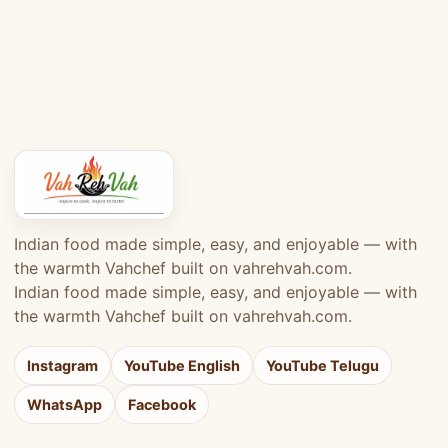
Indian food made simple, easy, and enjoyable — with
the warmth Vahchef built on vahrehvah.com.
Indian food made simple, easy, and enjoyable — with
the warmth Vahchef built on vahrehvah.com.
Instagram
YouTube English
YouTube Telugu
WhatsApp
Facebook