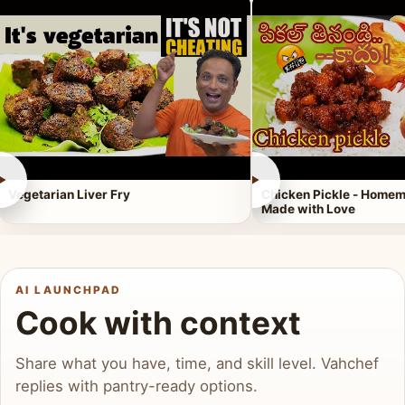
►
►
Vegetarian Liver Fry
Chicken Pickle - Homem
Made with Love
AI LAUNCHPAD
Cook with context
Share what you have, time, and skill level. Vahchef
replies with pantry-ready options.