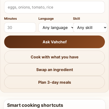
What do you have?
Minutes
Language
Skill
Ask Vahchef
Cook with what you have
Swap an ingredient
Plan 3-day meals
Smart cooking shortcuts