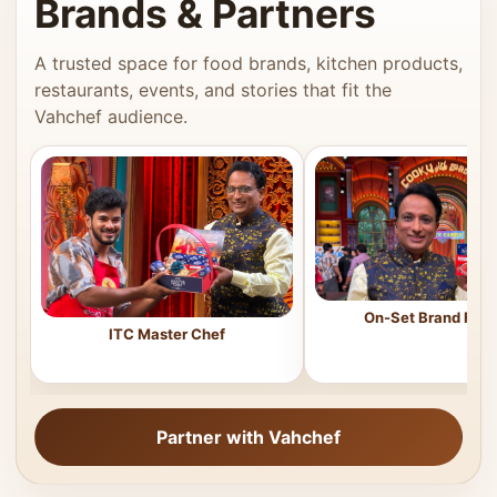
Brands & Partners
A trusted space for food brands, kitchen products,
restaurants, events, and stories that fit the
Vahchef audience.
On-Set Brand Feat
ITC Master Chef
Partner with Vahchef