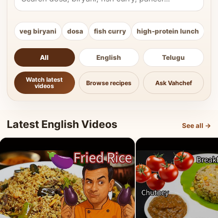
veg biryani
dosa
fish curry
high-protein lunch
ki
All
English
Telugu
Watch latest
Browse recipes
Ask Vahchef
videos
Latest English Videos
See all →