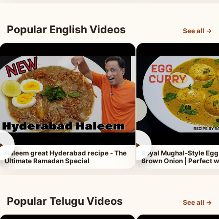
Popular English Videos
See all →
►
►
Haleem great Hyderabad recipe - The
Royal Mughal-Style Egg
Ultimate Ramadan Special
Brown Onion | Perfect w
Popular Telugu Videos
See all →