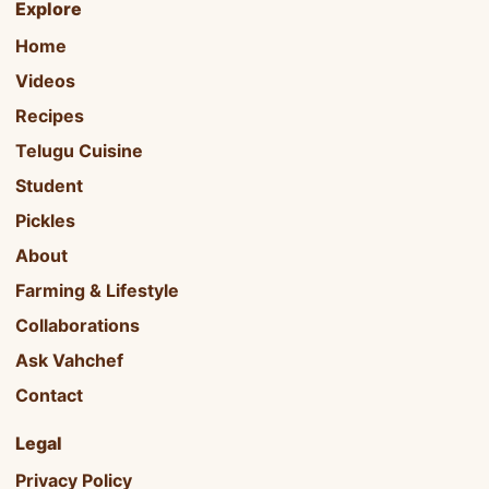
Explore
Home
Videos
Recipes
Telugu Cuisine
Student
Pickles
About
Farming & Lifestyle
Collaborations
Ask Vahchef
Contact
Legal
Privacy Policy