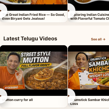
►
►
The Great Indian Fried Rice — So Good,
Exploring Indian Cuisi
Even Biryani Gets Jealous!
with Flavorful Tomato 
Latest Telugu Videos
See all →
►
►
Mutton curry for all
Drumstick Sambar Khich
Loss