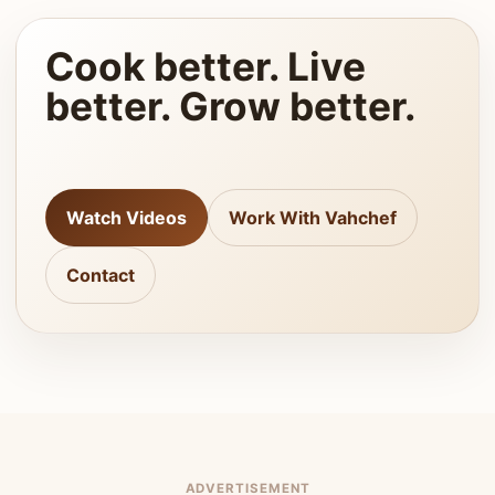
Cook better. Live
better. Grow better.
Watch Videos
Work With Vahchef
Contact
ADVERTISEMENT