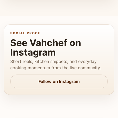
SOCIAL PROOF
See Vahchef on
Instagram
Short reels, kitchen snippets, and everyday
cooking momentum from the live community.
Follow on Instagram