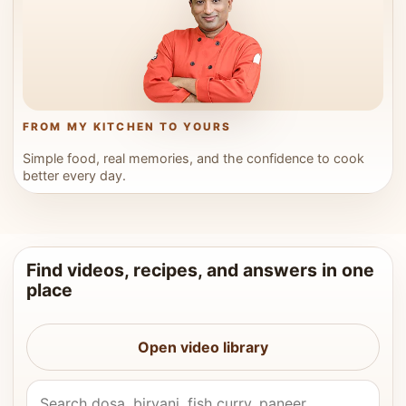
FROM MY KITCHEN TO YOURS
Simple food, real memories, and the confidence to cook
better every day.
Find videos, recipes, and answers in one
place
Open video library
Search Vahchef videos and recipes