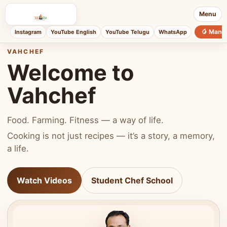
Menu
🥭 Mang
Instagram
YouTube English
YouTube Telugu
WhatsApp
VAHCHEF
Welcome to
Vahchef
Food. Farming. Fitness — a way of life.
Cooking is not just recipes — it’s a story, a memory,
a life.
Watch Videos
Student Chef School