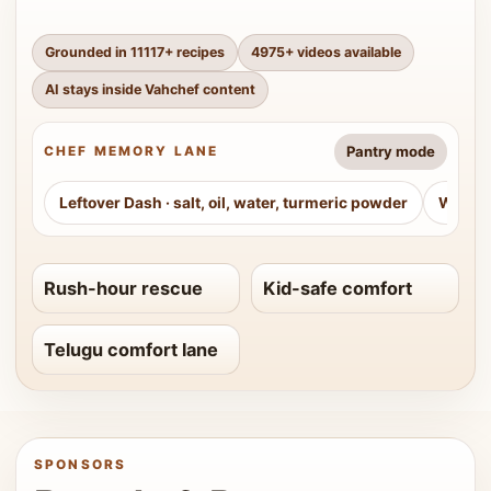
Grounded in
11117
+ recipes
4975
+ videos available
AI stays inside Vahchef content
Pantry mode
CHEF MEMORY LANE
Leftover Dash
·
salt, oil, water, turmeric powder
Weeke
Rush-hour rescue
Kid-safe comfort
Telugu comfort lane
SPONSORS