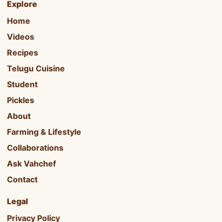
Explore
Home
Videos
Recipes
Telugu Cuisine
Student
Pickles
About
Farming & Lifestyle
Collaborations
Ask Vahchef
Contact
Legal
Privacy Policy