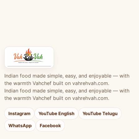
Indian food made simple, easy, and enjoyable — with
the warmth Vahchef built on vahrehvah.com.
Indian food made simple, easy, and enjoyable — with
the warmth Vahchef built on vahrehvah.com.
Instagram
YouTube English
YouTube Telugu
WhatsApp
Facebook