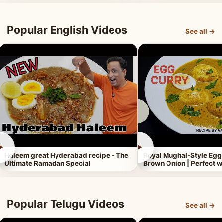
Popular English Videos
See all →
►
►
Haleem great Hyderabad recipe - The
Royal Mughal-Style Egg
Ultimate Ramadan Special
Brown Onion | Perfect w
Popular Telugu Videos
See all →