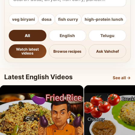
veg biryani
dosa
fish curry
high-protein lunch
ki
All
English
Telugu
Watch latest
Browse recipes
Ask Vahchef
videos
Latest English Videos
See all →