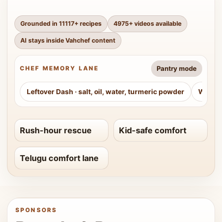
Grounded in
11117
+ recipes
4975
+ videos available
AI stays inside Vahchef content
Pantry mode
CHEF MEMORY LANE
Leftover Dash
·
salt, oil, water, turmeric powder
Weeke
Rush-hour rescue
Kid-safe comfort
Telugu comfort lane
SPONSORS