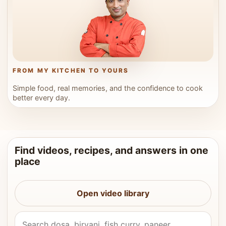
FROM MY KITCHEN TO YOURS
Simple food, real memories, and the confidence to cook
better every day.
Find videos, recipes, and answers in one
place
Open video library
Search Vahchef videos and recipes