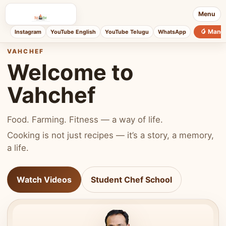
Menu
🥭 Mang
Instagram
YouTube English
YouTube Telugu
WhatsApp
VAHCHEF
Welcome to
Vahchef
Food. Farming. Fitness — a way of life.
Cooking is not just recipes — it’s a story, a memory,
a life.
Watch Videos
Student Chef School