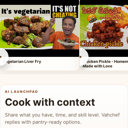
►
►
Vegetarian Liver Fry
Chicken Pickle - Homem
Made with Love
AI LAUNCHPAD
Cook with context
Share what you have, time, and skill level. Vahchef
replies with pantry-ready options.