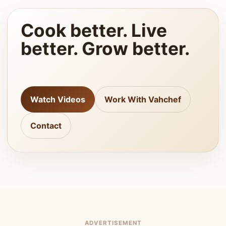
Cook better. Live
better. Grow better.
Watch Videos
Work With Vahchef
Contact
ADVERTISEMENT