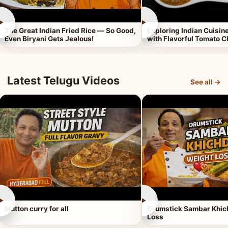
►
►
The Great Indian Fried Rice — So Good,
Exploring Indian Cuisi
Even Biryani Gets Jealous!
with Flavorful Tomato 
Latest Telugu Videos
See all →
►
►
Mutton curry for all
Drumstick Sambar Khich
Loss