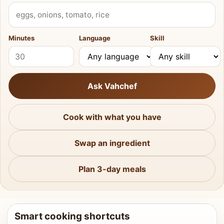
What do you have?
Minutes
Language
Skill
Ask Vahchef
Cook with what you have
Swap an ingredient
Plan 3-day meals
Smart cooking shortcuts