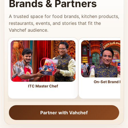
Brands & Partners
A trusted space for food brands, kitchen products,
restaurants, events, and stories that fit the
Vahchef audience.
On-Set Brand Feat
ITC Master Chef
Partner with Vahchef