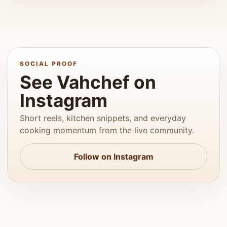
SOCIAL PROOF
See Vahchef on
Instagram
Short reels, kitchen snippets, and everyday
cooking momentum from the live community.
Follow on Instagram