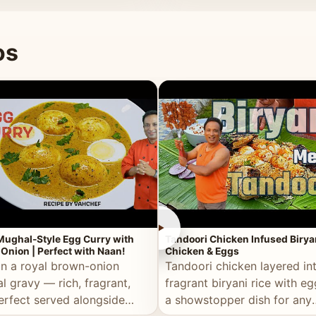
 good for you.
os
►
Mughal-Style Egg Curry with
Tandoori Chicken Infused Birya
Onion | Perfect with Naan!
Chicken & Eggs
in a royal brown-onion
Tandoori chicken layered in
l gravy — rich, fragrant,
fragrant biryani rice with e
erfect served alongside
a showstopper dish for any