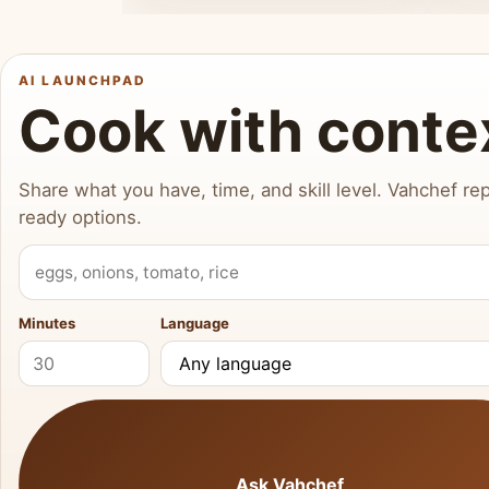
AI LAUNCHPAD
Cook with conte
Share what you have, time, and skill level. Vahchef rep
ready options.
What do you have?
Minutes
Language
Ask Vahchef