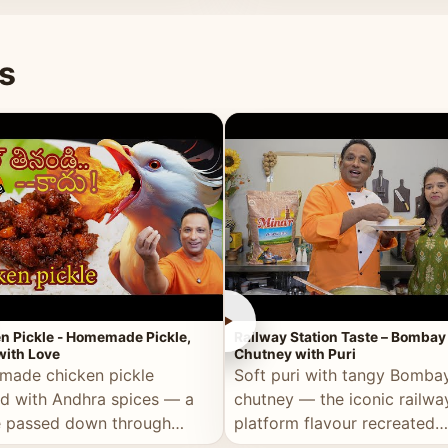
naan or rice.
special occasion.
s
►
n Pickle - Homemade Pickle,
Railway Station Taste – Bombay
ith Love
Chutney with Puri
ade chicken pickle
Soft puri with tangy Bomba
d with Andhra spices — a
chutney — the iconic railwa
e passed down through
platform flavour recreated
tions, made with real care.
perfectly at home.