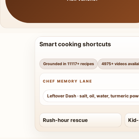
Smart cooking shortcuts
Grounded in
11117
+ recipes
4975
+ videos availa
CHEF MEMORY LANE
Leftover Dash
·
salt, oil, water, turmeric po
Rush-hour rescue
Kid-