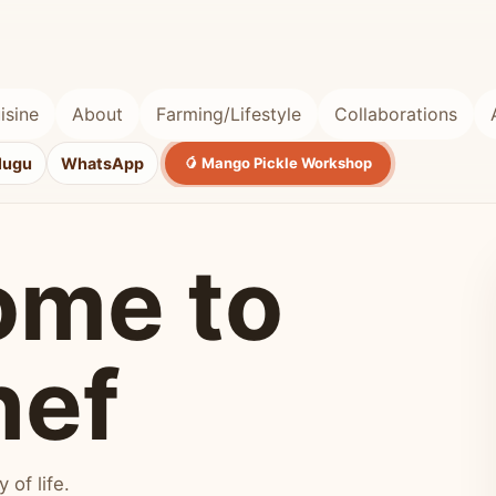
isine
About
Farming/Lifestyle
Collaborations
lugu
WhatsApp
🥭 Mango Pickle Workshop
ome to
hef
of life.