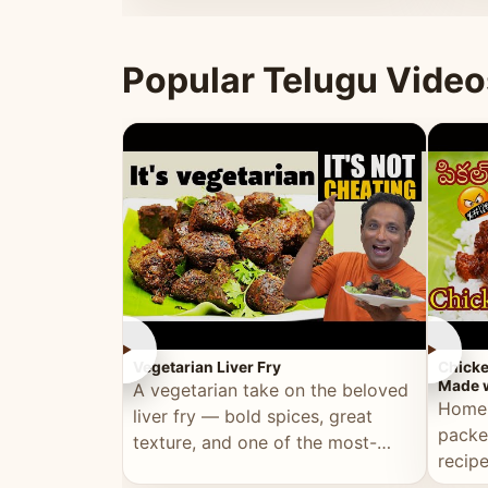
ultimate Ramadan recipe.
warm 
Popular Telugu Video
►
►
Vegetarian Liver Fry
Chicke
Made w
A vegetarian take on the beloved
Homem
liver fry — bold spices, great
packe
texture, and one of the most-
recip
watched Telugu recipes.
genera