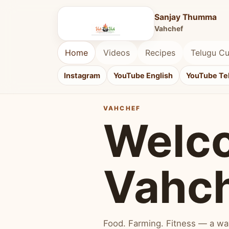
Sanjay Thumma
Vahchef
Home
Videos
Recipes
Telugu Cu
Instagram
YouTube English
YouTube Te
VAHCHEF
Welc
Vahc
Food. Farming. Fitness — a way 