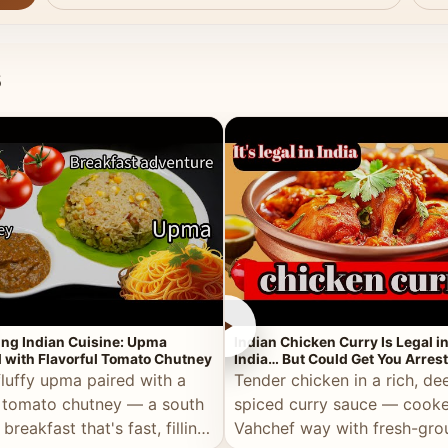
s
►
ing Indian Cuisine: Upma
Indian Chicken Curry Is Legal i
 with Flavorful Tomato Chutney
India… But Could Get You Arrest
the Middle East!
fluffy upma paired with a
Tender chicken in a rich, de
 tomato chutney — a south
spiced curry sauce — cooke
 breakfast that's fast, filling,
Vahchef way with fresh-gro