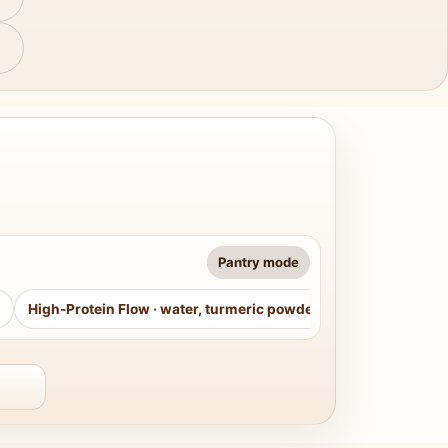
Pantry mode
High-Protein Flow
·
water, turmeric powder, curry leaves, sug