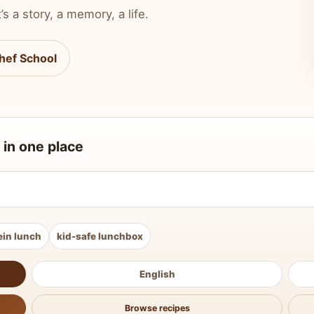
’s a story, a memory, a life.
hef School
 in one place
ein lunch
kid-safe lunchbox
English
Browse recipes