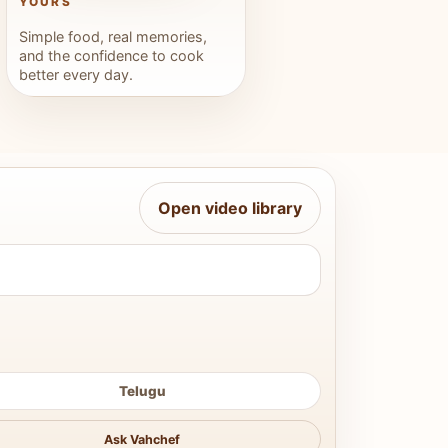
YOURS
Simple food, real memories,
and the confidence to cook
better every day.
Open video library
Telugu
Ask Vahchef