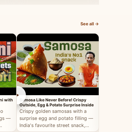
dosa.
See all →
►
►
ni with
Samosa Like Never Before! Crispy
Veg Haleem — Al
Outside, Egg & Potato Surprise Inside
Traditional Ha
to
Crispy golden samosas with a
All the deep
ggs —
surprise egg and potato filling —
comfort of t
India's favourite street snack,
made entirely