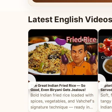
Latest English Video
►
►
The Great Indian Fried Rice — So
Explor
Good, Even Biryani Gets Jealous!
Served
Bold Indian fried rice loaded with
Soft, 
spices, vegetables, and Vahchef's
tangy
signature technique — ready in
Indian