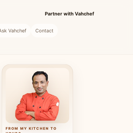
Partner with Vahchef
Ask Vahchef
Contact
FROM MY KITCHEN TO