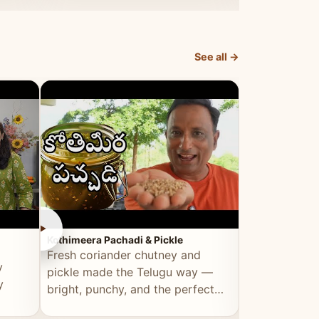
elevated by Vahchef.
sacrificing an
See all →
►
►
Kothimeera Pachadi & Pickle
Spicy Boti Fry
Fresh coriander chutney and
Tender boti f
y
pickle made the Telugu way —
gongura dal 
y
bright, punchy, and the perfect
combination 
accompaniment to any meal.
satisfying and