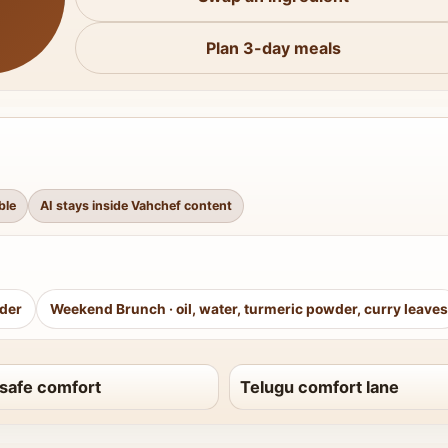
Plan 3-day meals
ble
AI stays inside Vahchef content
wder
Weekend Brunch
·
oil, water, turmeric powder, curry leaves
safe comfort
Telugu comfort lane