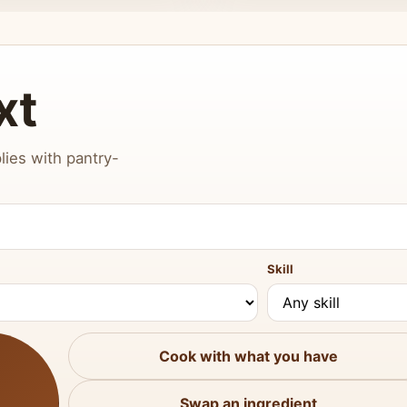
xt
lies with pantry-
Skill
Cook with what you have
Swap an ingredient