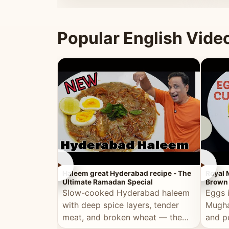
that's
Popular English Vide
►
►
Haleem great Hyderabad recipe - The
Royal 
Ultimate Ramadan Special
Brown 
Slow-cooked Hyderabad haleem
Eggs 
with deep spice layers, tender
Mugha
meat, and broken wheat — the
and p