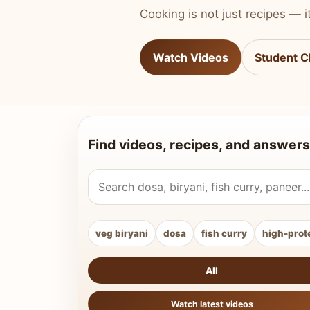
Cooking is not just recipes — it
Watch Videos
Student C
Find videos, recipes, and answers
Search Vahchef videos and recipes
veg biryani
dosa
fish curry
high-prot
All
Watch latest videos