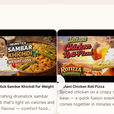
ll of flavour.
masala and real depth.
►
ick Sambar Khichdi For Weight
Instant Chicken Roti Pizza
Spiced chicken on a crispy r
rishing drumstick sambar
base — a quick fusion snack
i that's light on calories and
comes together in minutes 
in flavour — comfort food
pantry staples.