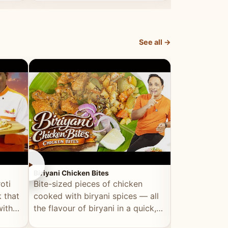
dish, explained simply and clearly.
light and refr
See all →
►
►
Biriyani Chicken Bites
Multi Dal Dosa
oti
Bite-sized pieces of chicken
A protein-ri
 that
cooked with biryani spices — all
multiple lenti
with
the flavour of biryani in a quick,
wholesome, a
snackable format.
alternative to