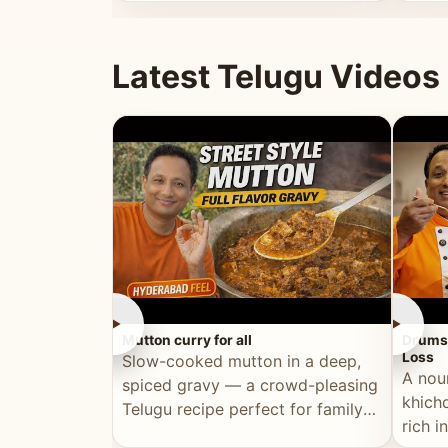
minutes.
and fu
Latest Telugu Videos
►
►
Mutton curry for all
Drumst
Loss
Slow-cooked mutton in a deep,
A nou
spiced gravy — a crowd-pleasing
khichd
Telugu recipe perfect for family
rich 
meals and celebrations.